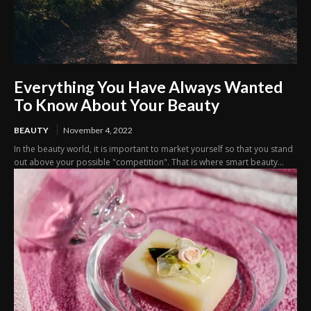
Everything You Have Always Wanted
To Know About Your Beauty
BEAUTY
November 4, 2022
In the beauty world, it is important to market yourself so that you stand
out above your possible "competition". That is where smart beauty...