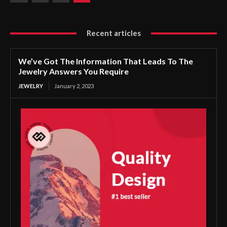
Recent articles
We’ve Got The Information That Leads To The
Jewelry Answers You Require
JEWELRY
January 2, 2023