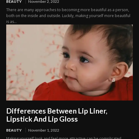
BEAUTY
November 2, 2022
There are many approaches to becoming more beautiful as a person,
both on the inside and outside. Luckily, making yourself more beautiful
is as...
Differences Between Lip Liner,
Lipstick And Lip Gloss
BEAUTY
November 1, 2022
Making yourself look and feel more attractive can be complicated,