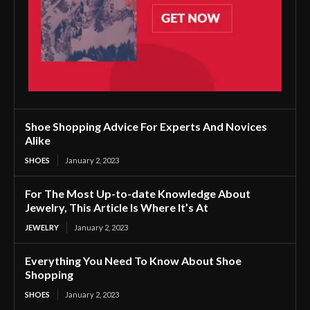
Shoe Shopping Advice For Experts And Novices
Alike
SHOES
January 2, 2023
For The Most Up-to-date Knowledge About
Jewelry, This Article Is Where It’s At
JEWELRY
January 2, 2023
Everything You Need To Know About Shoe
Shopping
SHOES
January 2, 2023