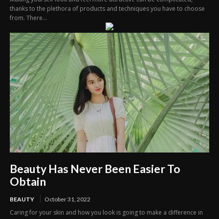
thanks to the plethora of products and techniques you have to choose
from. There...
Beauty Has Never Been Easier To
Obtain
BEAUTY
October 31, 2022
Caring for your skin and how you look is going to make a difference in