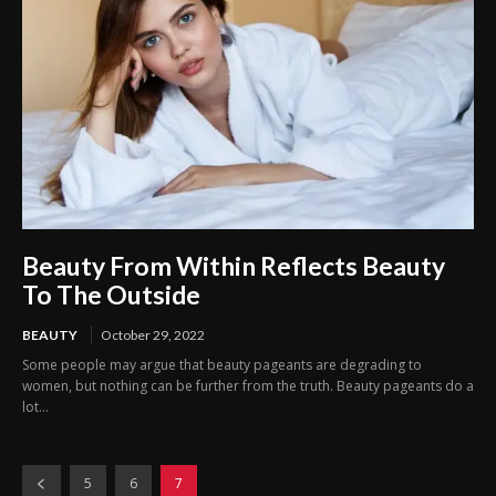
Beauty From Within Reflects Beauty
To The Outside
BEAUTY
October 29, 2022
Some people may argue that beauty pageants are degrading to
women, but nothing can be further from the truth. Beauty pageants do a
lot...
5
6
7