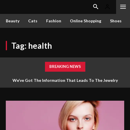
Beauty
Cats
Fashion
Online Shopping
Shoes
Tag:
health
BREAKING NEWS
We’ve Got The Information That Leads To The Jewelry
Answers You Require