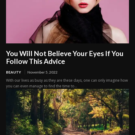
You Will Not Believe Your Eyes If You
Follow This Advice
BEAUTY
November 5, 2022
With our lives as busy as they are these days, one can only imagine how
you can even manage to find the time to...