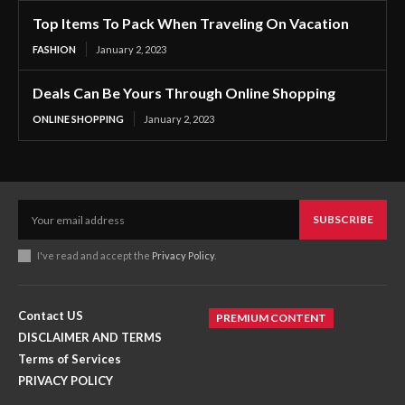
Top Items To Pack When Traveling On Vacation
FASHION
January 2, 2023
Deals Can Be Yours Through Online Shopping
ONLINE SHOPPING
January 2, 2023
SUBSCRIBE
I've read and accept the
Privacy Policy
.
Contact US
PREMIUM CONTENT
DISCLAIMER AND TERMS
Terms of Services
PRIVACY POLICY