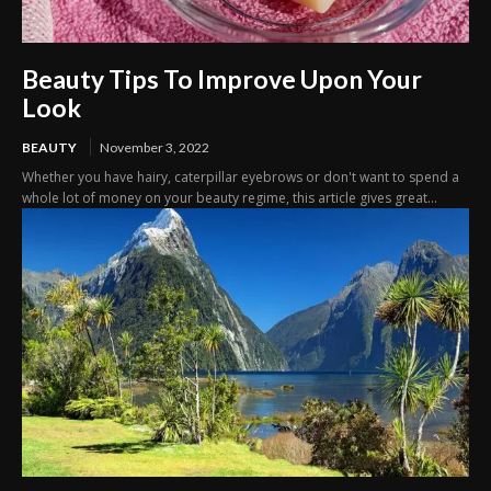
Beauty Tips To Improve Upon Your
Look
BEAUTY
November 3, 2022
Whether you have hairy, caterpillar eyebrows or don't want to spend a
whole lot of money on your beauty regime, this article gives great...