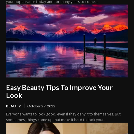
your appearance today and for many years to come....
Easy Beauty Tips To Improve Your
Look
BEAUTY
October 29, 2022
Everyone wants to look good, even if they deny it to themselves. But
sometimes, things come up that make it hard to look your...