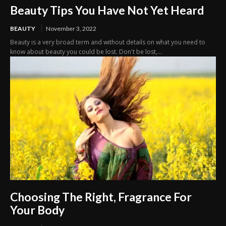
Beauty Tips You Have Not Yet Heard
BEAUTY
November 3, 2022
Beauty is a very broad term and without details on what you need to
know about beauty you could be lost. Don't be lost,...
Choosing The Right, Fragrance For
Your Body