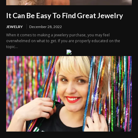
It Can Be Easy To Find Great Jewelry
JEWELRY
December 28, 2022
When it comes to making a jewelery purchase, you may feel
overwhelmed on what to get. If you are properly educated on the
topic...