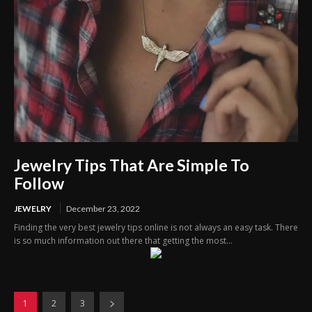
Jewelry Tips That Are Simple To
Follow
JEWELRY
December 23, 2022
Finding the very best jewelry tips online is not always an easy task. There
is so much information out there that getting the most...
1
2
3