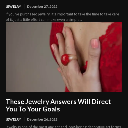
JEWELRY
December 27, 2022
If you've purchased jewelry, it's important to take the time to take care
of it. Just a little effort can make even a simple...
These Jewelry Answers Will Direct
You To Your Goals
JEWELRY
December 26, 2022
Jewelry is one of the most ancient and long-lasting decorative art forms