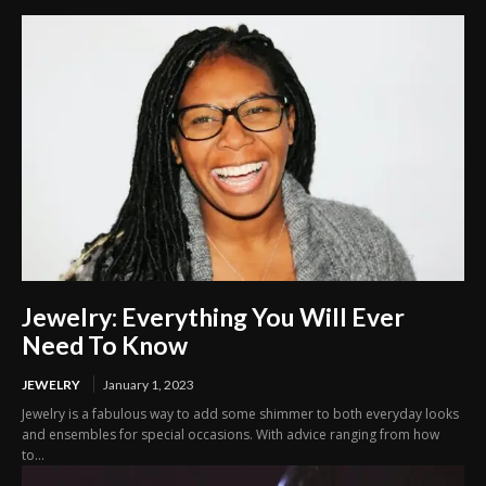
Jewelry: Everything You Will Ever
Need To Know
JEWELRY
January 1, 2023
Jewelry is a fabulous way to add some shimmer to both everyday looks
and ensembles for special occasions. With advice ranging from how
to...