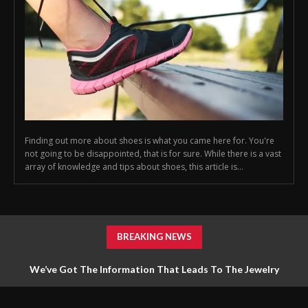
Finding out more about shoes is what you came here for. You're
not going to be disappointed, that is for sure. While there is a vast
array of knowledge and tips about shoes, this article is...
BREAKING NEWS
We’ve Got The Information That Leads To The Jewelry
Answers You Require