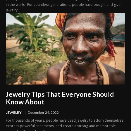
in the world. For countless generations, people have bought and given
jewelry...
Jewelry Tips That Everyone Should
Know About
JEWELRY
December 24, 2022
For thousands of years, people have used jewelry to adorn themselves,
express powerful sentiments, and create a strong and memorable