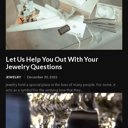
Let Us Help You Out With Your
Jewelry Questions
JEWELRY
December 30, 2022
Jewelry hold a special place in the lives of many people. For some, it
acts as a symbol for the undying love that they...