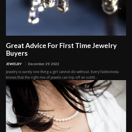
Great Advice For First Time Jewelry
Buyers
JEWELRY
December 29, 2022
Jewelry is surely one thing a girl cannot do without. Every fashionista
knows that the right mix of jewels can top off an outfit...