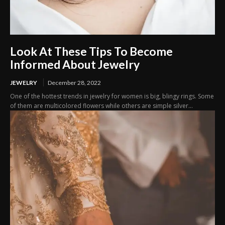
Look At These Tips To Become
Informed About Jewelry
JEWELRY
December 28, 2022
One of the hottest trends in jewelry for women is big, blingy rings. Some
of them are multicolored flowers while others are simple silver...