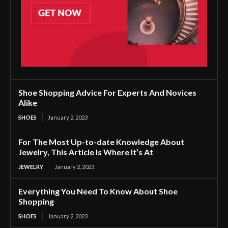
Shoe Shopping Advice For Experts And Novices
Alike
SHOES
January 2, 2023
For The Most Up-to-date Knowledge About
Jewelry, This Article Is Where It’s At
JEWELRY
January 2, 2023
Everything You Need To Know About Shoe
Shopping
SHOES
January 2, 2023