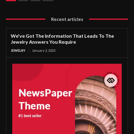
Recent articles
We’ve Got The Information That Leads To The
Jewelry Answers You Require
JEWELRY
January 2, 2023