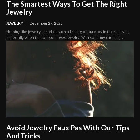
The Smartest Ways To Get The Right
Jewelry
JEWELRY
December 27, 2022
Nothing like jewelry can elicit such a feeling of pure joy in the receiver,
especially when that person loves jewelry. With so many choices,...
Avoid Jewelry Faux Pas With Our Tips
And Tricks