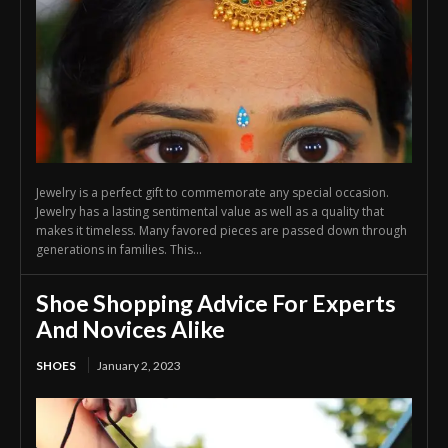
Jewelry is a perfect gift to commemorate any special occasion.
Jewelry has a lasting sentimental value as well as a quality that
makes it timeless. Many favored pieces are passed down through
generations in families. This...
Shoe Shopping Advice For Experts
And Novices Alike
SHOES
January 2, 2023