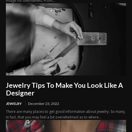
image for themselves. From...
Jewelry Tips To Make You Look Like A
Designer
JEWELRY
December 23, 2022
There are many places to get good information about jewelry. So many,
in fact, that you may feel a bit overwhelmed as to where...