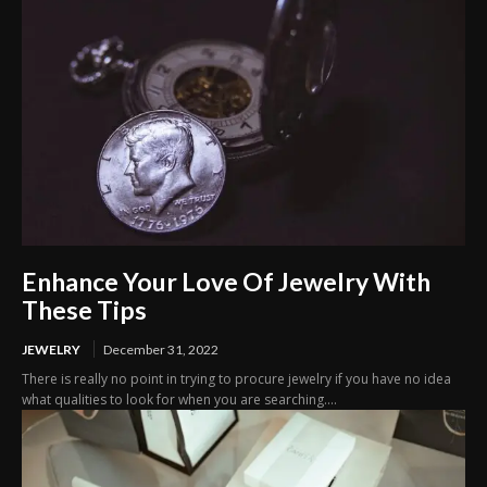
Enhance Your Love Of Jewelry With
These Tips
JEWELRY
December 31, 2022
There is really no point in trying to procure jewelry if you have no idea
what qualities to look for when you are searching....