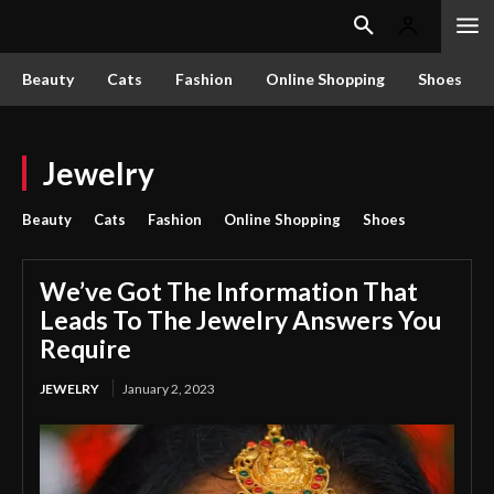
Beauty
Cats
Fashion
Online Shopping
Shoes
Jewelry
Beauty
Cats
Fashion
Online Shopping
Shoes
We’ve Got The Information That
Leads To The Jewelry Answers You
Require
JEWELRY
January 2, 2023