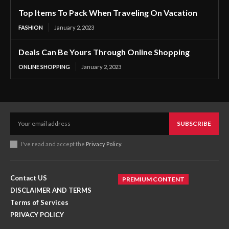
Top Items To Pack When Traveling On Vacation
FASHION
January 2, 2023
Deals Can Be Yours Through Online Shopping
ONLINE SHOPPING
January 2, 2023
SUBSCRIBE
I've read and accept the
Privacy Policy
.
Contact US
PREMIUM CONTENT
DISCLAIMER AND TERMS
Terms of Services
PRIVACY POLICY