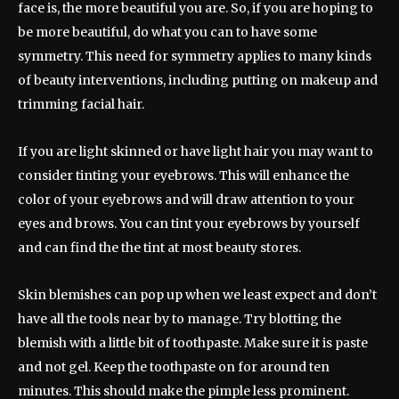
face is, the more beautiful you are. So, if you are hoping to
be more beautiful, do what you can to have some
symmetry. This need for symmetry applies to many kinds
of beauty interventions, including putting on makeup and
trimming facial hair.
If you are light skinned or have light hair you may want to
consider tinting your eyebrows. This will enhance the
color of your eyebrows and will draw attention to your
eyes and brows. You can tint your eyebrows by yourself
and can find the the tint at most beauty stores.
Skin blemishes can pop up when we least expect and don’t
have all the tools near by to manage. Try blotting the
blemish with a little bit of toothpaste. Make sure it is paste
and not gel. Keep the toothpaste on for around ten
minutes. This should make the pimple less prominent.