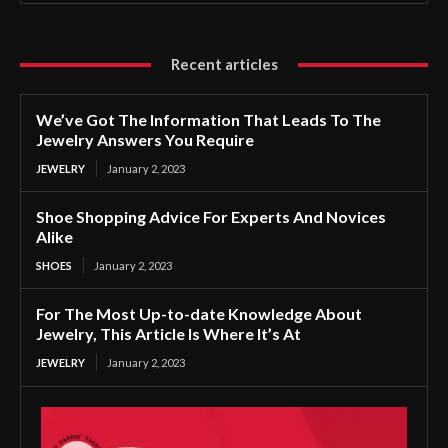
Recent articles
We’ve Got The Information That Leads To The
Jewelry Answers You Require
JEWELRY
January 2, 2023
Shoe Shopping Advice For Experts And Novices
Alike
SHOES
January 2, 2023
For The Most Up-to-date Knowledge About
Jewelry, This Article Is Where It’s At
JEWELRY
January 2, 2023