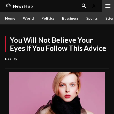
News
Hub
Home
World
Politics
Bussiness
Sports
Scie
You Will Not Believe Your
Eyes If You Follow This Advice
Beauty