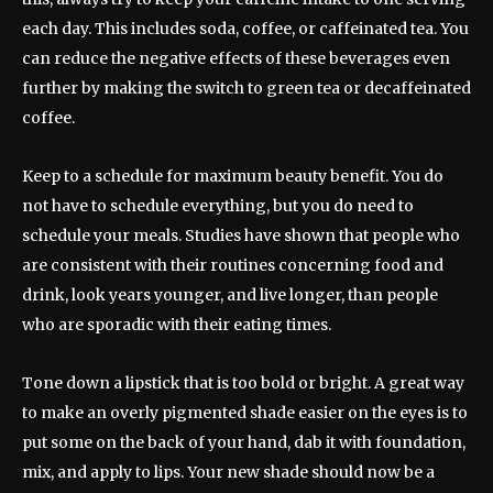
each day. This includes soda, coffee, or caffeinated tea. You
can reduce the negative effects of these beverages even
further by making the switch to green tea or decaffeinated
coffee.
Keep to a schedule for maximum beauty benefit. You do
not have to schedule everything, but you do need to
schedule your meals. Studies have shown that people who
are consistent with their routines concerning food and
drink, look years younger, and live longer, than people
who are sporadic with their eating times.
Tone down a lipstick that is too bold or bright. A great way
to make an overly pigmented shade easier on the eyes is to
put some on the back of your hand, dab it with foundation,
mix, and apply to lips. Your new shade should now be a