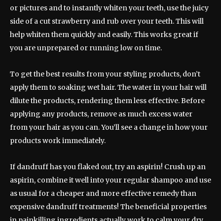
or pictures and to instantly whiten your teeth, use the juicy
side of a cut strawberry and rub over your teeth. This will
help whiten them quickly and easily. This works great if
you are unprepared or running low on time.
To get the best results from your styling products, don’t
apply them to soaking wet hair. The water in your hair will
dilute the products, rendering them less effective. Before
applying any products, remove as much excess water
from your hair as you can. You’ll see a change in how your
products work immediately.
If dandruff has you flaked out, try an aspirin! Crush up an
aspirin, combine it well into your regular shampoo and use
as usual for a cheaper and more effective remedy than
expensive dandruff treatments! The beneficial properties
in painkilling ingredients actually work to calm your dry