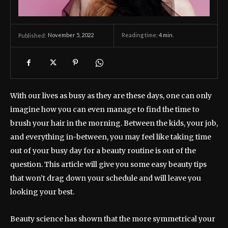
November 5, 2022
Reading time:
4
min.
Published:
With our lives as busy as they are these days, one can only
imagine how you can even manage to find the time to
brush your hair in the morning. Between the kids, your job,
and everything in-between, you may feel like taking time
out of your busy day for a beauty routine is out of the
question. This article will give you some easy beauty tips
that won’t drag down your schedule and will leave you
looking your best.
Beauty science has shown that the more symmetrical your