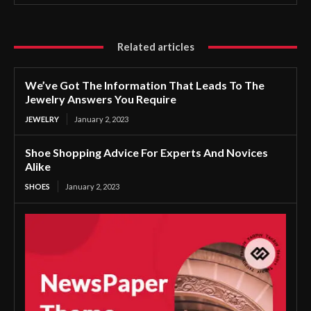
Related articles
We’ve Got The Information That Leads To The
Jewelry Answers You Require
JEWELRY
January 2, 2023
Shoe Shopping Advice For Experts And Novices
Alike
SHOES
January 2, 2023