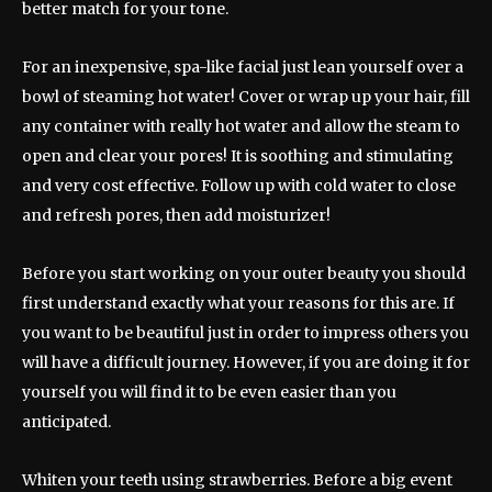
better match for your tone.
For an inexpensive, spa-like facial just lean yourself over a
bowl of steaming hot water! Cover or wrap up your hair, fill
any container with really hot water and allow the steam to
open and clear your pores! It is soothing and stimulating
and very cost effective. Follow up with cold water to close
and refresh pores, then add moisturizer!
Before you start working on your outer beauty you should
first understand exactly what your reasons for this are. If
you want to be beautiful just in order to impress others you
will have a difficult journey. However, if you are doing it for
yourself you will find it to be even easier than you
anticipated.
Whiten your teeth using strawberries. Before a big event