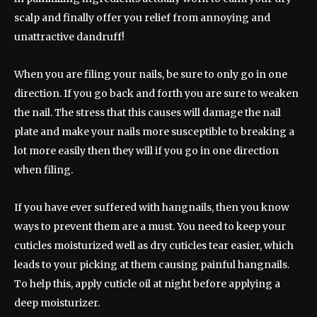
scalp and finally offer you relief from annoying and
unattractive dandruff!
When you are filing your nails, be sure to only go in one
direction. If you go back and forth you are sure to weaken
the nail. The stress that this causes will damage the nail
plate and make your nails more susceptible to breaking a
lot more easily then they will if you go in one direction
when filing.
If you have ever suffered with hangnails, then you know
ways to prevent them are a must. You need to keep your
cuticles moisturized well as dry cuticles tear easier, which
leads to your picking at them causing painful hangnails.
To help this, apply cuticle oil at night before applying a
deep moisturizer.