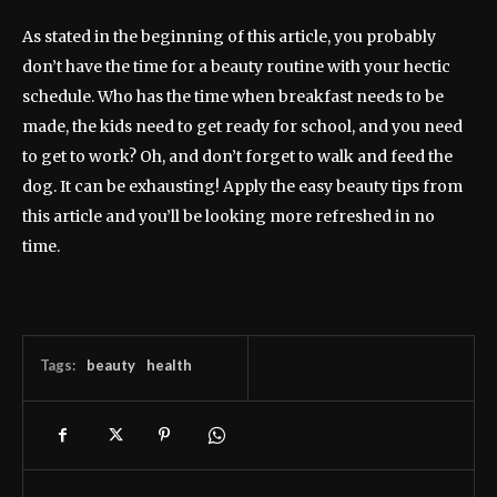
As stated in the beginning of this article, you probably
don’t have the time for a beauty routine with your hectic
schedule. Who has the time when breakfast needs to be
made, the kids need to get ready for school, and you need
to get to work? Oh, and don’t forget to walk and feed the
dog. It can be exhausting! Apply the easy beauty tips from
this article and you’ll be looking more refreshed in no
time.
Tags:
beauty
health