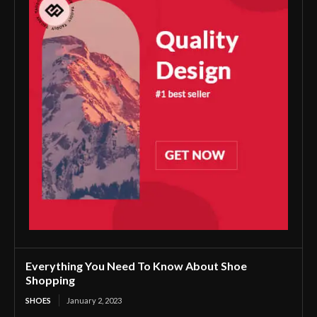
Everything You Need To Know About Shoe
Shopping
SHOES
January 2, 2023