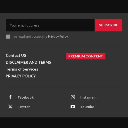
SUBSCRIBE
I've read and accept the
Privacy Policy
.
Contact US
PREMIUM CONTENT
DISCLAIMER AND TERMS
Terms of Services
PRIVACY POLICY
Facebook
Instagram
Twitter
Youtube