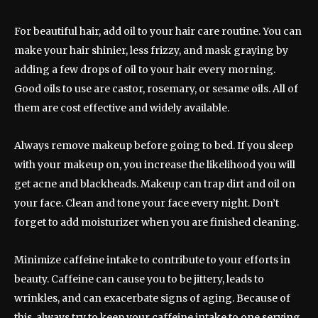
For beautiful hair, add oil to your hair care routine. You can
make your hair shinier, less frizzy, and mask graying by
adding a few drops of oil to your hair every morning.
Good oils to use are castor, rosemary, or sesame oils. All of
them are cost effective and widely available.
Always remove makeup before going to bed. If you sleep
with your makeup on, you increase the likelihood you will
get acne and blackheads. Makeup can trap dirt and oil on
your face. Clean and tone your face every night. Don’t
forget to add moisturizer when you are finished cleaning.
Minimize caffeine intake to contribute to your efforts in
beauty. Caffeine can cause you to be jittery, leads to
wrinkles, and can exacerbate signs of aging. Because of
this, always try to keep your caffeine intake to one serving