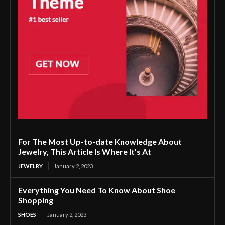
For The Most Up-to-date Knowledge About
Jewelry, This Article Is Where It’s At
JEWELRY
January 2, 2023
Everything You Need To Know About Shoe
Shopping
SHOES
January 2, 2023