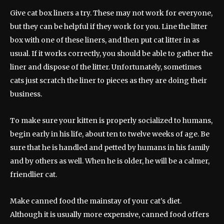
Give cat box liners a try. These may not work for everyone,
but they can be helpful if they work for you. Line the litter
box with one of these liners, and then put cat litter in as
usual. If it works correctly, you should be able to gather the
liner and dispose of the litter. Unfortunately, sometimes
cats just scratch the liner to pieces as they are doing their
business.
To make sure your kitten is properly socialized to humans,
begin early in his life, about ten to twelve weeks of age. Be
sure that he is handled and petted by humans in his family
and by others as well. When he is older, he will be a calmer,
friendlier cat.
Make canned food the mainstay of your cat’s diet.
Although it is usually more expensive, canned food offers