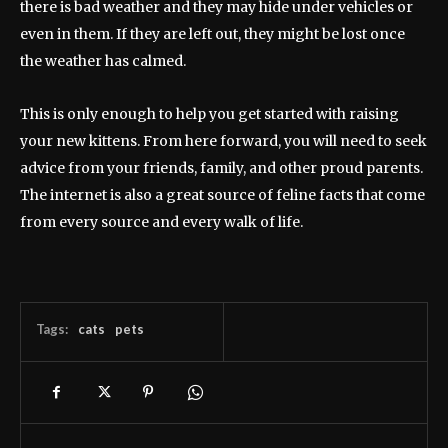
there is bad weather and they may hide under vehicles or
even in them. If they are left out, they might be lost once
the weather has calmed.
This is only enough to help you get started with raising
your new kittens. From here forward, you will need to seek
advice from your friends, family, and other proud parents.
The internet is also a great source of feline facts that come
from every source and every walk of life.
Tags:
cats
pets