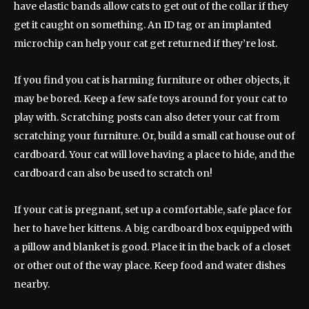
have elastic bands allow cats to get out of the collar if they
get it caught on something. An ID tag or an implanted
microchip can help your cat get returned if they’re lost.
If you find you cat is harming furniture or other objects, it
may be bored. Keep a few safe toys around for your cat to
play with. Scratching posts can also deter your cat from
scratching your furniture. Or, build a small cat house out of
cardboard. Your cat will love having a place to hide, and the
cardboard can also be used to scratch on!
If your cat is pregnant, set up a comfortable, safe place for
her to have her kittens. A big cardboard box equipped with
a pillow and blanket is good. Place it in the back of a closet
or other out of the way place. Keep food and water dishes
nearby.