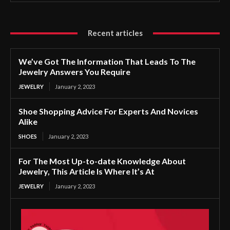
Recent articles
We’ve Got The Information That Leads To The
Jewelry Answers You Require
JEWELRY
January 2, 2023
Shoe Shopping Advice For Experts And Novices
Alike
SHOES
January 2, 2023
For The Most Up-to-date Knowledge About
Jewelry, This Article Is Where It’s At
JEWELRY
January 2, 2023