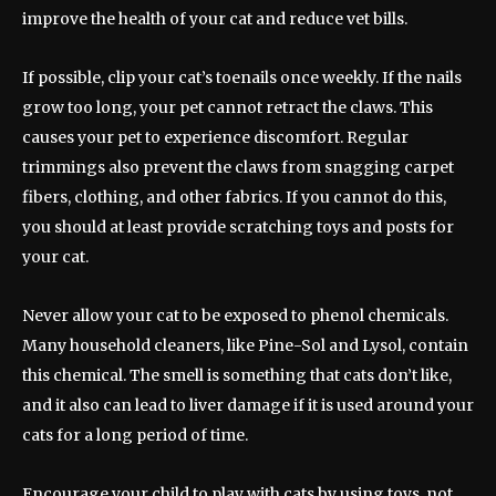
improve the health of your cat and reduce vet bills.
If possible, clip your cat’s toenails once weekly. If the nails
grow too long, your pet cannot retract the claws. This
causes your pet to experience discomfort. Regular
trimmings also prevent the claws from snagging carpet
fibers, clothing, and other fabrics. If you cannot do this,
you should at least provide scratching toys and posts for
your cat.
Never allow your cat to be exposed to phenol chemicals.
Many household cleaners, like Pine-Sol and Lysol, contain
this chemical. The smell is something that cats don’t like,
and it also can lead to liver damage if it is used around your
cats for a long period of time.
Encourage your child to play with cats by using toys, not