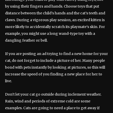
by using their fingers and hands. Choose toys that put
distance between the child’s hands and the cat’s teeth and
claws. During a vigorous play session, an excited kitten is
more likely to accidentally scratch its playmate’s skin. For
example, you might use a long wand-type toy with a
dangling feather or bell.
If you are posting an ad trying to find a new home for your
cat, do not forget to include a picture of her. Many people
bond with pets instantly by looking at pictures, so this will
increase the speed of you finding a new place for her to
live.
Don’t let your cat go outside during inclement weather.
Rain, wind and periods of extreme cold are some
examples. Cats are going to need a place to get away if