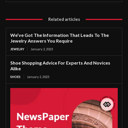
Related articles
We’ve Got The Information That Leads To The
Jewelry Answers You Require
JEWELRY
January 2, 2023
Shoe Shopping Advice For Experts And Novices
Alike
SHOES
January 2, 2023