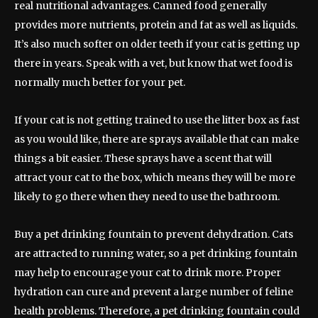
real nutritional advantages. Canned food generally
provides more nutrients, protein and fat as well as liquids.
It’s also much softer on older teeth if your cat is getting up
there in years. Speak with a vet, but know that wet food is
normally much better for your pet.
If your cat is not getting trained to use the litter box as fast
as you would like, there are sprays available that can make
things a bit easier. These sprays have a scent that will
attract your cat to the box, which means they will be more
likely to go there when they need to use the bathroom.
Buy a pet drinking fountain to prevent dehydration. Cats
are attracted to running water, so a pet drinking fountain
may help to encourage your cat to drink more. Proper
hydration can cure and prevent a large number of feline
health problems. Therefore, a pet drinking fountain could