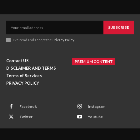
SUBSCRIBE
I've read and accept the
Privacy Policy
.
Contact US
PREMIUM CONTENT
DISCLAIMER AND TERMS
Terms of Services
PRIVACY POLICY
Facebook
Instagram
Twitter
Youtube