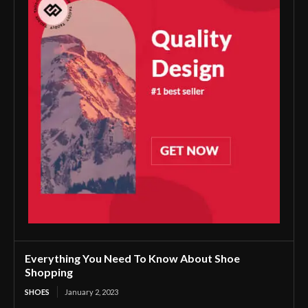
Everything You Need To Know About Shoe
Shopping
SHOES
January 2, 2023