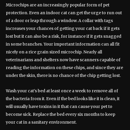
Microchips are an increasingly popular form of pet
protection. Even an indoor cat can get the urge to run out
of a door or leap through a window. A collar with tags
increases your chances of getting your cat back if it gets
lost but it can also be a risk, for instance if it gets snagged
in some branches. Your important information can all fit
nicely on a rice grain sized microchip. Nearly all
veterinarians and shelters now have scanners capable of
reading the information on these chips, and since they are
under the skin, there is no chance of the chip getting lost.
Wash your cat’s bed at least once a week to remove all of
the bacteria from it. Even if the bed looks like it is clean, it
will usually have toxins in it that can cause your pet to
become sick. Replace the bed every six months to keep
your cat in a sanitary environment.