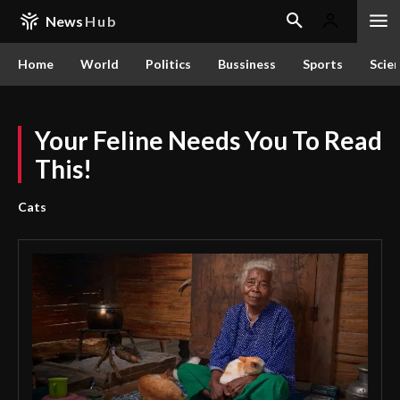
News
Hub
Home
World
Politics
Bussiness
Sports
Scie
Your Feline Needs You To Read
This!
Cats