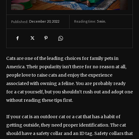
December 20, 2022
Reading time:
5
min.
Published:
Cats are one of the leading choices for family pets in
America. Their popularity isn’t there for no reason at all,
people love to raise cats and enjoy the experience
associated with owning a feline. You are probably ready
for a cat yourself, but you shouldn’t rush out and adopt one
without reading these tips first.
If your cat is an outdoor cat or a cat that has a habit of
getting outside, they need proper identification. The cat
should have a safety collar and an ID tag. Safety collars that