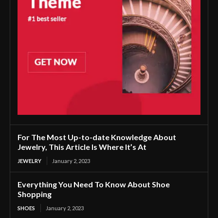
For The Most Up-to-date Knowledge About
Jewelry, This Article Is Where It’s At
JEWELRY
January 2, 2023
Everything You Need To Know About Shoe
Shopping
SHOES
January 2, 2023