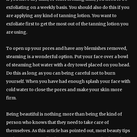
exfoliating on a weekly basis. You should also do this if you
are applying any kind of tanning lotion. You want to
exfoliate first to get the most out of the tanning lotion you
are using.
To open up your pores and have any blemishes removed,
steaming is a wonderful option. Put your face over a bowl
of steaming hot water with a dry towel placed on you head.
Do this as long as you can being careful not to burn
yourself. When you have had enough splash your face with
cold water to close the pores and make your skin more
firm.
Being beautiful is nothing more than being the kind of
person who knows that they need to take care of
themselves. As this article has pointed out, most beauty tips