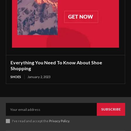
Everything You Need To Know About Shoe
Shopping
SHOES
January 2, 2023
SUBSCRIBE
I've read and accept the
Privacy Policy
.