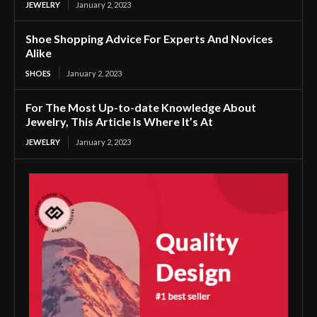
JEWELRY
January 2, 2023
Shoe Shopping Advice For Experts And Novices
Alike
SHOES
January 2, 2023
For The Most Up-to-date Knowledge About
Jewelry, This Article Is Where It’s At
JEWELRY
January 2, 2023