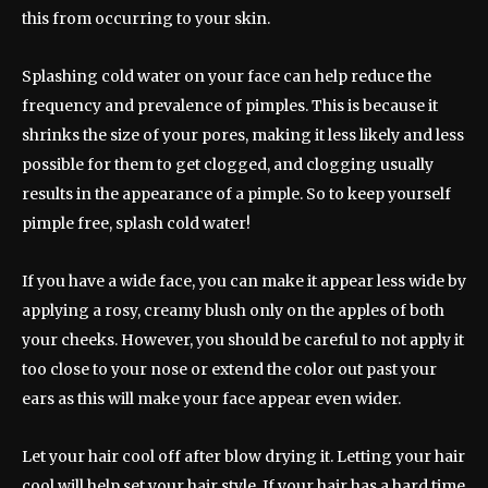
this from occurring to your skin.
Splashing cold water on your face can help reduce the
frequency and prevalence of pimples. This is because it
shrinks the size of your pores, making it less likely and less
possible for them to get clogged, and clogging usually
results in the appearance of a pimple. So to keep yourself
pimple free, splash cold water!
If you have a wide face, you can make it appear less wide by
applying a rosy, creamy blush only on the apples of both
your cheeks. However, you should be careful to not apply it
too close to your nose or extend the color out past your
ears as this will make your face appear even wider.
Let your hair cool off after blow drying it. Letting your hair
cool will help set your hair style. If your hair has a hard time