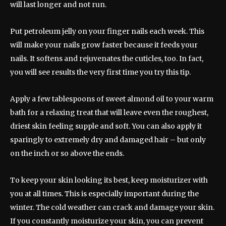
will last longer and not run.
Put petroleum jelly on your finger nails each week. This
will make your nails grow faster because it feeds your
nails. It softens and rejuvenates the cuticles, too. In fact,
you will see results the very first time you try this tip.
Apply a few tablespoons of sweet almond oil to your warm
bath for a relaxing treat that will leave even the roughest,
driest skin feeling supple and soft. You can also apply it
sparingly to extremely dry and damaged hair – but only
on the inch or so above the ends.
To keep your skin looking its best, keep moisturizer with
you at all times. This is especially important during the
winter. The cold weather can crack and damage your skin.
If you constantly moisturize your skin, you can prevent