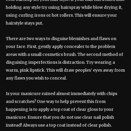
holding any style try using hairspray while blow drying it,
using curling irons or hot rollers. This will ensure your
hairstyle stays put.
There are two ways to disguise blemishes and flaws on
your face. First, gently apply concealer to the problem
areas with a small cosmetics brush. The second method of
disguising imperfections is distraction. Try wearing a
warm, pink lipstick. This will draw peoples’ eyes away from
any flaws you wish to conceal.
Is your manicure ruined almost immediately with chips
and scratches? One way to help prevent this from
happening is to apply a top coat of clear gloss to your
manicure. Ensure that you do not use clear nail polish
instead! Always use a top coat instead of clear polish.