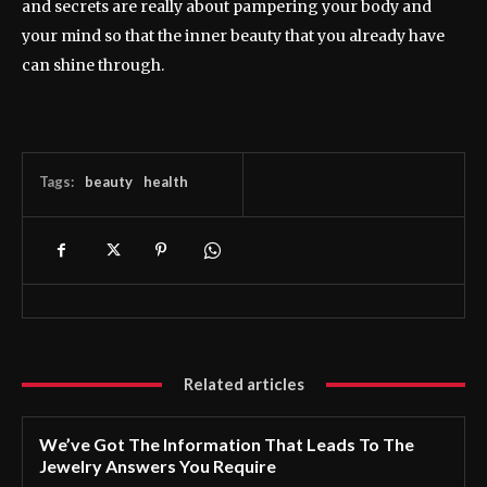
and secrets are really about pampering your body and
your mind so that the inner beauty that you already have
can shine through.
Tags:
beauty
health
Related articles
We’ve Got The Information That Leads To The
Jewelry Answers You Require