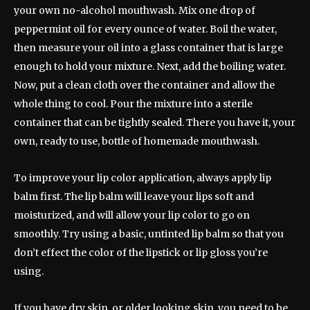
your own no-alcohol mouthwash. Mix one drop of
peppermint oil for every ounce of water. Boil the water,
then measure your oil into a glass container that is large
enough to hold your mixture. Next, add the boiling water.
Now, put a clean cloth over the container and allow the
whole thing to cool. Pour the mixture into a sterile
container that can be tightly sealed. There you have it, your
own, ready to use, bottle of homemade mouthwash.
To improve your lip color application, always apply lip
balm first. The lip balm will leave your lips soft and
moisturized, and will allow your lip color to go on
smoothly. Try using a basic, untinted lip balm so that you
don’t effect the color of the lipstick or lip gloss you’re
using.
If you have dry skin, or older looking skin, you need to be