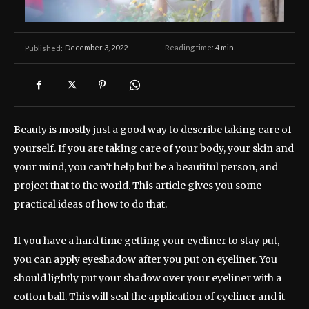
December 3, 2022
Reading time:
4
min.
Published:
Beauty is mostly just a good way to describe taking care of
yourself. If you are taking care of your body, your skin and
your mind, you can’t help but be a beautiful person, and
project that to the world. This article gives you some
practical ideas of how to do that.
If you have a hard time getting your eyeliner to stay put,
you can apply eyeshadow after you put on eyeliner. You
should lightly put your shadow over your eyeliner with a
cotton ball. This will seal the application of eyeliner and it