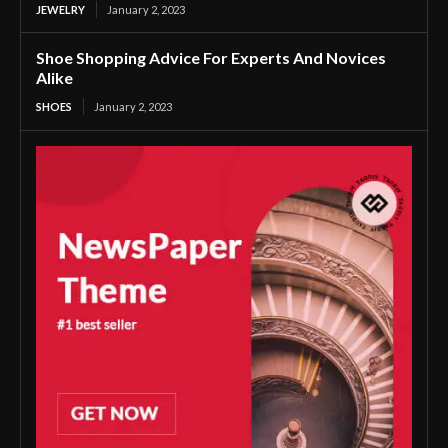
JEWELRY
January 2, 2023
Shoe Shopping Advice For Experts And Novices
Alike
SHOES
January 2, 2023