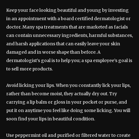
Keep your face looking beautiful and young by investing
in an appointment with a board certified dermatologist or
doctor. Many spa treatments that are marketed as facials
can contain unnecessary ingredients, harmful substances,
and harsh applications that can easily leave your skin
damaged and in worse shape than before. A
dermatologist’s goal is to help you; a spa employee’s goal is
to sell more products.
Avoid licking your lips. When you constantly lick your lips,
rather than become moist, they actually dry out. Try
carrying a lip balm or gloss in your pocket or purse, and
put it on anytime you feel like doing some licking. You will
soon find your lips in beautiful condition.
Use peppermint oil and purified or filtered water to create