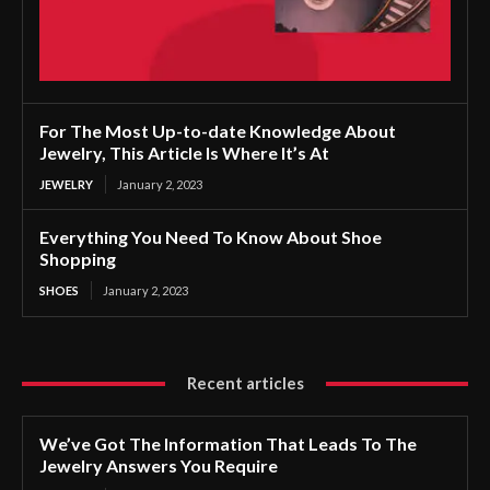
For The Most Up-to-date Knowledge About
Jewelry, This Article Is Where It’s At
JEWELRY
January 2, 2023
Everything You Need To Know About Shoe
Shopping
SHOES
January 2, 2023
Recent articles
We’ve Got The Information That Leads To The
Jewelry Answers You Require