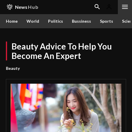
News
Hub
Home
World
Politics
Bussiness
Sports
Scie
Beauty Advice To Help You
Become An Expert
Beauty