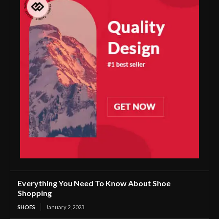
Everything You Need To Know About Shoe
Shopping
SHOES
January 2, 2023