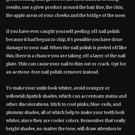
results, use a glow product around the hair line, the chin,
the apple areas of your cheeks and the bridge of the nose.
If you have ever caught yourself peeling off nail polish
because it had begun to chip, it’s possible you have done
damage to your nail. When the nail polish is peeled off like
this, there is a chance you are taking off a layer of the nail
plate. This can cause your nail to thin out or crack. Opt for
an acetone-free nail polish remover instead.
To make your smile look whiter, avoid orangey or
yellowish lipstick shades, which can accentuate stains and
other discolorations. Stick to cool pinks, blue-reds, and
plummy shades, all of which help to make your teeth look
whiter, since they are cooler colors. Remember that really
bright shades, no matter the tone, will draw attention to