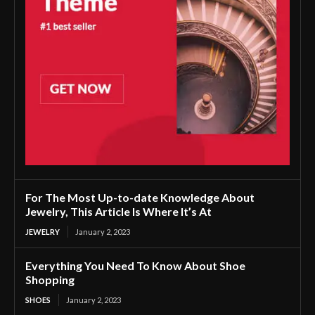
For The Most Up-to-date Knowledge About
Jewelry, This Article Is Where It’s At
JEWELRY
January 2, 2023
Everything You Need To Know About Shoe
Shopping
SHOES
January 2, 2023