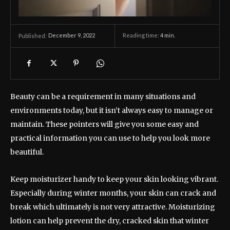
December 9, 2022
Reading time:
4
min.
Published:
Beauty can be a requirement in many situations and
environments today, but it isn’t always easy to manage or
maintain. These pointers will give you some easy and
practical information you can use to help you look more
beautiful.
Keep moisturizer handy to keep your skin looking vibrant.
Especially during winter months, your skin can crack and
break which ultimately is not very attractive. Moisturizing
lotion can help prevent the dry, cracked skin that winter