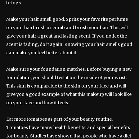
brings.
Make your hair smell good. Spritz your favorite perfume
on your hairbrush or comb and brush your hair. This will
give your hair a great and lasting scent. If you notice the
scent is fading, do it again. Knowing your hair smells good
can make you feel better about it.
Make sure your foundation matches. Before buying a new
foundation, you should test it on the inside of your wrist.
This skin is comparable to the skin on your face and will
give you a good example of what this makeup will look like
on your face and how it feels.
Eat more tomatoes as part of your beauty routine.
Tomatoes have many health benefits, and special benefits
for beauty. Studies have shown that people who have a diet