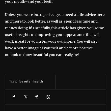
your mouth–and your teeth.
Unless you were born perfect, you need a little advice here
and there to look better, as well as, spend less time and
money doing it! Hopefully, this article has given you some
useful insights on improving your appearance that will
work great for you from your own home. You will also
have a better image of yourself and a more positive
outlook on how beautiful you can really be!
Tags:
beauty
health