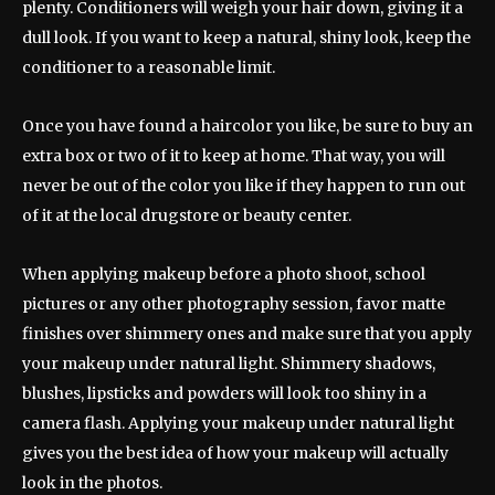
plenty. Conditioners will weigh your hair down, giving it a
dull look. If you want to keep a natural, shiny look, keep the
conditioner to a reasonable limit.
Once you have found a haircolor you like, be sure to buy an
extra box or two of it to keep at home. That way, you will
never be out of the color you like if they happen to run out
of it at the local drugstore or beauty center.
When applying makeup before a photo shoot, school
pictures or any other photography session, favor matte
finishes over shimmery ones and make sure that you apply
your makeup under natural light. Shimmery shadows,
blushes, lipsticks and powders will look too shiny in a
camera flash. Applying your makeup under natural light
gives you the best idea of how your makeup will actually
look in the photos.