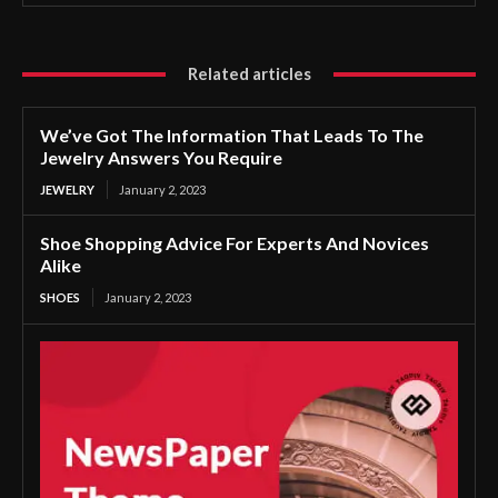
Related articles
We’ve Got The Information That Leads To The
Jewelry Answers You Require
JEWELRY
January 2, 2023
Shoe Shopping Advice For Experts And Novices
Alike
SHOES
January 2, 2023