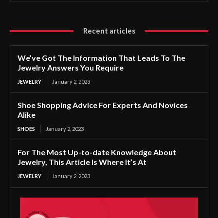
Recent articles
We’ve Got The Information That Leads To The
Jewelry Answers You Require
JEWELRY
January 2, 2023
Shoe Shopping Advice For Experts And Novices
Alike
SHOES
January 2, 2023
For The Most Up-to-date Knowledge About
Jewelry, This Article Is Where It’s At
JEWELRY
January 2, 2023