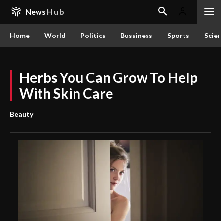
News
Hub
Home
World
Politics
Bussiness
Sports
Scie
Herbs You Can Grow To Help
With Skin Care
Beauty