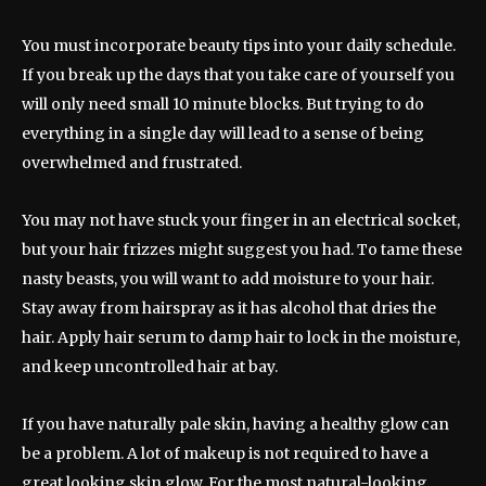
You must incorporate beauty tips into your daily schedule.
If you break up the days that you take care of yourself you
will only need small 10 minute blocks. But trying to do
everything in a single day will lead to a sense of being
overwhelmed and frustrated.
You may not have stuck your finger in an electrical socket,
but your hair frizzes might suggest you had. To tame these
nasty beasts, you will want to add moisture to your hair.
Stay away from hairspray as it has alcohol that dries the
hair. Apply hair serum to damp hair to lock in the moisture,
and keep uncontrolled hair at bay.
If you have naturally pale skin, having a healthy glow can
be a problem. A lot of makeup is not required to have a
great looking skin glow. For the most natural-looking