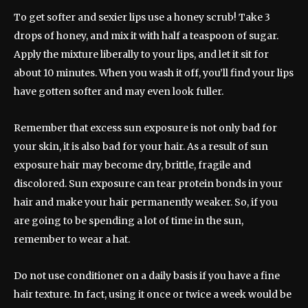
To get softer and sexier lips use a honey scrub! Take 3
drops of honey, and mix it with half a teaspoon of sugar.
Apply the mixture liberally to your lips, and let it sit for
about 10 minutes. When you wash it off, you’ll find your lips
have gotten softer and may even look fuller.
Remember that excess sun exposure is not only bad for
your skin, it is also bad for your hair. As a result of sun
exposure hair may become dry, brittle, fragile and
discolored. Sun exposure can tear protein bonds in your
hair and make your hair permanently weaker. So, if you
are going to be spending a lot of time in the sun,
remember to wear a hat.
Do not use conditioner on a daily basis if you have a fine
hair texture. In fact, using it once or twice a week would be