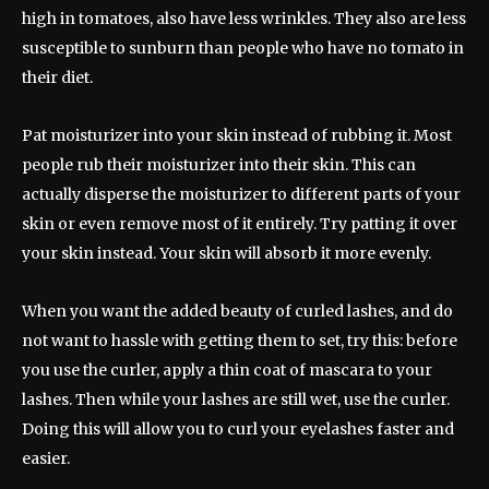
high in tomatoes, also have less wrinkles. They also are less
susceptible to sunburn than people who have no tomato in
their diet.
Pat moisturizer into your skin instead of rubbing it. Most
people rub their moisturizer into their skin. This can
actually disperse the moisturizer to different parts of your
skin or even remove most of it entirely. Try patting it over
your skin instead. Your skin will absorb it more evenly.
When you want the added beauty of curled lashes, and do
not want to hassle with getting them to set, try this: before
you use the curler, apply a thin coat of mascara to your
lashes. Then while your lashes are still wet, use the curler.
Doing this will allow you to curl your eyelashes faster and
easier.