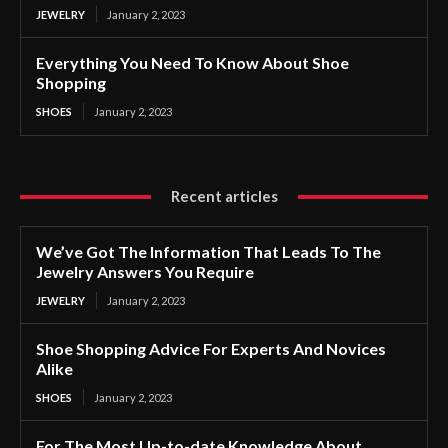
JEWELRY
January 2, 2023
Everything You Need To Know About Shoe
Shopping
SHOES
January 2, 2023
Recent articles
We’ve Got The Information That Leads To The
Jewelry Answers You Require
JEWELRY
January 2, 2023
Shoe Shopping Advice For Experts And Novices
Alike
SHOES
January 2, 2023
For The Most Up-to-date Knowledge About