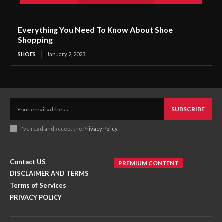
Everything You Need To Know About Shoe
Shopping
SHOES
January 2, 2023
SUBSCRIBE
I've read and accept the
Privacy Policy
.
Contact US
PREMIUM CONTENT
DISCLAIMER AND TERMS
Terms of Services
PRIVACY POLICY