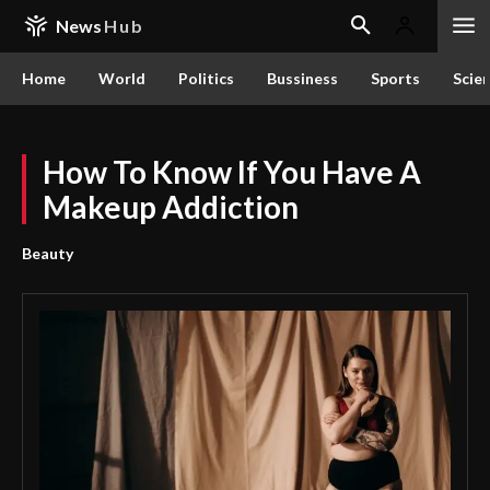
News
Hub
Home
World
Politics
Bussiness
Sports
Scie
How To Know If You Have A
Makeup Addiction
Beauty