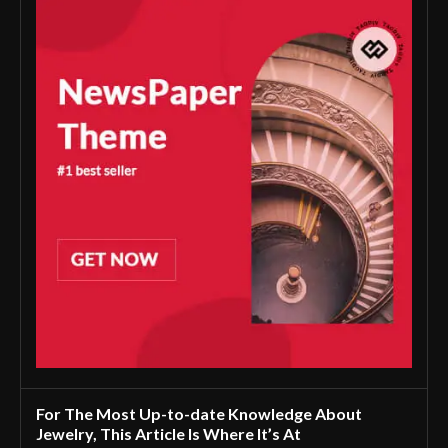
For The Most Up-to-date Knowledge About
Jewelry, This Article Is Where It’s At