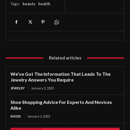
Tags:
beauty
health
Related articles
We’ve Got The Information That Leads To The
Jewelry Answers You Require
JEWELRY
January 2, 2023
Shoe Shopping Advice For Experts And Novices
Alike
SHOES
January 2, 2023