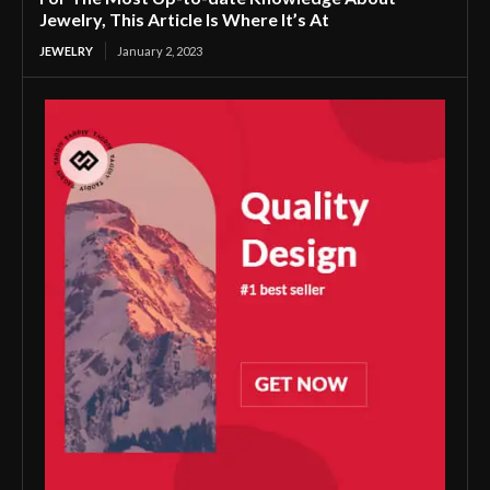
Jewelry, This Article Is Where It’s At
JEWELRY
January 2, 2023