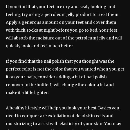
If you find that your feet are dry and scaly looking and
feeling, try using a petroleum jelly product to treat them.
Apply a generous amount on your feet and cover them
with thick socks at night before you go to bed. Your feet
will absorb the moisture out of the petroleum jelly and will
quickly look and feel much better.
If you find that the nail polish that you thought was the
perfect color is not the color that you wanted when you get
it on your nails, consider adding a bit of nail polish
remover to the bottle. It will change the color a bit and
make it a little lighter.
A healthy lifestyle will help you look your best. Basics you
need to conquer are exfoliation of dead skin cells and
moisturizing to assist with elasticity of your skin. You may