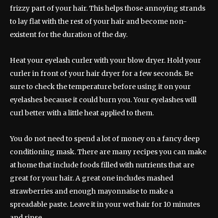
frizzy part of your hair. This helps those annoying strands
to lay flat with the rest of your hair and become non-
existent for the duration of the day.
Heat your eyelash curler with your blow dryer. Hold your
curler in front of your hair dryer for a few seconds. Be
sure to check the temperature before using it on your
eyelashes because it could burn you. Your eyelashes will
curl better with a little heat applied to them.
You do not need to spend a lot of money on a fancy deep
conditioning mask. There are many recipes you can make
at home that include foods filled with nutrients that are
great for your hair. A great one includes mashed
strawberries and enough mayonnaise to make a
spreadable paste. Leave it in your wet hair for 10 minutes
and rinse.