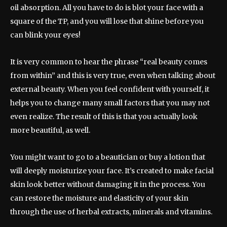
oil absorption. All you have to do is blot your face with a
square of the TP, and you will lose that shine before you
can blink your eyes!
It is very common to hear the phrase “real beauty comes
from within” and this is very true, even when talking about
external beauty. When you feel confident with yourself, it
helps you to change many small factors that you may not
even realize. The result of this is that you actually look
more beautiful, as well.
You might want to go to a beautician or buy a lotion that
will deeply moisturize your face. It’s created to make facial
skin look better without damaging it in the process. You
can restore the moisture and elasticity of your skin
through the use of herbal extracts, minerals and vitamins.