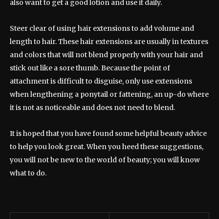
also want to get a good lotion and use it daily.
Steer clear of using hair extensions to add volume and
length to hair. These hair extensions are usually in textures
and colors that will not blend properly with your hair and
stick out like a sore thumb. Because the point of
attachment is difficult to disguise, only use extensions
when lengthening a ponytail or fattening, an up-do where
it is not as noticeable and does not need to blend.
It is hoped that you have found some helpful beauty advice
to help you look great. When you heed these suggestions,
you will not be new to the world of beauty; you will know
what to do.