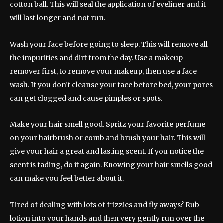
cotton ball. This will seal the application of eyeliner and it
will last longer and not run.
Wash your face before going to sleep. This will remove all
the impurities and dirt from the day. Use a makeup
remover first, to remove your makeup, then use a face
wash. If you don’t cleanse your face before bed, your pores
can get clogged and cause pimples or spots.
Make your hair smell good. Spritz your favorite perfume
on your hairbrush or comb and brush your hair. This will
give your hair a great and lasting scent. If you notice the
scent is fading, do it again. Knowing your hair smells good
can make you feel better about it.
Tired of dealing with lots of frizzies and fly aways? Rub
lotion into your hands and then very gently run over the