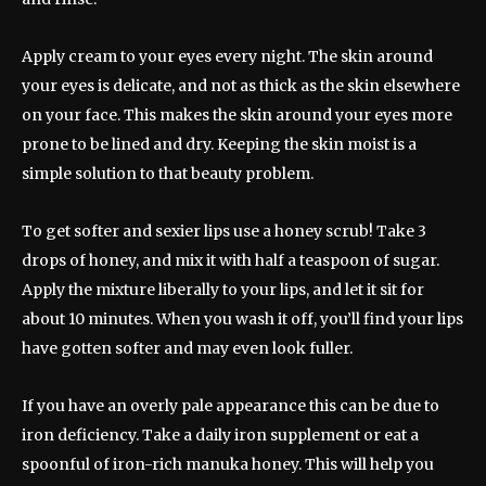
Apply cream to your eyes every night. The skin around
your eyes is delicate, and not as thick as the skin elsewhere
on your face. This makes the skin around your eyes more
prone to be lined and dry. Keeping the skin moist is a
simple solution to that beauty problem.
To get softer and sexier lips use a honey scrub! Take 3
drops of honey, and mix it with half a teaspoon of sugar.
Apply the mixture liberally to your lips, and let it sit for
about 10 minutes. When you wash it off, you’ll find your lips
have gotten softer and may even look fuller.
If you have an overly pale appearance this can be due to
iron deficiency. Take a daily iron supplement or eat a
spoonful of iron-rich manuka honey. This will help you