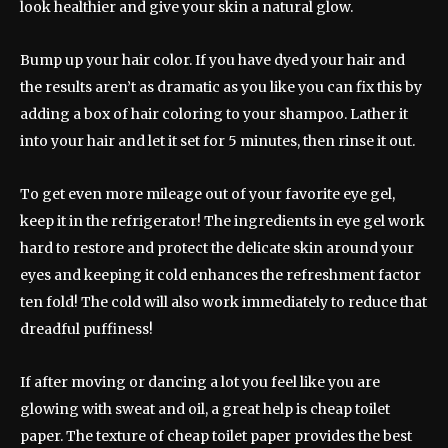
look healthier and give your skin a natural glow.
Bump up your hair color. If you have dyed your hair and
the results aren’t as dramatic as you like you can fix this by
adding a box of hair coloring to your shampoo. Lather it
into your hair and let it set for 5 minutes, then rinse it out.
To get even more mileage out of your favorite eye gel,
keep it in the refrigerator! The ingredients in eye gel work
hard to restore and protect the delicate skin around your
eyes and keeping it cold enhances the refreshment factor
ten fold! The cold will also work immediately to reduce that
dreadful puffiness!
If after moving or dancing a lot you feel like you are
glowing with sweat and oil, a great help is cheap toilet
paper. The texture of cheap toilet paper provides the best