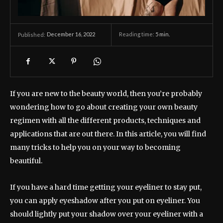
December 16, 2022
Reading time:
5
min.
Published:
If you are new to the beauty world, then you’re probably
wondering how to go about creating your own beauty
regimen with all the different products, techniques and
applications that are out there. In this article, you will find
many tricks to help you on your way to becoming
beautiful.
If you have a hard time getting your eyeliner to stay put,
you can apply eyeshadow after you put on eyeliner. You
should lightly put your shadow over your eyeliner with a