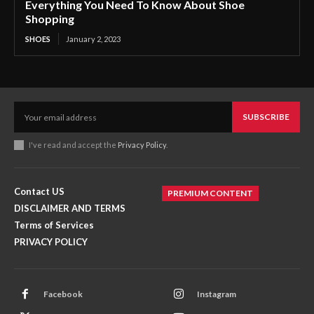
Everything You Need To Know About Shoe
Shopping
SHOES
January 2, 2023
SUBSCRIBE
I've read and accept the
Privacy Policy
.
Contact US
PREMIUM CONTENT
DISCLAIMER AND TERMS
Terms of Services
PRIVACY POLICY
Facebook
Instagram