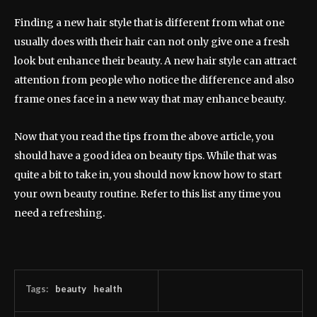
Finding a new hair style that is different from what one
usually does with their hair can not only give one a fresh
look but enhance their beauty. A new hair style can attract
attention from people who notice the difference and also
frame ones face in a new way that may enhance beauty.
Now that you read the tips from the above article, you
should have a good idea on beauty tips. While that was
quite a bit to take in, you should now know how to start
your own beauty routine. Refer to this list any time you
need a refreshing.
Tags:
beauty
health