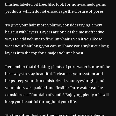
blushes labeled oil free. Also look for non-comedogenic
products, which do not encourage the closure of pores.
To give your hair more volume, consider trying a new
haircut with layers. Layers are one of the most effective
ways to add volume to fine limp hair. Even if you like to
wear your hair long, you can still have your stylist cut long
layers into the top for a major volume boost.
Remember that drinking plenty of pure water is one of the
best ways to stay beautiful. It cleanses your system and
helps keep your skin moisturized, your eyes bright, and
your joints well padded and flexible. Pure water can be
considered a “fountain of youth”. Enjoying plenty of it will
keep you beautiful throughout your life.
For the softest feet and toes you can get, use petroleum