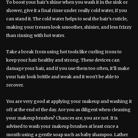
To boost your hair’s shine when you wash it in the sink or
shower, give it a final rinse under really cold water, if you
can stand it. The cold water helps to seal the hair’s cuticle,
making your tresses look smoother, shinier, and less frizzy
than rinsing with hot water.
Take a break from using hot tools like curling irons to
keep your hair healthy and strong. These devices can
damage your hair, and if you use them too often, it’ll make
your hair look brittle and weak and it won’t be able to
recover.
You are very good at applying your makeup and washing it
off at the end of the day. Are you as diligent when cleaning
your makeup brushes? Chances are, you are not. It is
advised to wash your makeup brushes at least once a
month using a gentle soap such as baby shampoo. Lather