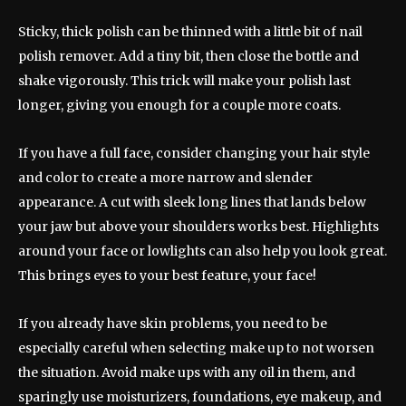
Sticky, thick polish can be thinned with a little bit of nail
polish remover. Add a tiny bit, then close the bottle and
shake vigorously. This trick will make your polish last
longer, giving you enough for a couple more coats.
If you have a full face, consider changing your hair style
and color to create a more narrow and slender
appearance. A cut with sleek long lines that lands below
your jaw but above your shoulders works best. Highlights
around your face or lowlights can also help you look great.
This brings eyes to your best feature, your face!
If you already have skin problems, you need to be
especially careful when selecting make up to not worsen
the situation. Avoid make ups with any oil in them, and
sparingly use moisturizers, foundations, eye makeup, and