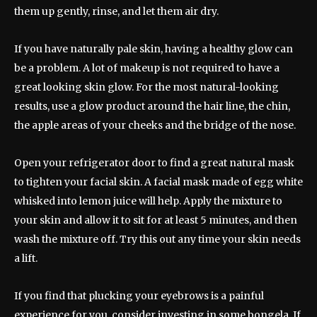
them up gently, rinse, and let them air dry.
If you have naturally pale skin, having a healthy glow can
be a problem. A lot of makeup is not required to have a
great looking skin glow. For the most natural-looking
results, use a glow product around the hair line, the chin,
the apple areas of your cheeks and the bridge of the nose.
Open your refrigerator door to find a great natural mask
to tighten your facial skin. A facial mask made of egg white
whisked into lemon juice will help. Apply the mixture to
your skin and allow it to sit for at least 5 minutes, and then
wash the mixture off. Try this out any time your skin needs
a lift.
If you find that plucking your eyebrows is a painful
experience for you, consider investing in some bongela. If