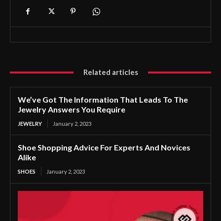
Related articles
We’ve Got The Information That Leads To The
Jewelry Answers You Require
JEWELRY
January 2, 2023
Shoe Shopping Advice For Experts And Novices
Alike
SHOES
January 2, 2023