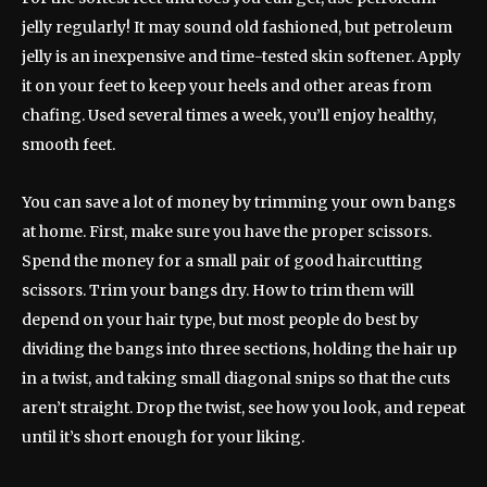
jelly regularly! It may sound old fashioned, but petroleum
jelly is an inexpensive and time-tested skin softener. Apply
it on your feet to keep your heels and other areas from
chafing. Used several times a week, you’ll enjoy healthy,
smooth feet.
You can save a lot of money by trimming your own bangs
at home. First, make sure you have the proper scissors.
Spend the money for a small pair of good haircutting
scissors. Trim your bangs dry. How to trim them will
depend on your hair type, but most people do best by
dividing the bangs into three sections, holding the hair up
in a twist, and taking small diagonal snips so that the cuts
aren’t straight. Drop the twist, see how you look, and repeat
until it’s short enough for your liking.