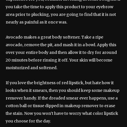
you take the time to apply this product to your eyebrow
area prior to plucking, you are going to find that it is not
nearly as painful as it once was.
Avocado makes a great body softener. Take a ripe
avocado, remove the pit, and mash it in a bowl. Apply this
over your entire body and then allow it to dry for around
20 minutes before rinsing it off. Your skin will become
moisturized and softened.
If you love the brightness of red lipstick, but hate how it
looks when it smears, then you should keep some makeup
remover handy. If the dreaded smear ever happens, use a
cotton ball or tissue dipped in makeup remover to erase
the stain. Now you won’t have to worry what color lipstick
you choose for the day.