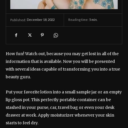
December 18, 2022
Reading time:
5
min.
Published:
How fun! Watch out, because you may get lost in all of the
information that is available. Now you will be presented
with several ideas capable of transforming you into a true
beauty guru.
Put your favorite lotion into a small sample jar or an empty
lip gloss pot. This perfectly portable container can be
stashed in your purse, car, travel bag or even your desk
drawer at work. Apply moisturizer whenever your skin
starts to feel dry.