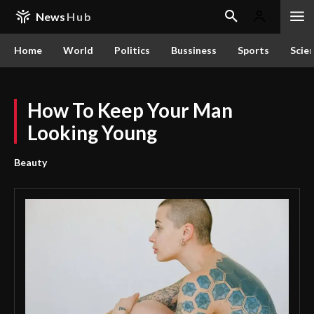
News
Hub
Home
World
Politics
Bussiness
Sports
Scie
How To Keep Your Man
Looking Young
Beauty