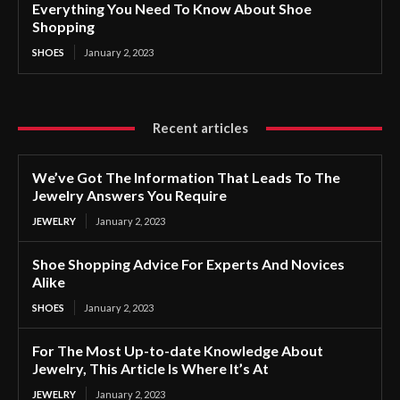
Everything You Need To Know About Shoe
Shopping
SHOES
January 2, 2023
Recent articles
We’ve Got The Information That Leads To The
Jewelry Answers You Require
JEWELRY
January 2, 2023
Shoe Shopping Advice For Experts And Novices
Alike
SHOES
January 2, 2023
For The Most Up-to-date Knowledge About
Jewelry, This Article Is Where It’s At
JEWELRY
January 2, 2023