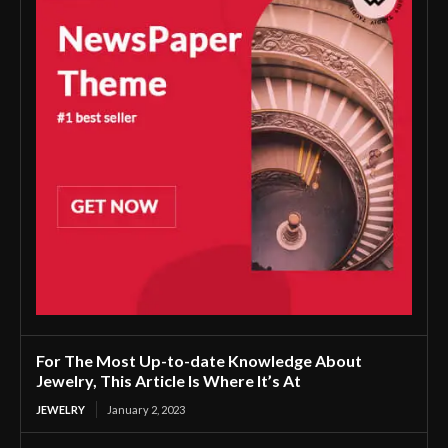
For The Most Up-to-date Knowledge About
Jewelry, This Article Is Where It’s At
JEWELRY
January 2, 2023