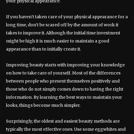
your physical appearance.
If you haven’t taken care of your physical appearance for a
long time, don’t be scared off by the amount of work it
takes to improve it. Although the initial time investment
might be high it is much easier to maintain a good
appearance than to initially create it.
Improving beauty starts with improving your knowledge
on how to take care of yourself. Most of the differences
between people who present themselves positively and
those who do not simply comes down to having the right
information. By learning the best ways to maintain your
looks, things become much simpler.
Surprisingly, the oldest and easiest beauty methods are
typically the most effective ones. Use some eggwhites and