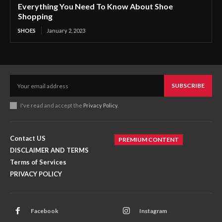
Everything You Need To Know About Shoe
Shopping
SHOES
January 2, 2023
SUBSCRIBE
I've read and accept the
Privacy Policy
.
Contact US
PREMIUM CONTENT
DISCLAIMER AND TERMS
Terms of Services
PRIVACY POLICY
Facebook
Instagram