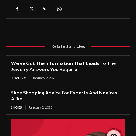
Related articles
We’ve Got The Information That Leads To The
Jewelry Answers You Require
JEWELRY
January 2, 2023
Shoe Shopping Advice For Experts And Novices
Alike
SHOES
January 2, 2023