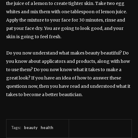
the juice of a lemon to create tighter skin. Take two egg
whites and mix them with one tablespoon of lemon juice.
Apply the mixture to your face for 30 minutes, rinse and
pat your face dry. You are going to look good, and your
skin is going to feel fresh.
Do you now understand what makes beauty beautiful? Do
you know about applicators and products, along with how
to use them? Do you now know what it takes to make a
great look? If you have an idea of how to answer these
questions now, then you have read and understood what it
takes to become a better beautician.
Tags:
beauty
health