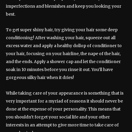
imperfections and blemishes and keep you looking your
best.
To get super shiny hair, try giving your hair some deep
conditioning! After washing your hair, squeeze out all
excess water and apply a healthy dollop of conditioner to
your hair, focusing on your hairline, the nape of the hair,
and the ends. Apply a shower cap and let the conditioner
soak in 10 minutes before you rinse it out. You’ll have
gorgeous silky hair when it dries!
While taking care of your appearance is something that is
very important for a myriad of reasons it should never be
done at the expense of your personality. This means that
you shouldn’t forget your social life and your other
interests in an attempt to give more time to take care of