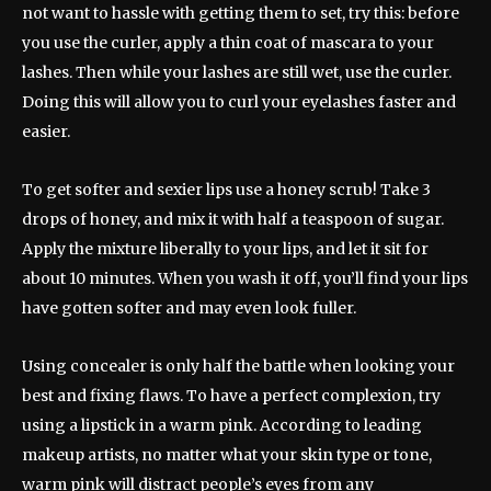
not want to hassle with getting them to set, try this: before
you use the curler, apply a thin coat of mascara to your
lashes. Then while your lashes are still wet, use the curler.
Doing this will allow you to curl your eyelashes faster and
easier.
To get softer and sexier lips use a honey scrub! Take 3
drops of honey, and mix it with half a teaspoon of sugar.
Apply the mixture liberally to your lips, and let it sit for
about 10 minutes. When you wash it off, you’ll find your lips
have gotten softer and may even look fuller.
Using concealer is only half the battle when looking your
best and fixing flaws. To have a perfect complexion, try
using a lipstick in a warm pink. According to leading
makeup artists, no matter what your skin type or tone,
warm pink will distract people’s eyes from any