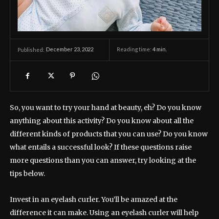
December 23, 2022
Reading time:
4
min.
Published:
So, you want to try your hand at beauty, eh? Do you know
anything about this activity? Do you know about all the
different kinds of products that you can use? Do you know
what entails a successful look? If these questions raise
more questions than you can answer, try looking at the
tips below.
Invest in an eyelash curler. You’ll be amazed at the
difference it can make. Using an eyelash curler will help