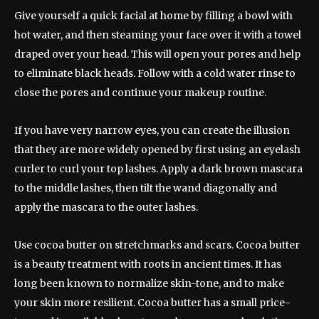
Give yourself a quick facial at home by filling a bowl with
hot water, and then steaming your face over it with a towel
draped over your head. This will open your pores and help
to eliminate black heads. Follow with a cold water rinse to
close the pores and continue your makeup routine.
If you have very narrow eyes, you can create the illusion
that they are more widely opened by first using an eyelash
curler to curl your top lashes. Apply a dark brown mascara
to the middle lashes, then tilt the wand diagonally and
apply the mascara to the outer lashes.
Use cocoa butter on stretchmarks and scars. Cocoa butter
is a beauty treatment with roots in ancient times. It has
long been known to normalize skin-tone, and to make
your skin more resilient. Cocoa butter has a small price-