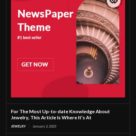
For The Most Up-to-date Knowledge About
Jewelry, This Article Is Where It’s At
JEWELRY
January 2, 2023