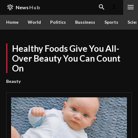
News
Hub
Home
World
Politics
Bussiness
Sports
Scie
Healthy Foods Give You All-
Over Beauty You Can Count
On
Beauty