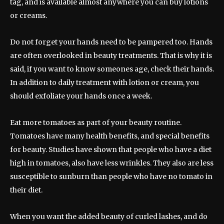
tag, and is available almost anywhere you can buy lotions
or creams.
Do not forget your hands need to be pampered too. Hands
are often overlooked in beauty treatments. That is why it is
said, if you want to know someones age, check their hands.
In addition to daily treatment with lotion or cream, you
should exfoliate your hands once a week.
Eat more tomatoes as part of your beauty routine.
Tomatoes have many health benefits, and special benefits
for beauty. Studies have shown that people who have a diet
high in tomatoes, also have less wrinkles. They also are less
susceptible to sunburn than people who have no tomato in
their diet.
When you want the added beauty of curled lashes, and do