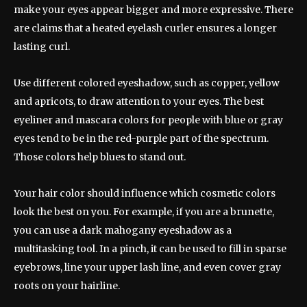
make your eyes appear bigger and more expressive. There
are claims that a heated eyelash curler ensures a longer
lasting curl.
Use different colored eyeshadow, such as copper, yellow
and apricots, to draw attention to your eyes. The best
eyeliner and mascara colors for people with blue or gray
eyes tend to be in the red-purple part of the spectrum.
Those colors help blues to stand out.
Your hair color should influence which cosmetic colors
look the best on you. For example, if you are a brunette,
you can use a dark mahogany eyeshadow as a
multitasking tool. In a pinch, it can be used to fill in sparse
eyebrows, line your upper lash line, and even cover gray
roots on your hairline.