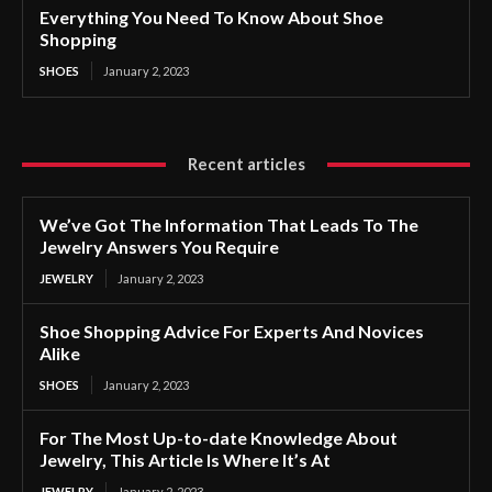
Everything You Need To Know About Shoe
Shopping
SHOES
January 2, 2023
Recent articles
We’ve Got The Information That Leads To The
Jewelry Answers You Require
JEWELRY
January 2, 2023
Shoe Shopping Advice For Experts And Novices
Alike
SHOES
January 2, 2023
For The Most Up-to-date Knowledge About
Jewelry, This Article Is Where It’s At
JEWELRY
January 2, 2023