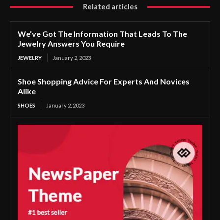
Related articles
We’ve Got The Information That Leads To The
Jewelry Answers You Require
JEWELRY
January 2, 2023
Shoe Shopping Advice For Experts And Novices
Alike
SHOES
January 2, 2023