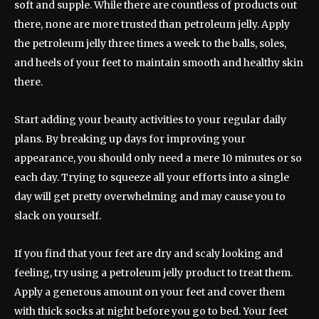
soft and supple. While there are countless of products out
there, none are more trusted than petroleum jelly. Apply
the petroleum jelly three times a week to the balls, soles,
and heels of your feet to maintain smooth and healthy skin
there.
Start adding your beauty activities to your regular daily
plans. By breaking up days for improving your
appearance, you should only need a mere 10 minutes or so
each day. Trying to squeeze all your efforts into a single
day will get pretty overwhelming and may cause you to
slack on yourself.
If you find that your feet are dry and scaly looking and
feeling, try using a petroleum jelly product to treat them.
Apply a generous amount on your feet and cover them
with thick socks at night before you go to bed. Your feet