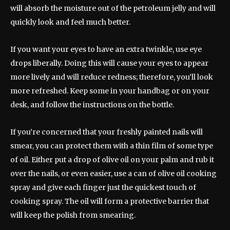
will absorb the moisture out of the petroleum jelly and will
quickly look and feel much better.
If you want your eyes to have an extra twinkle, use eye
drops liberally. Doing this will cause your eyes to appear
more lively and will reduce redness; therefore, you’ll look
more refreshed. Keep some in your handbag or on your
desk, and follow the instructions on the bottle.
If you’re concerned that your freshly painted nails will
smear, you can protect them with a thin film of some type
of oil. Either put a drop of olive oil on your palm and rub it
over the nails, or even easier, use a can of olive oil cooking
spray and give each finger just the quickest touch of
cooking spray. The oil will form a protective barrier that
will keep the polish from smearing.