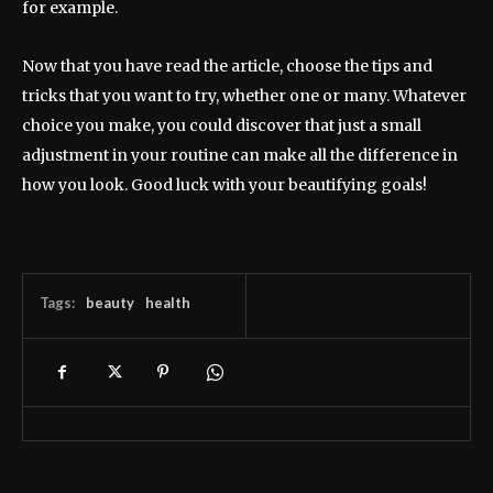
for example.
Now that you have read the article, choose the tips and
tricks that you want to try, whether one or many. Whatever
choice you make, you could discover that just a small
adjustment in your routine can make all the difference in
how you look. Good luck with your beautifying goals!
Tags:
beauty
health