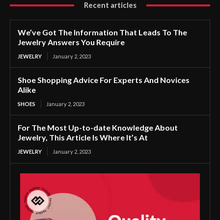
Recent articles
We’ve Got The Information That Leads To The
Jewelry Answers You Require
JEWELRY
January 2, 2023
Shoe Shopping Advice For Experts And Novices
Alike
SHOES
January 2, 2023
For The Most Up-to-date Knowledge About
Jewelry, This Article Is Where It’s At
JEWELRY
January 2, 2023