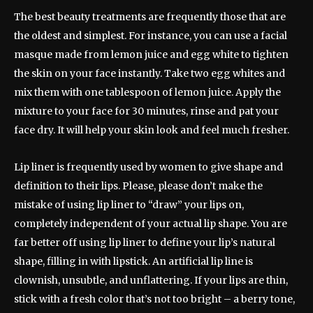
The best beauty treatments are frequently those that are
the oldest and simplest. For instance, you can use a facial
masque made from lemon juice and egg white to tighten
the skin on your face instantly. Take two egg whites and
mix them with one tablespoon of lemon juice. Apply the
mixture to your face for 30 minutes, rinse and pat your
face dry. It will help your skin look and feel much fresher.
Lip liner is frequently used by women to give shape and
definition to their lips. Please, please don’t make the
mistake of using lip liner to “draw” your lips on,
completely independent of your actual lip shape. You are
far better off using lip liner to define your lip’s natural
shape, filling in with lipstick. An artificial lip line is
clownish, unsubtle, and unflattering. If your lips are thin,
stick with a fresh color that’s not too bright – a berry tone,