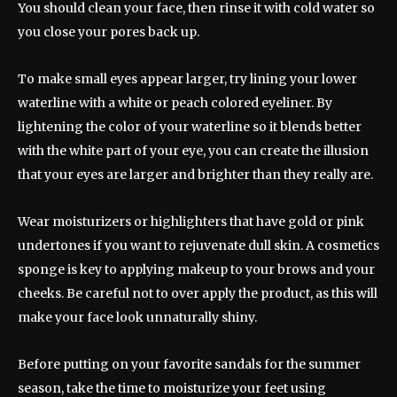
You should clean your face, then rinse it with cold water so
you close your pores back up.
To make small eyes appear larger, try lining your lower
waterline with a white or peach colored eyeliner. By
lightening the color of your waterline so it blends better
with the white part of your eye, you can create the illusion
that your eyes are larger and brighter than they really are.
Wear moisturizers or highlighters that have gold or pink
undertones if you want to rejuvenate dull skin. A cosmetics
sponge is key to applying makeup to your brows and your
cheeks. Be careful not to over apply the product, as this will
make your face look unnaturally shiny.
Before putting on your favorite sandals for the summer
season, take the time to moisturize your feet using