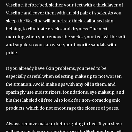
Vaseline. Before bed, slather your feet with a thick layer of
Vaseline and cover them with an old pair of socks. As you
sleep, the Vaseline will penetrate thick, calloused skin,
helping to eliminate cracks and dryness. The next
morning when you remove the socks, your feet will be soft
and supple so you can wear your favorite sandals with
pride.
If you already have skin problems, you need to be
especially careful when selecting make up to not worsen
the situation. Avoid make ups with any oil in them, and
sparingly use moisturizers, foundations, eye makeup, and
blushes labeled oil free. Also look for non-comedogenic
products, which do not encourage the closure of pores.
Always remove makeup before going to bed. If you sleep
with your makeup on, you increase the likelihood you will