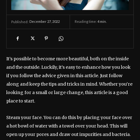
December 27, 2022
Reading time:
4
min.
Published:
It’s possible to become more beautiful, both on the inside
and the outside. Luckily, it’s easy to enhance how you look
if you follow the advice given in this article. Just follow
along and keep the tips and tricks in mind. Whether you’re
looking for a small or large change, this article is a good
place to start.
Steam your face. You can do this by placing your face over
a hot bowl of water with a towel over your head. This will
open up your pores and draw out impurities and bacteria.