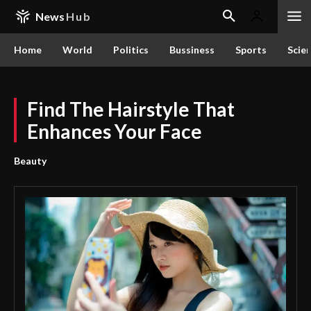
News
Hub
Home
World
Politics
Bussiness
Sports
Scie
Find The Hairstyle That
Enhances Your Face
Beauty