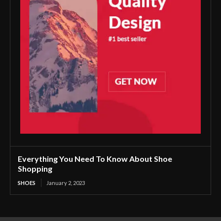
Everything You Need To Know About Shoe
Shopping
SHOES
January 2, 2023