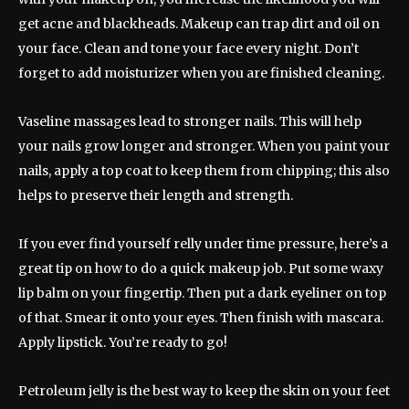
get acne and blackheads. Makeup can trap dirt and oil on
your face. Clean and tone your face every night. Don’t
forget to add moisturizer when you are finished cleaning.
Vaseline massages lead to stronger nails. This will help
your nails grow longer and stronger. When you paint your
nails, apply a top coat to keep them from chipping; this also
helps to preserve their length and strength.
If you ever find yourself relly under time pressure, here’s a
great tip on how to do a quick makeup job. Put some waxy
lip balm on your fingertip. Then put a dark eyeliner on top
of that. Smear it onto your eyes. Then finish with mascara.
Apply lipstick. You’re ready to go!
Petroleum jelly is the best way to keep the skin on your feet