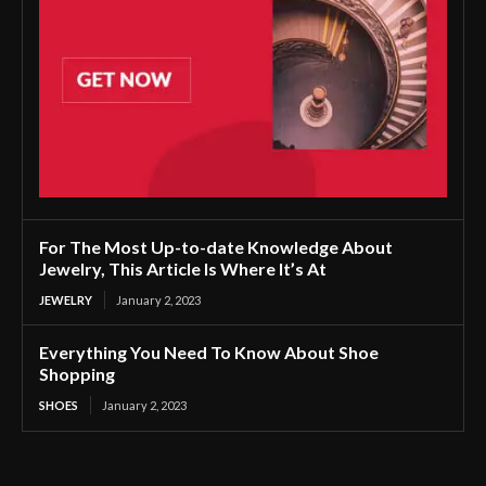
For The Most Up-to-date Knowledge About
Jewelry, This Article Is Where It’s At
JEWELRY
January 2, 2023
Everything You Need To Know About Shoe
Shopping
SHOES
January 2, 2023