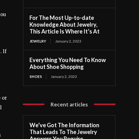
you
For The Most Up-to-date
Knowledge About Jewelry,
This Article Is Where It’s At
JEWELRY
January 2, 2023
 If
Everything You Need To Know
About Shoe Shopping
SHOES
January 2, 2023
 or
Recent articles
l
We’ve Got The Information
That Leads To The Jewelry
n
Answers You Require