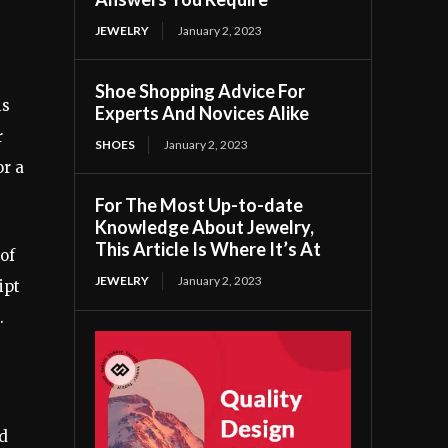
JEWELRY
January 2, 2023
Shoe Shopping Advice For
is
Experts And Novices Alike
r
SHOES
January 2, 2023
or a
For The Most Up-to-date
Knowledge About Jewelry,
This Article Is Where It’s At
of
JEWELRY
January 2, 2023
ipt
.
d