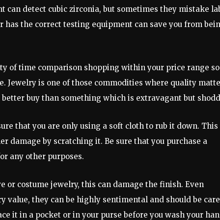
nt can detect cubic zirconia, but sometimes they mistake la
r has the correct testing equipment can save you from bei
ty of time comparison shopping within your price range so
ble. Jewelry is one of those commodities where quality matt
 a better buy than something which is extravagant but shodd
re that you are only using a soft cloth to rub it down. This 
ther damage by scratching it. Be sure that you purchase a
for any other purposes.
 or costume jewelry, this can damage the finish. Even
 value, they can be highly sentimental and should be car
ace it in a pocket or in your purse before you wash your han