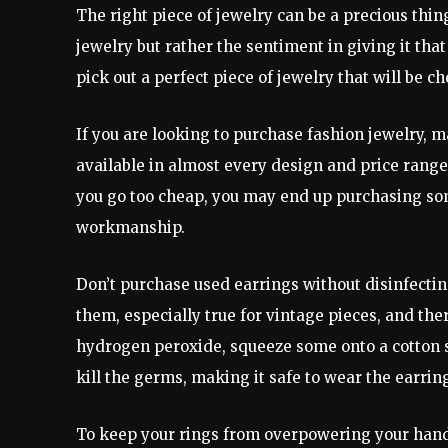
The right piece of jewelry can be a precious thing
jewelry but rather the sentiment in giving it that
pick out a perfect piece of jewelry that will be c
If you are looking to purchase fashion jewelry, m
available in almost every design and price range
you go too cheap, you may end up purchasing som
workmanship.
Don’t purchase used earrings without disinfecti
them, especially true for vintage pieces, and th
hydrogen peroxide, squeeze some onto a cotton sw
kill the germs, making it safe to wear the earrin
To keep your rings from overpowering your hand