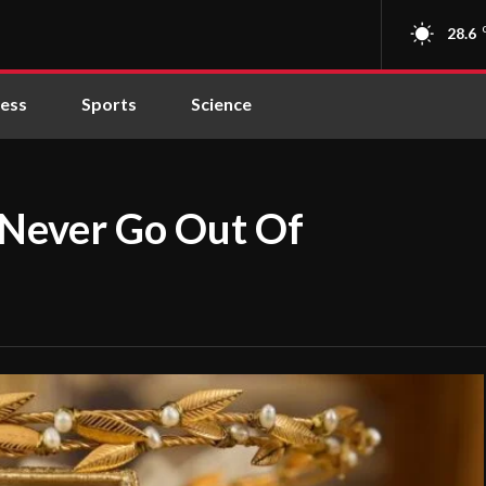
28.6
ness
Sports
Science
 Never Go Out Of