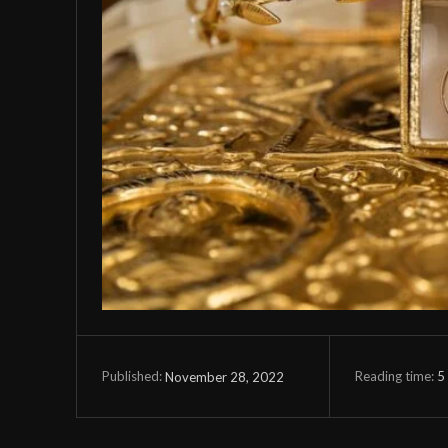
Reading time:
5
November 28, 2022
Published: