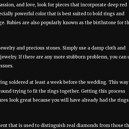
assion, and love, look for pieces that incorporate deep red
cially powerful color that is best suited to bold rings and
ge. Rubies are also popularly known as the birthstone for t
 jewelry and precious stones. Simply use a damp cloth and
he jewelry. If there are any more stubborn problems, you can 
issues.
ng soldered at least a week before the wedding. This way
round trying to fit the rings together. Getting this process
res look great because you will have already had the rings
ent that is used to distinguish real diamonds from those th