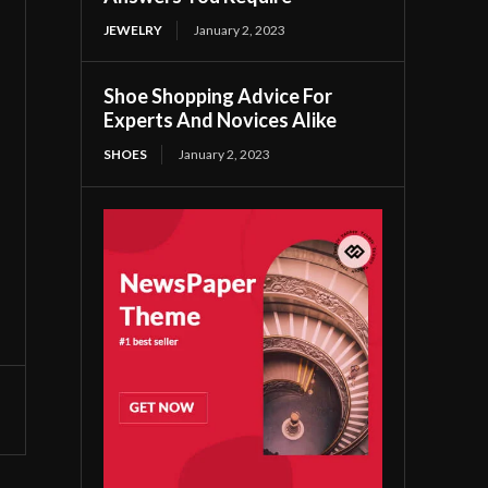
JEWELRY
January 2, 2023
Shoe Shopping Advice For
Experts And Novices Alike
SHOES
January 2, 2023