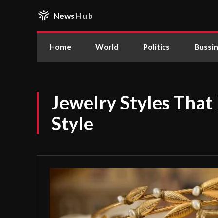
News
Hub
Home
World
Politics
Bussi
Jewelry Styles That
Style