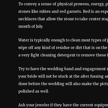
To convey a sense of physical prowess, energy, p
stones like rubies and red garnets. Red is an espe
necklaces that allow the stone to take center sta
month of July.
Water is typically enough to clean most types of
wipe off any kind of residue or dirt that is on t
a very light cleaning detergent to remove these 
Try to have the wedding band and engagement ri
your bride will not be stuck at the alter fussing a
done before the wedding will also make the pictu
polished as well.
Ask your jeweler if they have the current equipm