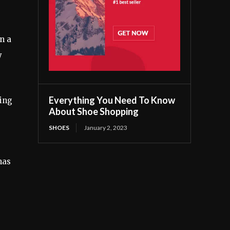
n a
y
Everything You Need To Know
king
About Shoe Shopping
SHOES
January 2, 2023
has