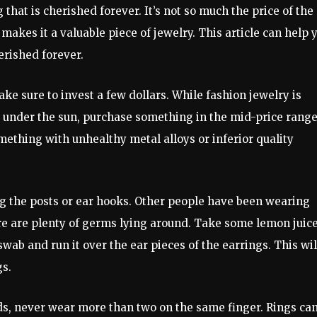
 that is cherished forever. It’s not so much the price of the
 makes it a valuable piece of jewelry. This article can help 
herished forever.
ake sure to invest a few dollars. While fashion jewelry is
 under the sun, purchase something in the mid-price range.
ething with unhealthy metal alloys or inferior quality
ng the posts or ear hooks. Other people have been wearing
ere are plenty of germs lying around. Take some lemon juice
ab and run it over the ear pieces of the earrings. This wil
gs.
s, never wear more than two on the same finger. Rings ca