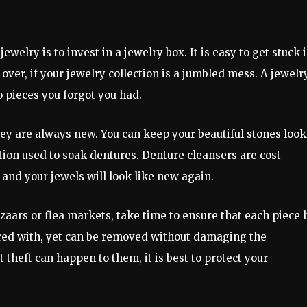
elry is to invest in a jewelry box. It is easy to get stuck i
over, if your jewelry collection is a jumbled mess. A jewelr
o pieces you forgot you had.
ey are always new. You can keep your beautiful stones loo
tion used to soak dentures. Denture cleansers are cost
 and your jewels will look like new again.
azaars or flea markets, take time to ensure that each piece 
ered with, yet can be removed without damaging the
theft can happen to them, it is best to protect your