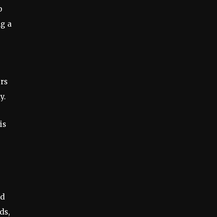
b
ng a
ers
y.
is
ed
ds,