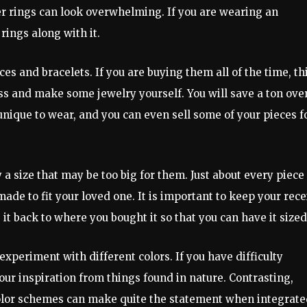
ner rings can look overwhelming. If you are wearing an
 rings along with it.
aces and bracelets. If you are buying them all of the time, th
ass and make some jewelry yourself. You will save a ton ove
ique to wear, and you can even sell some of your pieces f
a size that may be too big for them. Just about every piece 
ade to fit your loved one. It is important to keep your rece
it back to where you bought it so that you can have it sized
experiment with different colors. If you have difficulty
our inspiration from things found in nature. Contrasting,
olor schemes can make quite the statement when integrate