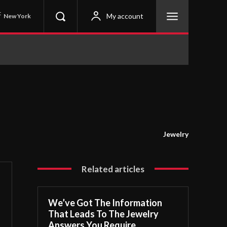
C
My account
New York
Jewelry
Related articles
We’ve Got The Information
That Leads To The Jewelry
Answers You Require