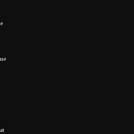
he
use
at