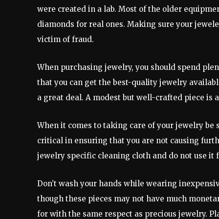
were created in a lab. Most of the older equipme
diamonds for real ones. Making sure your jewele
victim of fraud.
When purchasing jewelry, you should spend plen
that you can get the best-quality jewelry availa
a great deal. A modest but well-crafted piece is
When it comes to taking care of your jewelry be su
critical in ensuring that you are not causing fur
jewelry specific cleaning cloth and do not use it 
Don’t wash your hands while wearing inexpensive
though these pieces may not have much monetary
for with the same respect as precious jewelry. Pl