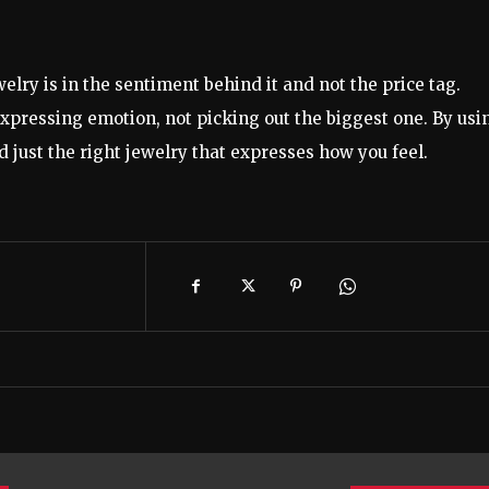
ewelry is in the sentiment behind it and not the price tag.
 expressing emotion, not picking out the biggest one. By usi
nd just the right jewelry that expresses how you feel.