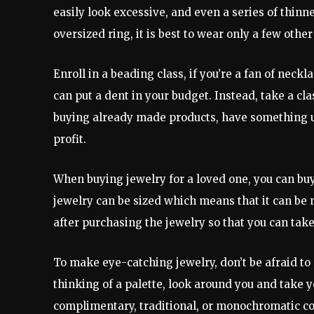
easily look excessive, and even a series of thin
oversized ring, it is best to wear only a few other
Enroll in a beading class, if you’re a fan of neckl
can put a dent in your budget. Instead, take a cl
buying already made products, have something un
profit.
When buying jewelry for a loved one, you can buy 
jewelry can be sized which means that it can be m
after purchasing the jewelry so that you can take 
To make eye-catching jewelry, don’t be afraid to 
thinking of a palette, look around you and take y
complimentary, traditional, or monochromatic c