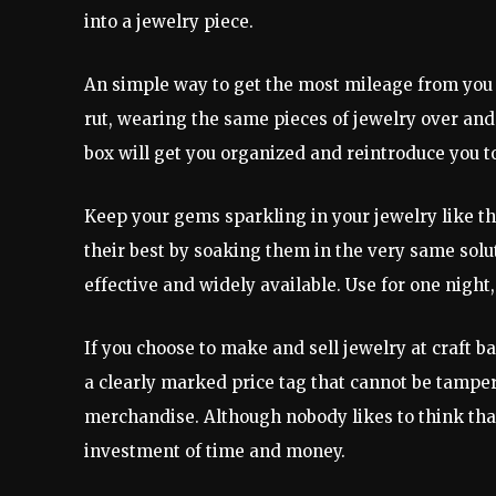
into a jewelry piece.
An simple way to get the most mileage from you jew
rut, wearing the same pieces of jewelry over and 
box will get you organized and reintroduce you t
Keep your gems sparkling in your jewelry like th
their best by soaking them in the very same solu
effective and widely available. Use for one night,
If you choose to make and sell jewelry at craft b
a clearly marked price tag that cannot be tamp
merchandise. Although nobody likes to think that 
investment of time and money.