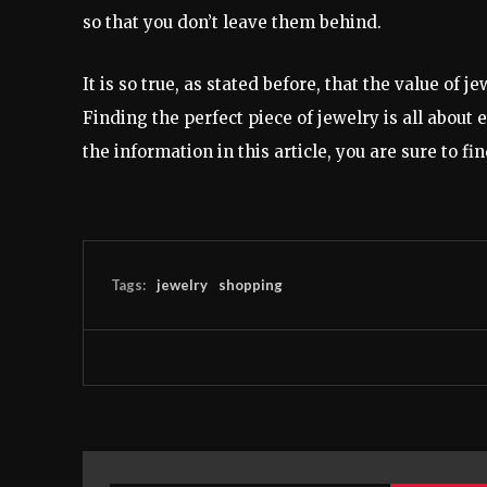
so that you don’t leave them behind.
It is so true, as stated before, that the value of j
Finding the perfect piece of jewelry is all about
the information in this article, you are sure to fi
Tags:
jewelry
shopping