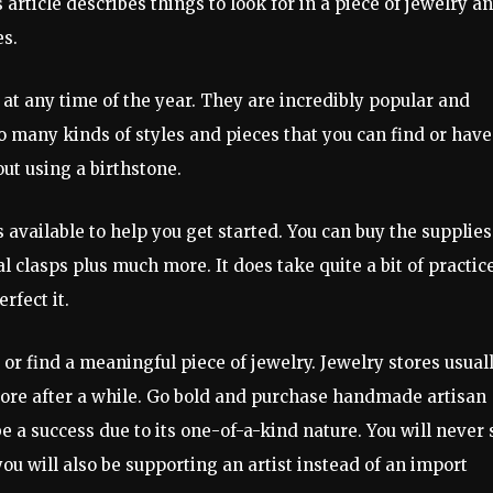
article describes things to look for in a piece of jewelry a
es.
 at any time of the year. They are incredibly popular and
o many kinds of styles and pieces that you can find or have
ut using a birthstone.
available to help you get started. You can buy the supplies
clasps plus much more. It does take quite a bit of practice
rfect it.
or find a meaningful piece of jewelry. Jewelry stores usual
 bore after a while. Go bold and purchase handmade artisan
 a success due to its one-of-a-kind nature. You will never 
u will also be supporting an artist instead of an import