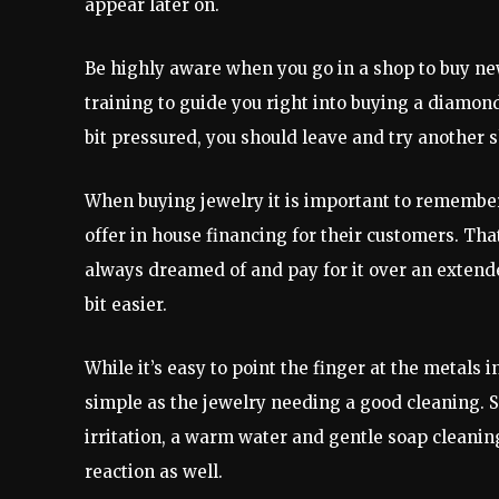
appear later on.
Be highly aware when you go in a shop to buy ne
training to guide you right into buying a diamond 
bit pressured, you should leave and try another s
When buying jewelry it is important to remember 
offer in house financing for their customers. Th
always dreamed of and pay for it over an extended
bit easier.
While it’s easy to point the finger at the metals i
simple as the jewelry needing a good cleaning. S
irritation, a warm water and gentle soap cleanin
reaction as well.