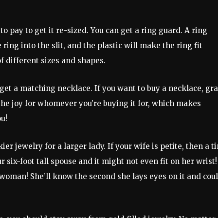
 to pay to get it re-sized. You can get a ring guard. A ring
e ring into the slit, and the plastic will make the ring fit
of different sizes and shapes.
 get a matching necklace. If you want to buy a necklace, gra
 the joy for whomever you’re buying it for, which makes
u!
 jewelry for a larger lady. If your wife is petite, then a t
six-foot tall spouse and it might not even fit on her wrist!
woman! She’ll know the second she lays eyes on it and cou