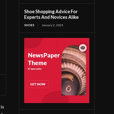
Shoe Shopping Advice For
Experts And Novices Alike
SHOES
January 2, 2023
 is