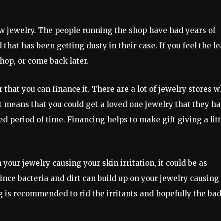
w jewelry. The people running the shop have had years of
that has been getting dusty in their case. If you feel the le
hop, or come back later.
that you can finance it. There are a lot of jewelry stores 
at means that you could get a loved one jewelry that they h
 period of time. Financing helps to make gift giving a litt
n your jewelry causing your skin irritation, it could be as
ince bacteria and dirt can build up on your jewelry causing
g is recommended to rid the irritants and hopefully the ba