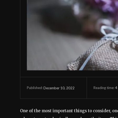
Reading time:
4
December 10, 2022
Published:
One of the most important things to consider, onc