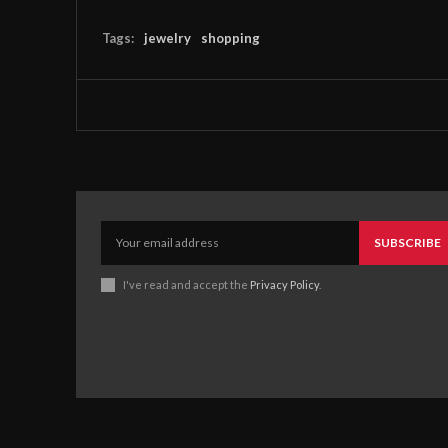
Tags:
jewelry
shopping
SUBSCRIBE
I've read and accept the
Privacy Policy
.