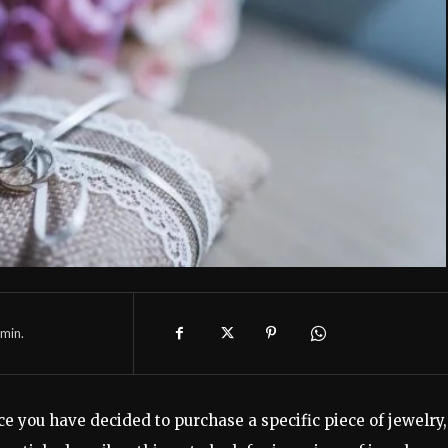
min.
e you have decided to purchase a specific piece of jewelry,