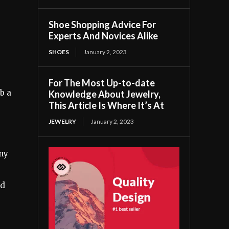
Shoe Shopping Advice For
Experts And Novices Alike
SHOES
January 2, 2023
For The Most Up-to-date
b a
Knowledge About Jewelry,
This Article Is Where It’s At
JEWELRY
January 2, 2023
iny
ld