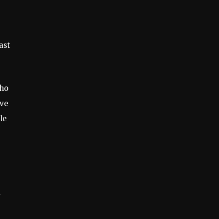
ast
who
ave
le
d