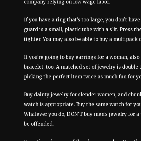
company relying on low wage labor.
If you have a ring that’s too large, you don’t have
guard is a small, plastic tube with a slit. Press th
tighter. You may also be able to buy a multipack 
If you’re going to buy earrings for a woman, also
bracelet, too. A matched set of jewelry is double
picking the perfect item twice as much fun for yo
Buy dainty jewelry for slender women, and chunkier
watch is appropriate. Buy the same watch for your 
Whatever you do, DON’T buy men’s jewelry for a 
be offended.