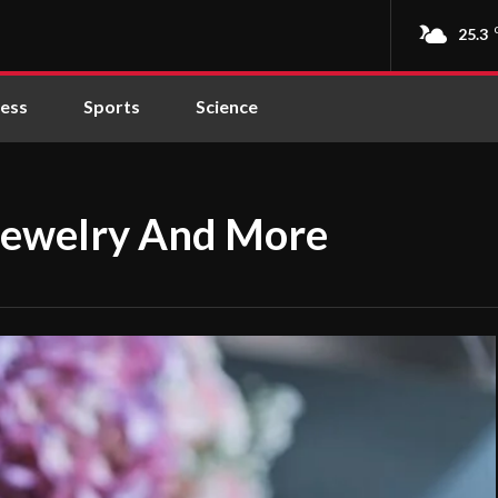
25.3
ness
Sports
Science
Jewelry And More