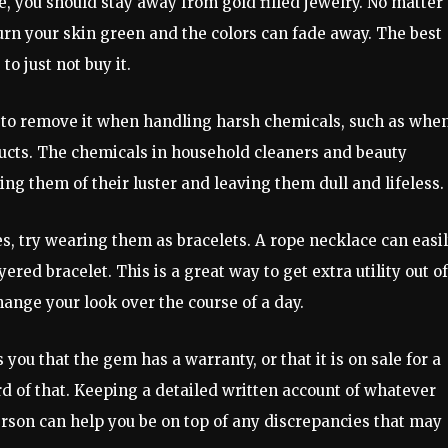
, you should stay away from gold filled jewelry. No matter
turn your skin green and the colors can fade away. The best
 to just not buy it.
e to remove it when handling harsh chemicals, such as whe
ucts. The chemicals in household cleaners and beauty
ing them of their luster and leaving them dull and lifeless.
es, try wearing them as bracelets. A rope necklace can easi
ered bracelet. This is a great way to get extra utility out of
change your look over the course of a day.
 you that the gem has a warranty, or that it is on sale for a
rd of that. Keeping a detailed written account of whatever
son can help you be on top of any discrepancies that may