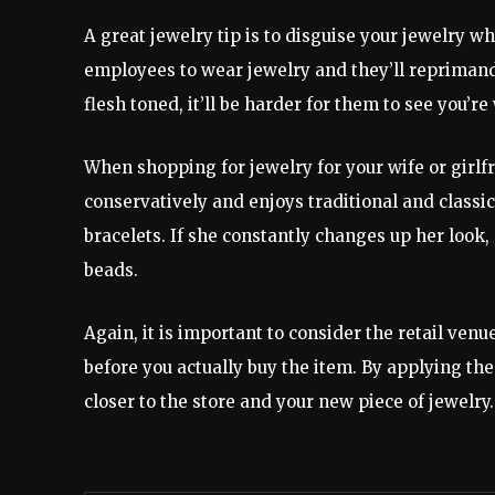
A great jewelry tip is to disguise your jewelry wh
employees to wear jewelry and they’ll reprimand 
flesh toned, it’ll be harder for them to see you’r
When shopping for jewelry for your wife or girlfr
conservatively and enjoys traditional and classic
bracelets. If she constantly changes up her look
beads.
Again, it is important to consider the retail ven
before you actually buy the item. By applying the 
closer to the store and your new piece of jewelry.