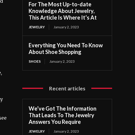
nd
For The Most Up-to-date
Knowledge About Jewelry,
This Article Is Where It’s At
JEWELRY
January 2, 2023
Everything You Need To Know
About Shoe Shopping
SHOES
January 2, 2023
,
Recent articles
ly
We’ve Got The Information
That Leads To The Jewelry
see
Answers You Require
JEWELRY
January 2, 2023