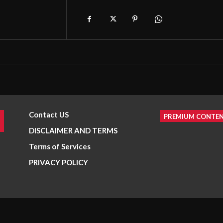
Contact US
PREMIUM CONTE
DISCLAIMER AND TERMS
Terms of Services
PRIVACY POLICY