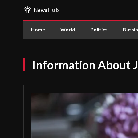
News
Hub
Home
World
Politics
Bussi
Information About 