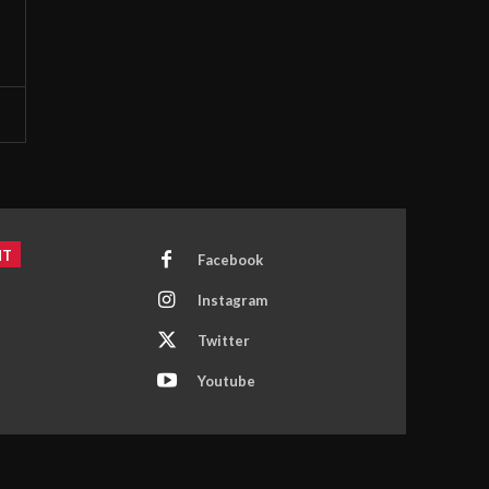
NT
Facebook
Instagram
Twitter
Youtube