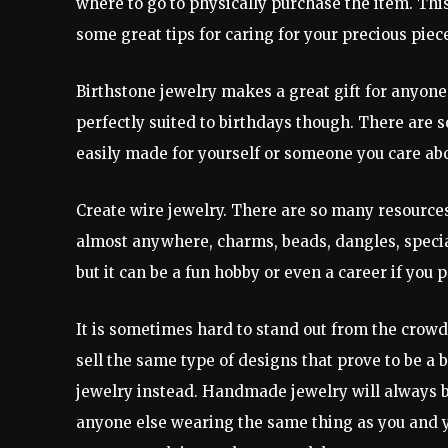
where to go to physically purchase the item. This 
some great tips for caring for your precious piec
Birthstone jewelry makes a great gift for anyone
perfectly suited to birthdays though. There are s
easily made for yourself or someone you care abo
Create wire jewelry. There are so many resources 
almost anywhere, charms, beads, dangles, special 
but it can be a fun hobby or even a career if you pe
It is sometimes hard to stand out from the crowd 
sell the same type of designs that prove to be a
jewelry instead. Handmade jewelry will always be
anyone else wearing the same thing as you and yo