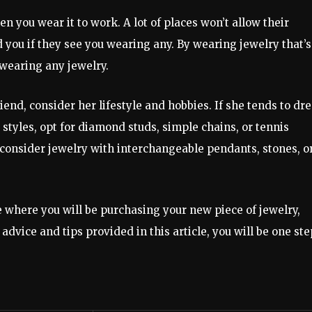
en you wear it to work. A lot of places won’t allow their
you if they see you wearing any. By wearing jewelry that’s
e wearing any jewelry.
iend, consider her lifestyle and hobbies. If she tends to dr
 styles, opt for diamond studs, simple chains, or tennis
, consider jewelry with interchangeable pendants, stones, o
ue where you will be purchasing your new piece of jewelry,
advice and tips provided in this article, you will be one ste