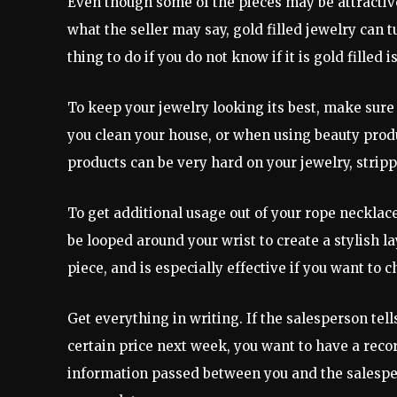
Even though some of the pieces may be attractive
what the seller may say, gold filled jewelry can 
thing to do if you do not know if it is gold filled is
To keep your jewelry looking its best, make sur
you clean your house, or when using beauty prod
products can be very hard on your jewelry, stripp
To get additional usage out of your rope necklac
be looped around your wrist to create a stylish lay
piece, and is especially effective if you want to 
Get everything in writing. If the salesperson tells
certain price next week, you want to have a reco
information passed between you and the salesper