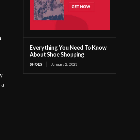
n
Everything You Need To Know
About Shoe Shopping
SHOES
January 2, 2023
ly
 a