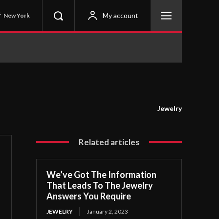
C
My account
New York
Jewelry
Related articles
We’ve Got The Information
That Leads To The Jewelry
Answers You Require
JEWELRY
January 2, 2023