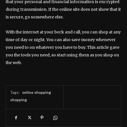
that your personal and financial information is encrypted
during transmission. If the online site does not show that it
is secure, go somewhere else.
With the internet at your beck and call, you can shop at any
time of day or night. You can also save money whenever
you need to on whatever you have to buy. This article gave
you the tools you need, so start using them as you shop on
the web.
Tags:
online shopping
shopping