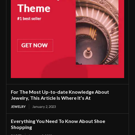
For The Most Up-to-date Knowledge About
Jewelry, This Article Is Where It’s At
JEWELRY
January 2, 2023
Everything You Need To Know About Shoe
Shopping