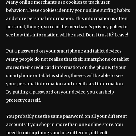
Many online merchants use cookies to track user
behavior. These cookies identify your online surfing habits
and store personal information. This information is often
personal, though, so read the merchant’s privacy policy to
see how this information will be used. Don’t trust it? Leave!
Put a password on your smartphone and tablet devices.
Many people do not realize that their smartphone or tablet
stores their credit card information on the phone. If your
smartphone or tablet is stolen, thieves will be able to see
your personal information and credit card information.
By putting a password on your device, you can help
protect yourself.
You probably use the same password on all your different
accounts if you shop in more than one online store. You
need to mix up things and use different, difficult