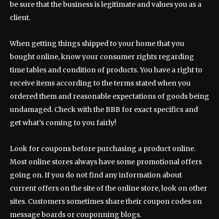
be sure that the business is legitimate and values you as a
client.
When getting things shipped to your home that you
bought online, know your consumer rights regarding
time tables and condition of products. You have a right to
receive items according to the terms stated when you
ordered them and reasonable expectations of goods being
undamaged. Check with the BBB for exact specifics and
get what’s coming to you fairly!
Look for coupons before purchasing a product online.
Most online stores always have some promotional offers
going on. If you do not find any information about
current offers on the site of the online store, look on other
sites. Customers sometimes share their coupon codes on
message boards or couponning blogs.