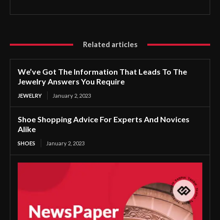
Related articles
We’ve Got The Information That Leads To The
Jewelry Answers You Require
JEWELRY
January 2, 2023
Shoe Shopping Advice For Experts And Novices
Alike
SHOES
January 2, 2023