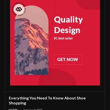
Everything You Need To Know About Shoe
Shopping
SHOES
January 2, 2023