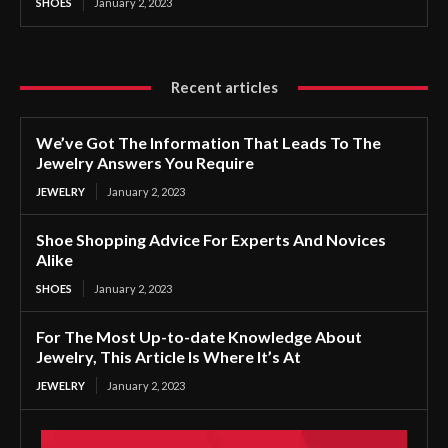
SHOES
January 2, 2023
Recent articles
We’ve Got The Information That Leads To The
Jewelry Answers You Require
JEWELRY
January 2, 2023
Shoe Shopping Advice For Experts And Novices
Alike
SHOES
January 2, 2023
For The Most Up-to-date Knowledge About
Jewelry, This Article Is Where It’s At
JEWELRY
January 2, 2023