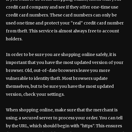
credit card company and see if they offer one-time use
credit card numbers. These card numbers can only be
used one time and protect your “real” credit card number
from theft. This service is almost always free to account
holders.
In order to be sure you are shopping online safely, it is
important that you have the most updated version of your
browser. Old, out-of-date browsers leave you more
vulnerable to identity theft. Most browsers update
themselves, but to be sure you have the most updated
version, check your settings.
When shopping online, make sure that the merchant is
using a secured server to process your order. You can tell
by the URL, which should begin with “https”. This ensures