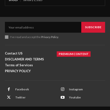
SUBSCRIBE
I've read and accept the
Privacy Policy
.
Contact US
PREMIUM CONTENT
DISCLAIMER AND TERMS
Terms of Services
PRIVACY POLICY
Facebook
Instagram
Twitter
Youtube