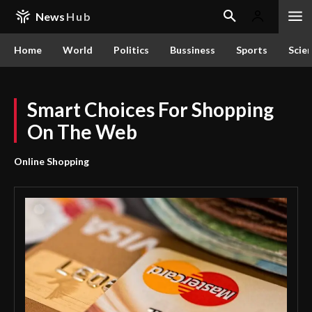
News
Hub
Home
World
Politics
Bussiness
Sports
Scie
Smart Choices For Shopping
On The Web
Online Shopping