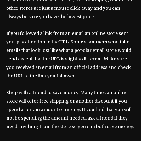
other stores are just a mouse click away and you can
always be sure you have the lowest price.
If you followed a link from an email an online store sent
you, pay attention to the URL. Some scammers send fake
emails that look just like what a popular email store would
send except that the URL is slightly different. Make sure
you received an email from an official address and check
the URL of the link you followed.
Shop with a friend to save money. Many times an online
store will offer free shipping or another discount if you
spend a certain amount of money. If you find that you will
not be spending the amount needed, ask a friend if they
need anything from the store so you can both save money.