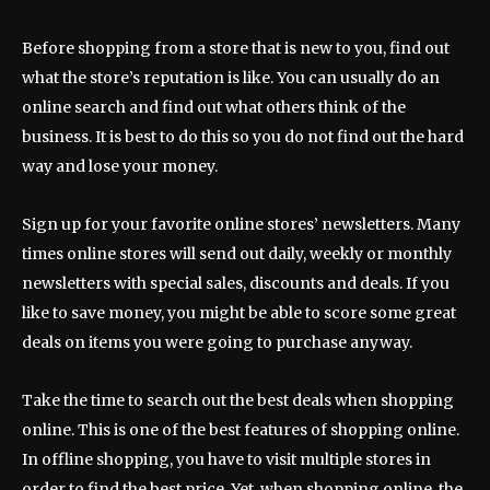
Before shopping from a store that is new to you, find out
what the store’s reputation is like. You can usually do an
online search and find out what others think of the
business. It is best to do this so you do not find out the hard
way and lose your money.
Sign up for your favorite online stores’ newsletters. Many
times online stores will send out daily, weekly or monthly
newsletters with special sales, discounts and deals. If you
like to save money, you might be able to score some great
deals on items you were going to purchase anyway.
Take the time to search out the best deals when shopping
online. This is one of the best features of shopping online.
In offline shopping, you have to visit multiple stores in
order to find the best price. Yet, when shopping online, the