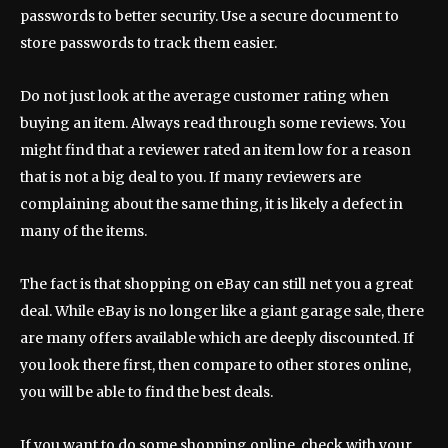
passwords to better security. Use a secure document to
store passwords to track them easier.
Do not just look at the average customer rating when
buying an item. Always read through some reviews. You
might find that a reviewer rated an item low for a reason
that is not a big deal to you. If many reviewers are
complaining about the same thing, it is likely a defect in
many of the items.
The fact is that shopping on eBay can still net you a great
deal. While eBay is no longer like a giant garage sale, there
are many offers available which are deeply discounted. If
you look there first, then compare to other stores online,
you will be able to find the best deals.
If you want to do some shopping online, check with your