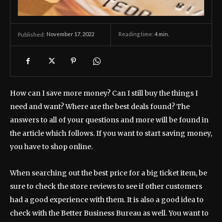
November 17, 2022
Reading time:
4
min.
Published:
How can I save more money? Can I still buy the things I
need and want? Where are the best deals found? The
answers to all of your questions and more will be found in
the article which follows. If you want to start saving money,
you have to shop online.
When searching out the best price for a big ticket item, be
sure to check the store reviews to see if other customers
had a good experience with them. It is also a good idea to
check with the Better Business Bureau as well. You want to