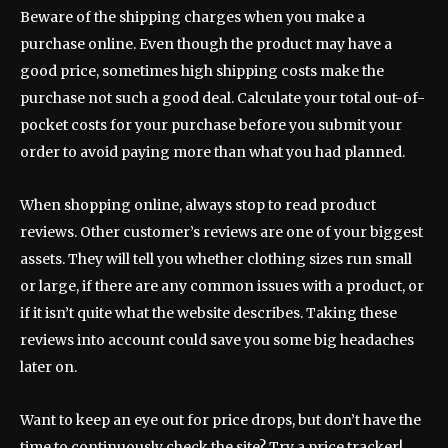
Beware of the shipping charges when you make a
purchase online. Even though the product may have a
good price, sometimes high shipping costs make the
purchase not such a good deal. Calculate your total out-of-
pocket costs for your purchase before you submit your
order to avoid paying more than what you had planned.
When shopping online, always stop to read product
reviews. Other customer’s reviews are one of your biggest
assets. They will tell you whether clothing sizes run small
or large, if there are any common issues with a product, or
if it isn’t quite what the website describes. Taking these
reviews into account could save you some big headaches
later on.
Want to keep an eye out for price drops, but don’t have the
time to continuously check the site? Try a price tracker!