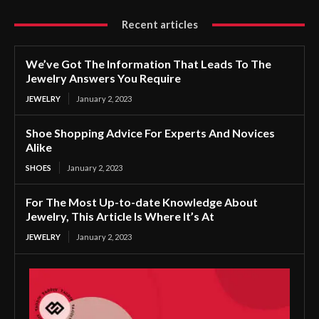
Recent articles
We’ve Got The Information That Leads To The
Jewelry Answers You Require
JEWELRY
January 2, 2023
Shoe Shopping Advice For Experts And Novices
Alike
SHOES
January 2, 2023
For The Most Up-to-date Knowledge About
Jewelry, This Article Is Where It’s At
JEWELRY
January 2, 2023