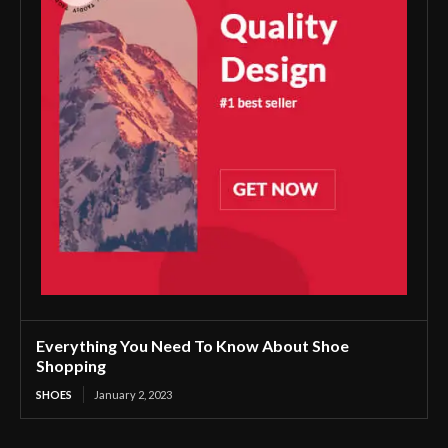
Everything You Need To Know About Shoe
Shopping
SHOES
January 2, 2023