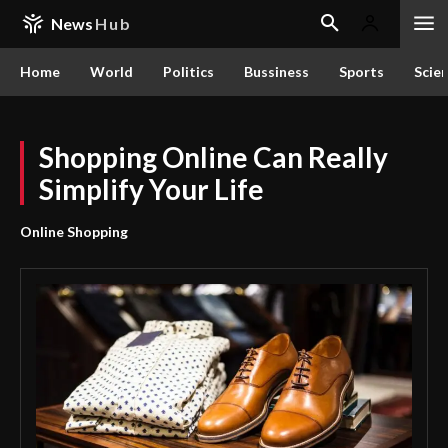
News
Hub
Home
World
Politics
Bussiness
Sports
Scie
Shopping Online Can Really
Simplify Your Life
Online Shopping