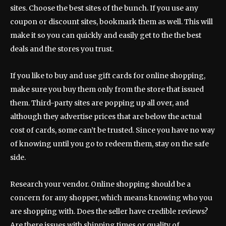
sites. Choose the best sites of the bunch. If you use any
coupon or discount sites, bookmark them as well. This will
make it so you can quickly and easily get to the the best
deals and the stores you trust.
If you like to buy and use gift cards for online shopping,
make sure you buy them only from the store that issued
them. Third-party sites are popping up all over, and
although they advertise prices that are below the actual
cost of cards, some can’t be trusted. Since you have no way
of knowing until you go to redeem them, stay on the safe
side.
Research your vendor. Online shopping should be a
concern for any shopper, which means knowing who you
are shopping with. Does the seller have credible reviews?
Are there issues with shipping times or quality of