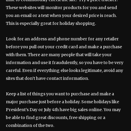
These websites will monitor products for you and send
you an email or a text when your desired price is reach.
This is especially great for holiday shopping.
Look for an address and phone number for any retailer
before you pull out your credit card and make a purchase
with them. There are many people that will take your
information and use it fraudulently, so you have to be very
careful. Even if everything else looks legitimate, avoid any
sites that don’t have contact information.
Keep a list of things you want to purchase and make a
major purchase just before a holiday. Some holidays like
President’s Day or July 4th have big sales online. You may
be able to find great discounts, free shipping or a
combination of the two.