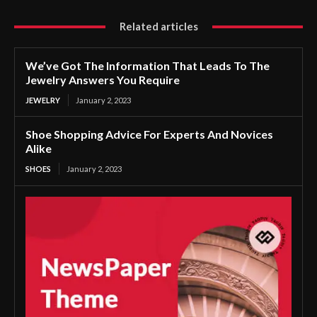
Related articles
We’ve Got The Information That Leads To The
Jewelry Answers You Require
JEWELRY
January 2, 2023
Shoe Shopping Advice For Experts And Novices
Alike
SHOES
January 2, 2023