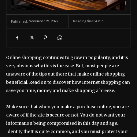
November 21, 2022
Reading time:
4
min.
Published:
Online shopping continues to grow in popularity, and it is
very obvious why this is the case. But, most people are
unaware of the tips out there that make online shopping
beneficial. Read on to discover how Internet shopping can
save you time, money and make shopping a breeze.
Make sure that when you make a purchase online, you are
aware of if the site is secure or not. You do not want your
information being compromised in this day and age.
Identity theft is quite common, and you must protect your