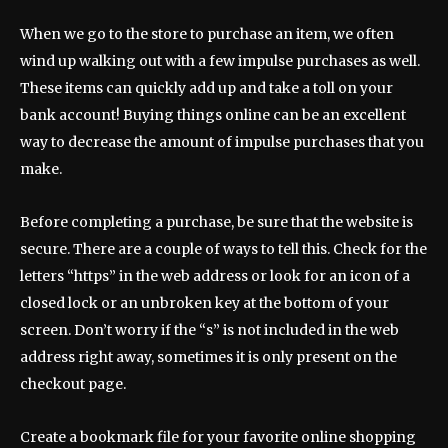
When we go to the store to purchase an item, we often
wind up walking out with a few impulse purchases as well.
These items can quickly add up and take a toll on your
bank account! Buying things online can be an excellent
way to decrease the amount of impulse purchases that you
make.
Before completing a purchase, be sure that the website is
secure. There are a couple of ways to tell this. Check for the
letters “https” in the web address or look for an icon of a
closed lock or an unbroken key at the bottom of your
screen. Don’t worry if the “s” is not included in the web
address right away, sometimes it is only present on the
checkout page.
Create a bookmark file for your favorite online shopping