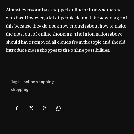
Almost everyone has shopped online or know someone
who has. However, a lot of people do not take advantage of
this because they do not know enough about how to make
the most out of online shopping. The information above
should have removed all clouds from the topic and should
introduce more shoppes to the online possibilities.
Tags:
online shopping
shopping