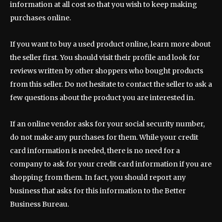
information at all cost so that you wish to keep making
purchases online.
If you want to buy a used product online, learn more about
the seller first. You should visit their profile and look for
reviews written by other shoppers who bought products
from this seller. Do not hesitate to contact the seller to ask a
few questions about the product you are interested in.
If an online vendor asks for your social security number,
do not make any purchases for them. While your credit
card information is needed, there is no need for a
company to ask for your credit card information if you are
shopping from them. In fact, you should report any
business that asks for this information to the Better
Business Bureau.