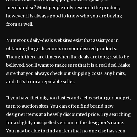
merchandise? Most people only research the product;
however, it is always good to know who you are buying
from as well.
Numerous daily-deals websites exist that assist you in
obtaining large discounts on your desired products.
Though, there are times when the deals are too great to be
believed. You’ll want to make sure that it is a real deal. Make
sure that you always check out shipping costs, any limits,
and if it’s from a reputable seller.
If you have filet mignon tastes and a cheeseburger budget,
turn to auction sites. You can often find brand new
designer items at a heavily discounted price. Try searching
for a slightly misspelled version of the designer’s name.
You may be able to find an item that no one else has seen.