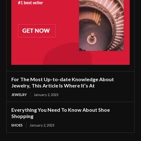
For The Most Up-to-date Knowledge About
Jewelry, This Article Is Where It’s At
JEWELRY
January 2, 2023
Everything You Need To Know About Shoe
Shopping
SHOES
January 2, 2023