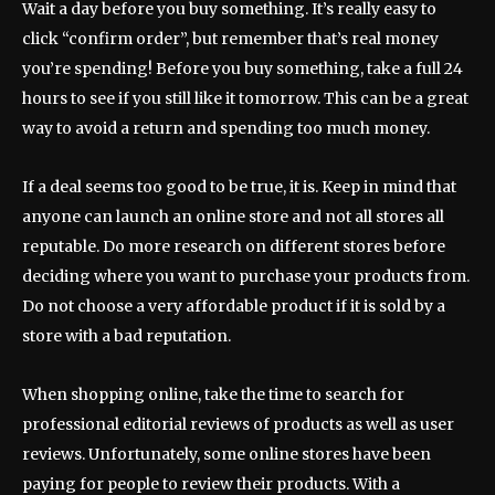
Wait a day before you buy something. It’s really easy to
click “confirm order”, but remember that’s real money
you’re spending! Before you buy something, take a full 24
hours to see if you still like it tomorrow. This can be a great
way to avoid a return and spending too much money.
If a deal seems too good to be true, it is. Keep in mind that
anyone can launch an online store and not all stores all
reputable. Do more research on different stores before
deciding where you want to purchase your products from.
Do not choose a very affordable product if it is sold by a
store with a bad reputation.
When shopping online, take the time to search for
professional editorial reviews of products as well as user
reviews. Unfortunately, some online stores have been
paying for people to review their products. With a