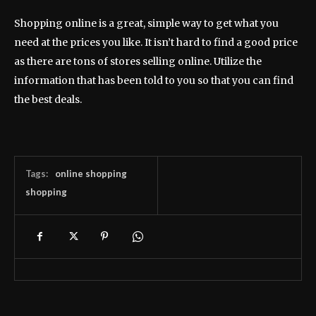
Shopping online is a great, simple way to get what you
need at the prices you like. It isn’t hard to find a good price
as there are tons of stores selling online. Utilize the
information that has been told to you so that you can find
the best deals.
Tags:
online shopping
shopping