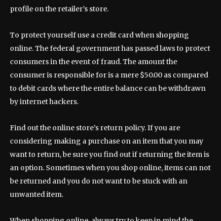
profile on the retailer’s store.
To protect yourself use a credit card when shopping
online. The federal government has passed laws to protect
consumers in the event of fraud. The amount the
consumer is responsible for is a mere $50.00 as compared
to debit cards where the entire balance can be withdrawn
by internet hackers.
Find out the online store’s return policy. If you are
considering making a purchase on an item that you may
want to return, be sure you find out if returning the item is
an option. Sometimes when you shop online, items can not
be returned and you do not want to be stuck with an
unwanted item.
When shopping online, always try to keep in mind the