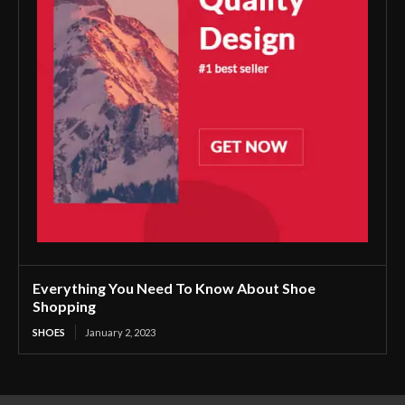
Everything You Need To Know About Shoe
Shopping
SHOES
January 2, 2023