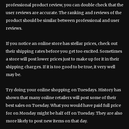
professional product review, you can double check that the
user reviews are accurate. The ranking and reviews of the
product should be similar between professional and user
reviews.
If you notice an online store has stellar prices, check out
their shipping rates before you get too excited. Sometimes
a store will post lower prices just to make up for it in their
shipping charges. If it is too good to be true, it very well
may be.
Try doing your online shopping on Tuesdays. History has
shown that many online retailers will post some of their
best sales on Tuesday. What you would have paid full price
for on Monday might be half off on Tuesday. They are also
more likely to post new items on that day.