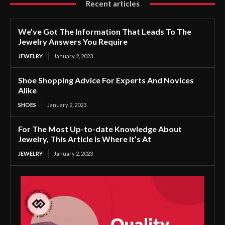
Recent articles
We’ve Got The Information That Leads To The
Jewelry Answers You Require
JEWELRY
January 2, 2023
Shoe Shopping Advice For Experts And Novices
Alike
SHOES
January 2, 2023
For The Most Up-to-date Knowledge About
Jewelry, This Article Is Where It’s At
JEWELRY
January 2, 2023