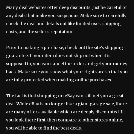
Many deal websites offer deep discounts. Just be careful of
any deals that make you suspicious. Make sure to carefully
check the deal and details out like limited uses, shipping
costs, and the seller’s reputation.
Prior to making a purchase, check out the site’s shipping
guarantee. If your item does not ship out when it is
supposed to, you can cancel the order and get your money
back. Make sure you know what your rights are so that you
are fully protected when making online purchases.
The fact is that shopping on eBay can still net you a great
deal. While eBay is no longer like a giant garage sale, there
are many offers available which are deeply discounted. If
you look there first, then compare to other stores online,
you will be able to find the best deals.