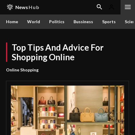
News
Hub
Home
World
Politics
Bussiness
Sports
Scie
Top Tips And Advice For
Shopping Online
Online Shopping