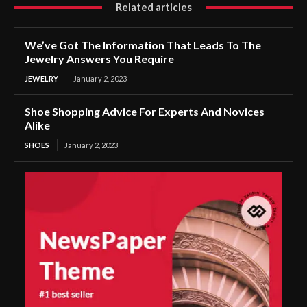
Related articles
We’ve Got The Information That Leads To The
Jewelry Answers You Require
JEWELRY
January 2, 2023
Shoe Shopping Advice For Experts And Novices
Alike
SHOES
January 2, 2023