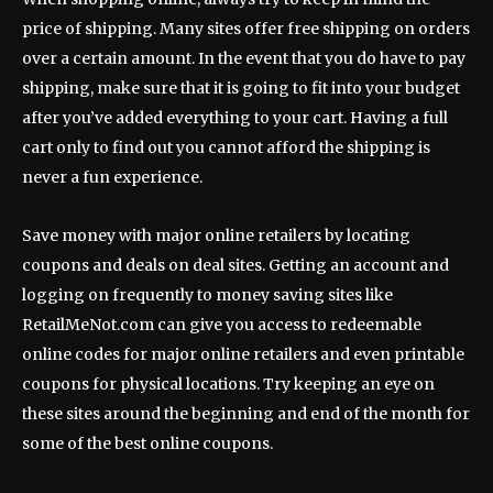
price of shipping. Many sites offer free shipping on orders
over a certain amount. In the event that you do have to pay
shipping, make sure that it is going to fit into your budget
after you’ve added everything to your cart. Having a full
cart only to find out you cannot afford the shipping is
never a fun experience.
Save money with major online retailers by locating
coupons and deals on deal sites. Getting an account and
logging on frequently to money saving sites like
RetailMeNot.com can give you access to redeemable
online codes for major online retailers and even printable
coupons for physical locations. Try keeping an eye on
these sites around the beginning and end of the month for
some of the best online coupons.