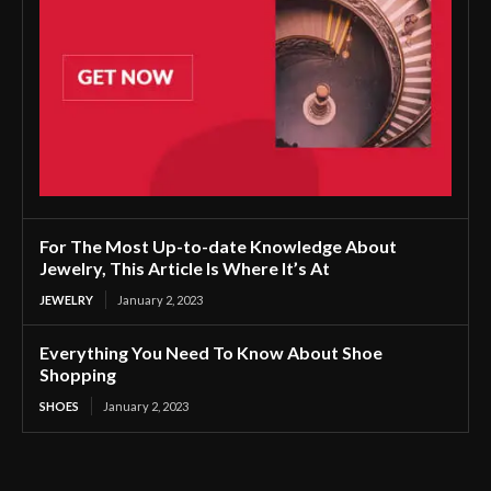
For The Most Up-to-date Knowledge About
Jewelry, This Article Is Where It’s At
JEWELRY
January 2, 2023
Everything You Need To Know About Shoe
Shopping
SHOES
January 2, 2023