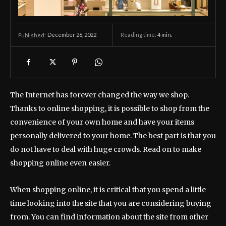
December 26, 2022
Reading time:
4
min.
Published:
The Internet has forever changed the way we shop.
Thanks to online shopping, it is possible to shop from the
convenience of your own home and have your items
personally delivered to your home. The best part is that you
do not have to deal with huge crowds. Read on to make
shopping online even easier.
When shopping online, it is critical that you spend a little
time looking into the site that you are considering buying
from. You can find information about the site from other