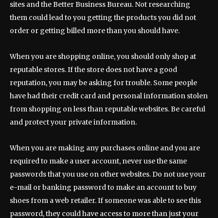
sites and the Better Business Bureau. Not researching
them could lead to you getting the products you did not
order or getting billed more than you should have.
When you are shopping online, you should only shop at
reputable stores. If the store does not have a good
reputation, you may be asking for trouble. Some people
have had their credit card and personal information stolen
from shopping on less than reputable websites. Be careful
and protect your private information.
When you are making any purchases online and you are
required to make a user account, never use the same
passwords that you use on other websites. Do not use your
e-mail or banking password to make an account to buy
shoes from a web retailer. If someone was able to see this
password, they could have access to more than just your