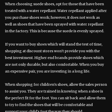
When choosing suede shoes, opt for those that have been
treated with a water repellant. Water repellant applied after
you purchase shoes work; however, it does not work as
well as shoes that have been sprayed with water repellant
in the factory. This is because the suede is evenly sprayed.
If you want to buy shoes which will stand the test of time,
shopping at discount stores won’t provide you with the
best investment. Higher end brands provide shoes which
are not only durable, but also comfortable. When you buy
an expensive pair, you are investing in a long life.
When shopping for children’s shoes, allow the sales person
to assist you. They are trained in knowing when a shoe is
the perfect fit for the foot. You can sit back and allow them
to try to find the shoes that will be comfortable and
support your child’s foot the way they should.