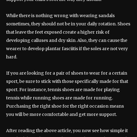
While there is nothing wrong with wearing sandals
sometimes, they should not be in your daily rotation. Shoes
that leave the feet exposed create a higher risk of
developing calluses and dry skin. Also, they can cause the
wearer to develop plantar fasciitis if the soles are not very
hard.
If you are looking for a pair of shoes to wear for a certain
sport, be sure to stick with those specifically made for that
sport. For instance, tennis shoes are made for playing
tennis while running shoes are made for running.
Purchasing the right shoe for the right occasion means
you will be more comfortable and get more support.
After reading the above article, you now see how simple it