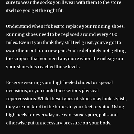
sure to wear the socks you’ll wear with them to the store
itself so you get the right fit.
Understand when it’s best to replace your running shoes.
Running shoes need to be replaced around every 400
miles. Even if you think they still feel great, you’ve got to
swap them out for a new pair. You’re definitely not getting
the support that you need anymore when the mileage on
your shoes has reached those levels.
Reserve wearing your high heeled shoes for special
occasions, or you could face serious physical
repercussions. While these types of shoes may look stylish,
they are not kind to the bones in your feet or spine. Using
high heels for everyday use can cause spurs, pulls and
otherwise put unnecessary pressure on your body.