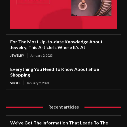
For The Most Up-to-date Knowledge About
Jewelry, This Article Is Where It’s At
JEWELRY
January 2, 2023
Everything You Need To Know About Shoe
Shopping
SHOES
January 2, 2023
Recent articles
We’ve Got The Information That Leads To The