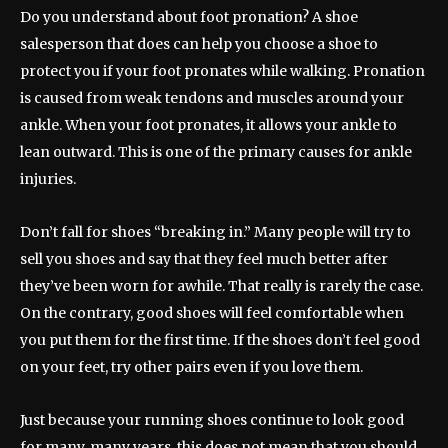
Do you understand about foot pronation? A shoe
salesperson that does can help you choose a shoe to
protect you if your foot pronates while walking. Pronation
is caused from weak tendons and muscles around your
ankle. When your foot pronates, it allows your ankle to
lean outward. This is one of the primary causes for ankle
injuries.
Don’t fall for shoes “breaking in.” Many people will try to
sell you shoes and say that they feel much better after
they’ve been worn for awhile. That really is rarely the case.
On the contrary, good shoes will feel comfortable when
you put them for the first time. If the shoes don’t feel good
on your feet, try other pairs even if you love them.
Just because your running shoes continue to look good
for many, many years, this does not mean that you should