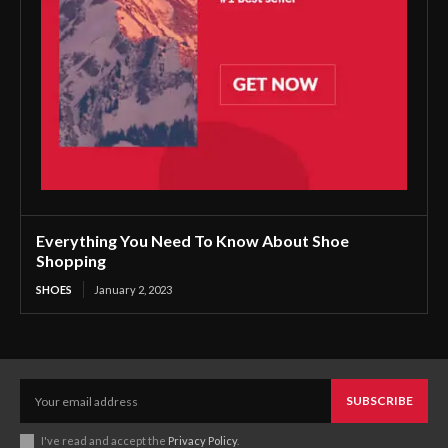
Everything You Need To Know About Shoe
Shopping
SHOES
January 2, 2023
SUBSCRIBE
I've read and accept the
Privacy Policy
.