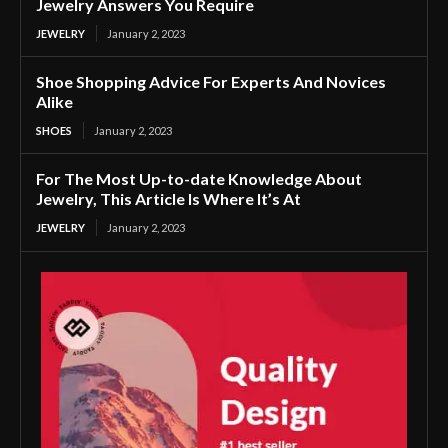
Jewelry Answers You Require
JEWELRY
January 2, 2023
Shoe Shopping Advice For Experts And Novices
Alike
SHOES
January 2, 2023
For The Most Up-to-date Knowledge About
Jewelry, This Article Is Where It’s At
JEWELRY
January 2, 2023