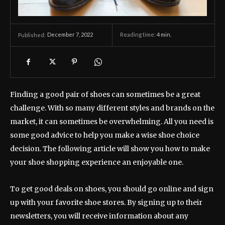
December 7, 2022
Reading time:
4
min.
Published:
Finding a good pair of shoes can sometimes be a great
challenge. With so many different styles and brands on the
market, it can sometimes be overwhelming. All you need is
some good advice to help you make a wise shoe choice
decision. The following article will show you how to make
your shoe shopping experience an enjoyable one.
To get good deals on shoes, you should go online and sign
up with your favorite shoe stores. By signing up to their
newsletters, you will receive information about any