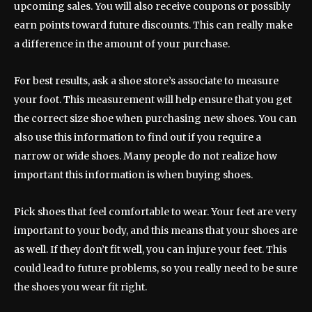
upcoming sales. You will also receive coupons or possibly
earn points toward future discounts. This can really make
a difference in the amount of your purchase.
For best results, ask a shoe store’s associate to measure
your foot. This measurement will help ensure that you get
the correct size shoe when purchasing new shoes. You can
also use this information to find out if you require a
narrow or wide shoes. Many people do not realize how
important this information is when buying shoes.
Pick shoes that feel comfortable to wear. Your feet are very
important to your body, and this means that your shoes are
as well. If they don’t fit well, you can injure your feet. This
could lead to future problems, so you really need to be sure
the shoes you wear fit right.