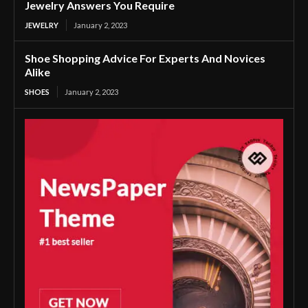
Jewelry Answers You Require
JEWELRY
January 2, 2023
Shoe Shopping Advice For Experts And Novices
Alike
SHOES
January 2, 2023