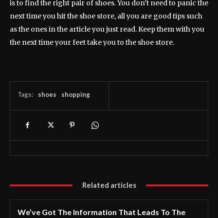
is to find the right pair of shoes. You don’t need to panic the
next time you hit the shoe store, all you are good tips such
as the ones in the article you just read. Keep them with you
the next time your feet take you to the shoe store.
Tags:
shoes
shopping
Related articles
We’ve Got The Information That Leads To The