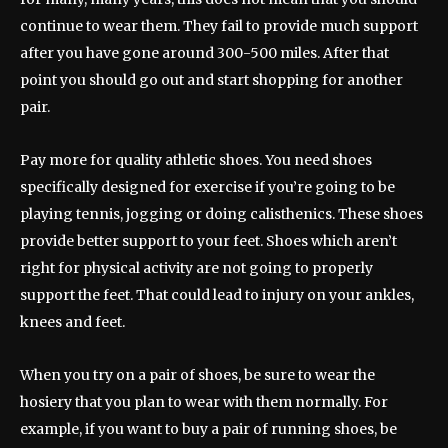
continue to wear them. They fail to provide much support
after you have gone around 300-500 miles. After that
point you should go out and start shopping for another
pair.
Pay more for quality athletic shoes. You need shoes
specifically designed for exercise if you’re going to be
playing tennis, jogging or doing calisthenics. These shoes
provide better support to your feet. Shoes which aren’t
right for physical activity are not going to properly
support the feet. That could lead to injury on your ankles,
knees and feet.
When you try on a pair of shoes, be sure to wear the
hosiery that you plan to wear with them normally. For
example, if you want to buy a pair of running shoes, be