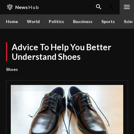
News
Hub
Home
World
Politics
Bussiness
Sports
Scie
Advice To Help You Better
Understand Shoes
Shoes