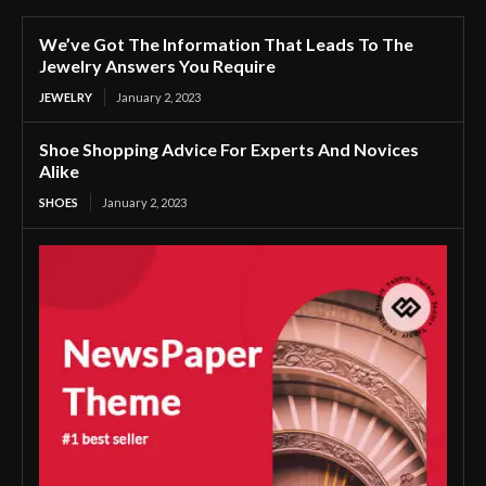
We’ve Got The Information That Leads To The
Jewelry Answers You Require
JEWELRY
January 2, 2023
Shoe Shopping Advice For Experts And Novices
Alike
SHOES
January 2, 2023