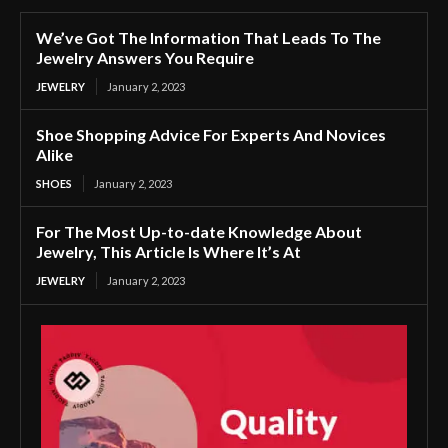
We’ve Got The Information That Leads To The
Jewelry Answers You Require
JEWELRY
January 2, 2023
Shoe Shopping Advice For Experts And Novices
Alike
SHOES
January 2, 2023
For The Most Up-to-date Knowledge About
Jewelry, This Article Is Where It’s At
JEWELRY
January 2, 2023