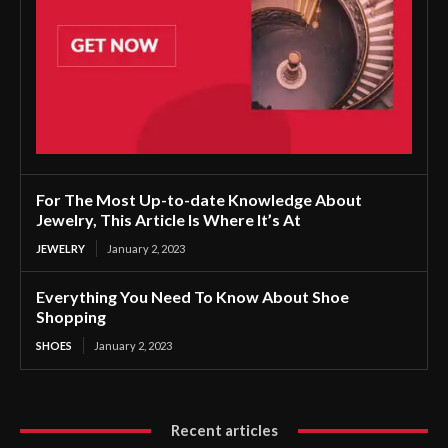
For The Most Up-to-date Knowledge About
Jewelry, This Article Is Where It’s At
JEWELRY
January 2, 2023
Everything You Need To Know About Shoe
Shopping
SHOES
January 2, 2023
Recent articles