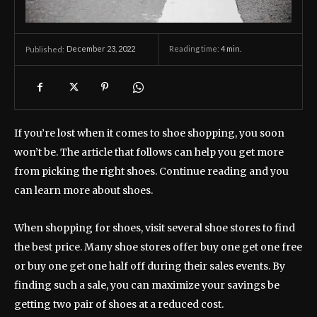
December 23, 2022
Reading time:
4
min.
Published:
If you’re lost when it comes to shoe shopping, you soon
won’t be. The article that follows can help you get more
from picking the right shoes. Continue reading and you
can learn more about shoes.
When shopping for shoes, visit several shoe stores to find
the best price. Many shoe stores offer buy one get one free
or buy one get one half off during their sales events. By
finding such a sale, you can maximize your savings be
getting two pair of shoes at a reduced cost.