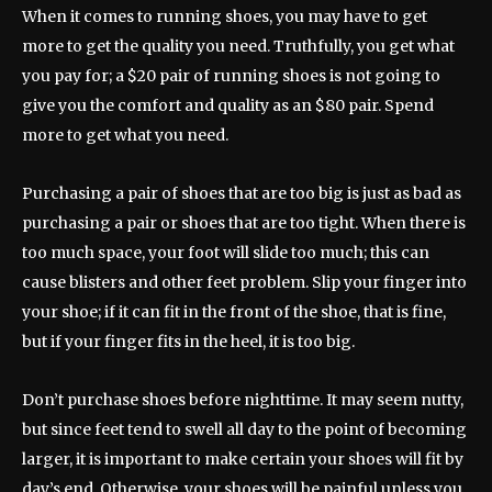
When it comes to running shoes, you may have to get
more to get the quality you need. Truthfully, you get what
you pay for; a $20 pair of running shoes is not going to
give you the comfort and quality as an $80 pair. Spend
more to get what you need.
Purchasing a pair of shoes that are too big is just as bad as
purchasing a pair or shoes that are too tight. When there is
too much space, your foot will slide too much; this can
cause blisters and other feet problem. Slip your finger into
your shoe; if it can fit in the front of the shoe, that is fine,
but if your finger fits in the heel, it is too big.
Don’t purchase shoes before nighttime. It may seem nutty,
but since feet tend to swell all day to the point of becoming
larger, it is important to make certain your shoes will fit by
day’s end. Otherwise, your shoes will be painful unless you