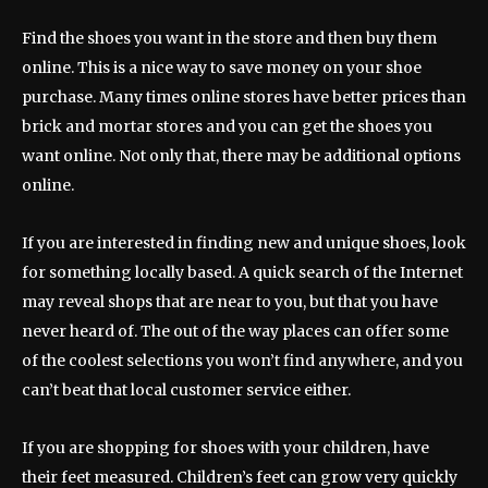
Find the shoes you want in the store and then buy them
online. This is a nice way to save money on your shoe
purchase. Many times online stores have better prices than
brick and mortar stores and you can get the shoes you
want online. Not only that, there may be additional options
online.
If you are interested in finding new and unique shoes, look
for something locally based. A quick search of the Internet
may reveal shops that are near to you, but that you have
never heard of. The out of the way places can offer some
of the coolest selections you won’t find anywhere, and you
can’t beat that local customer service either.
If you are shopping for shoes with your children, have
their feet measured. Children’s feet can grow very quickly