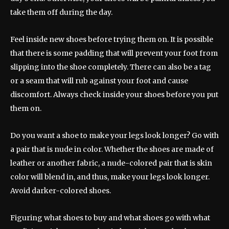
take them off during the day.
Feel inside new shoes before trying them on. It is possible
that there is some padding that will prevent your foot from
slipping into the shoe completely. There can also be a tag
or a seam that will rub against your foot and cause
discomfort. Always check inside your shoes before you put
them on.
Do you want a shoe to make your legs look longer? Go with
a pair that is nude in color. Whether the shoes are made of
leather or another fabric, a nude-colored pair that is skin
color will blend in, and thus, make your legs look longer.
Avoid darker-colored shoes.
Figuring what shoes to buy and what shoes go with what