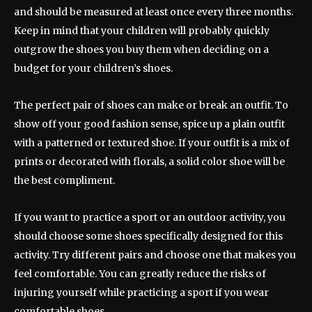
and should be measured at least once every three months.
Keep in mind that your children will probably quickly
outgrow the shoes you buy them when deciding on a
budget for your children’s shoes.
The perfect pair of shoes can make or break an outfit. To
show off your good fashion sense, spice up a plain outfit
with a patterned or textured shoe. If your outfit is a mix of
prints or decorated with florals, a solid color shoe will be
the best compliment.
If you want to practice a sport or an outdoor activity, you
should choose some shoes specifically designed for this
activity. Try different pairs and choose one that makes you
feel comfortable. You can greatly reduce the risks of
injuring yourself while practicing a sport if you wear
comfortable shoes.