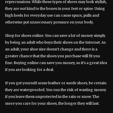
repercussions. While these types of shoes may look stylish,
they are not kind to the bones in your feet or spine. Using
high heels for everyday use can cause spurs, pulls and
otherwise put unnecessary pressure on your body.
Shop for shoes online. You can save a lot of money simply
by being an adult who buys their shoes on the Internet. As
an adult, your shoe size doesn’t change and there is a
greater chance that the shoes you purchase will fit you
fine. Buying online can save you money, so it’s a great idea
if you are looking for a deal.
If you get yourself some leather or suede shoes, be certain
they are waterproofed. You run the risk of wasting money
if you leave them unprotected in the rain or snow. The
more you care for your shoes, the longer they will last.