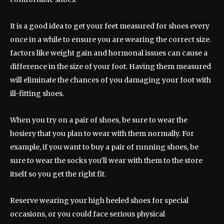
It is a good idea to get your feet measured for shoes every
once in a while to ensure you are wearing the correct size.
factors like weight gain and hormonal issues can cause a
difference in the size of your foot. Having them measured
will eliminate the chances of you damaging your foot with
ill-fitting shoes.
When you try on a pair of shoes, be sure to wear the
hosiery that you plan to wear with them normally. For
example, if you want to buy a pair of running shoes, be
sure to wear the socks you’ll wear with them to the store
itself so you get the right fit.
Reserve wearing your high heeled shoes for special
occasions, or you could face serious physical