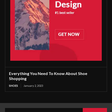
Everything You Need To Know About Shoe
Shopping
SHOES
January 2, 2023