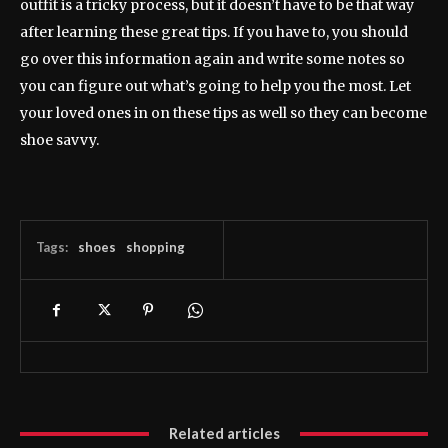
outfit is a tricky process, but it doesn’t have to be that way
after learning these great tips. If you have to, you should
go over this information again and write some notes so
you can figure out what’s going to help you the most. Let
your loved ones in on these tips as well so they can become
shoe savvy.
Tags:
shoes
shopping
Related articles