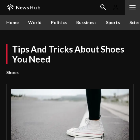
News
Hub
Home
World
Politics
Bussiness
Sports
Scie
Tips And Tricks About Shoes
You Need
Shoes