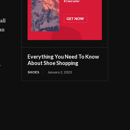
all
an
Everything You Need To Know
About Shoe Shopping
.
SHOES
January 2, 2023