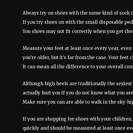
Always try on shoes with the same kind of sock 
If you try shoes on with the small disposable ped
You shoes may not fit correctly when you get th
Measure your feet at least once every year, even 
you’re older, but it’s far from the case. Your fee
It can mean all the difference to your overall com
Although high heels are traditionally the sexies
actually hurt you if you do not know what you are
Make sure you can are able to walk in the sky-hi
If you are shopping for shoes with your children,
quickly and should be measured at least once ev