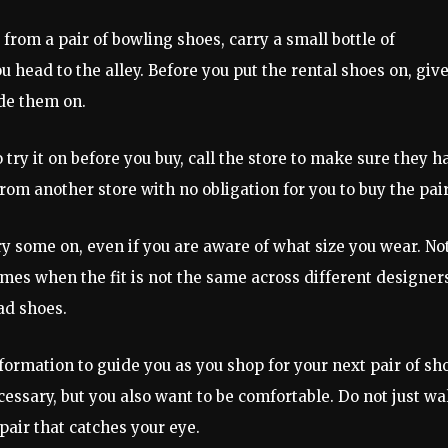
from a pair of bowling shoes, carry a small bottle of
 head to the alley. Before you put the rental shoes on, give
ide them on.
 try it on before you buy, call the store to make sure they h
n from another store with no obligation for you to buy the pair
ry some on, even if you are aware of what size you wear. No
times when the fit is not the same across different designer
ad shoes.
nformation to guide you as you shop for your next pair of sh
essary, but you also want to be comfortable. Do not just wa
pair that catches your eye.