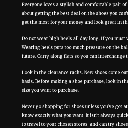
Everyone loves a stylish and comfortable pair of
about getting the best deal on the shoes you can’t
get the most for your money and look great in th
Do not wear high heels all day long. If you must 
Wearing heels puts too much pressure on the balls
future. Carry along flats so you can interchange t
Look in the clearance racks. New shoes come out 
basis. Before making a shoe purchase, look in the 
size you want to purchase.
Never go shopping for shoes unless you’ve got at
know exactly what you want, it isn’t always quic
to travel to your chosen stores, and can try shoes