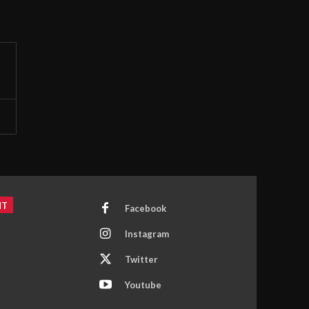
NT
Facebook
Instagram
Twitter
Youtube