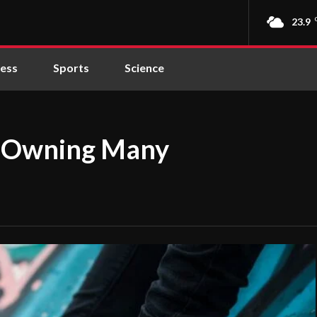
23.9
ness
Sports
Science
ly Owning Many