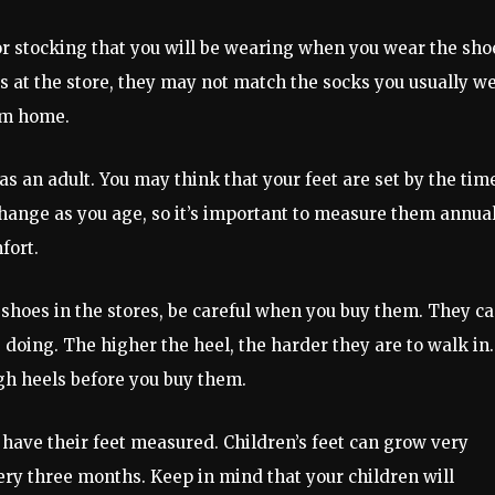
or stocking that you will be wearing when you wear the sho
s at the store, they may not match the socks you usually we
em home.
as an adult. You may think that your feet are set by the tim
t change as you age, so it’s important to measure them annual
fort.
t shoes in the stores, be careful when you buy them. They c
 doing. The higher the heel, the harder they are to walk in.
gh heels before you buy them.
 have their feet measured. Children’s feet can grow very
ery three months. Keep in mind that your children will