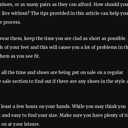
 shoes, or as many pairs as they can afford. How should yo
 live without? The tips provided in this article can help you
e process.
wear them, keep the time you are clad as short as possible.
 of your feet and this will cause you a lot of problems in t
hem as you see fit.
all the time and shoes are being put on sale on a regular
sale section to find out if there are any shoes in the style
 least a few hours on your hands. While you may think you
k and easy to find your size. Make sure you have plenty of 
 on at your leisure.