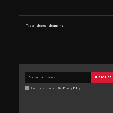
Tags:
shoes
shopping
SUBSCRIBE
I've read and accept the
Privacy Policy
.