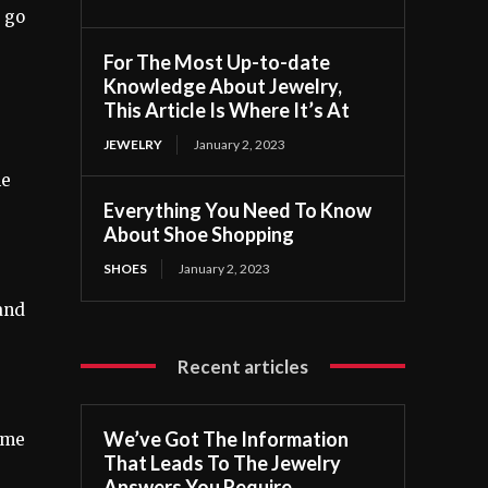
u go
For The Most Up-to-date
Knowledge About Jewelry,
This Article Is Where It’s At
JEWELRY
January 2, 2023
he
Everything You Need To Know
About Shoe Shopping
SHOES
January 2, 2023
 and
Recent articles
We’ve Got The Information
time
That Leads To The Jewelry
Answers You Require