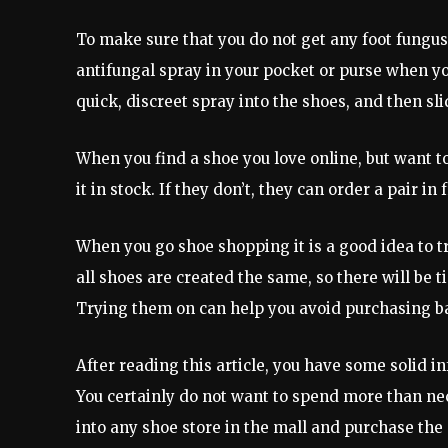
To make sure that you do not get any foot fungus 
antifungal spray in your pocket or purse when you
quick, discreet spray into the shoes, and then sl
When you find a shoe you love online, but want to
it in stock. If they don’t, they can order a pair i
When you go shoe shopping it is a good idea to t
all shoes are created the same, so there will be 
Trying them on can help you avoid purchasing b
After reading this article, you have some solid i
You certainly do not want to spend more than nec
into any shoe store in the mall and purchase the 