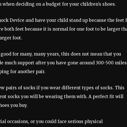
 when deciding on a budget for your children’s shoes.
nock Device and have your child stand up because the feet f
both feet because it is normal for one foot to be larger th
arger foot.
k good for many, many years, this does not mean that you
ide much support after you have gone around 300-500 miles
ping for another pair.
 pairs of socks if you wear different types of socks. This
erent socks you will be wearing them with. A perfect fit will
hoes you buy.
al occasions, or you could face serious physical