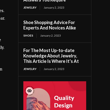
JEWELRY
January 2, 2023
es.
ar.
Shoe Shopping Advice For
Experts And Novices Alike
SHOES
January 2, 2023
e
ly.
For The Most Up-to-date
Knowledge About Jewelry,
This Article Is Where It’s At
an
JEWELRY
January 2, 2023