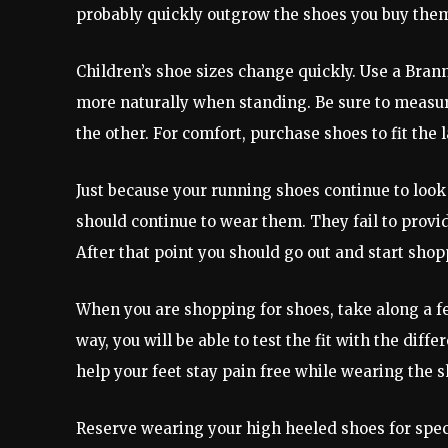
probably quickly outgrow the shoes you buy them
Children’s shoe sizes change quickly. Use a Bran
more naturally when standing. Be sure to measure 
the other. For comfort, purchase shoes to fit the l
Just because your running shoes continue to loo
should continue to wear them. They fail to prov
After that point you should go out and start shop
When you are shopping for shoes, take along a few
way, you will be able to test the fit with the diff
help your feet stay pain free while wearing the s
Reserve wearing your high heeled shoes for speci