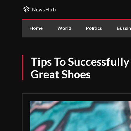
News
Hub
Home
World
Politics
Bussi
Tips To Successful
Great Shoes