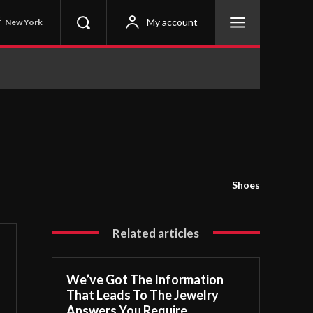
C
My account
New York
Shoes
Related articles
We’ve Got The Information
That Leads To The Jewelry
Answers You Require