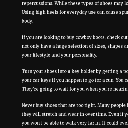
repercussions. While these types of shoes may loo
Using high heels for everyday use can cause spu
body.
If you are looking to buy cowboy boots, check out 
not only have a huge selection of sizes, shapes and
your lifestyle and your personality.
Turn your shoes into a key holder by getting a po
your car keys if you happen to go for a run. You c
They’re going to wait for you when you’re nearin
Never buy shoes that are too tight. Many people 
they will stretch and wear in over time. Even if y
you won’t be able to walk very far in. It could e