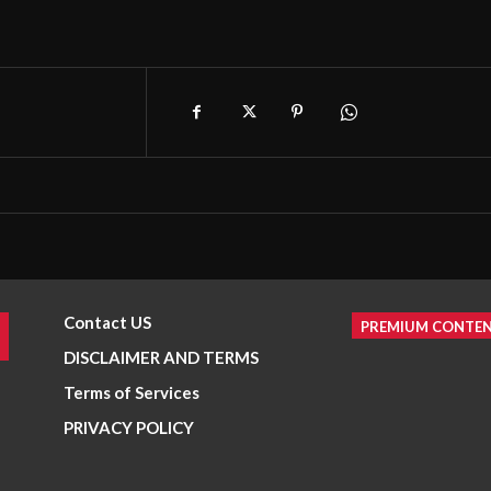
Contact US
PREMIUM CONTE
DISCLAIMER AND TERMS
Terms of Services
PRIVACY POLICY