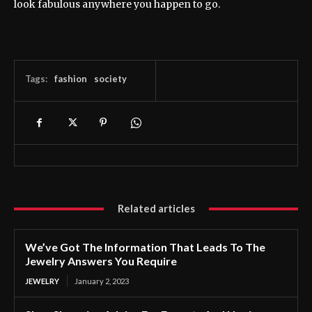
look fabulous anywhere you happen to go.
Tags:
fashion
society
Related articles
We’ve Got The Information That Leads To The
Jewelry Answers You Require
JEWELRY
January 2, 2023