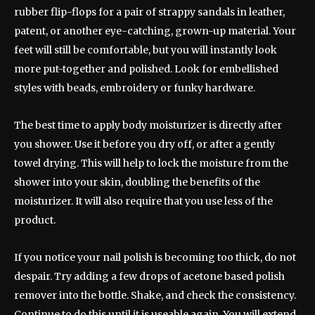
rubber flip-flops for a pair of strappy sandals in leather,
patent, or another eye-catching, grown-up material. Your
feet will still be comfortable, but you will instantly look
more put-together and polished. Look for embellished
styles with beads, embroidery or funky hardware.
The best time to apply body moisturizer is directly after
you shower. Use it before you dry off, or after a gently
towel drying. This will help to lock the moisture from the
shower into your skin, doubling the benefits of the
moisturizer. It will also require that you use less of the
product.
If you notice your nail polish is becoming too thick, do not
despair. Try adding a few drops of acetone based polish
remover into the bottle. Shake, and check the consistency.
Continue to do this until it is useable again. You will extend