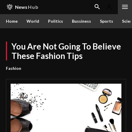
News
Hub
Home
World
Politics
Bussiness
Sports
Scie
You Are Not Going To Believe
These Fashion Tips
Fashion