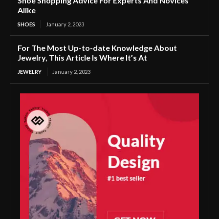
Shoe Shopping Advice For Experts And Novices
Alike
SHOES
January 2, 2023
For The Most Up-to-date Knowledge About
Jewelry, This Article Is Where It’s At
JEWELRY
January 2, 2023