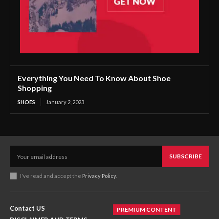
Everything You Need To Know About Shoe
Shopping
SHOES
January 2, 2023
SUBSCRIBE
I've read and accept the
Privacy Policy
.
Contact US
PREMIUM CONTENT