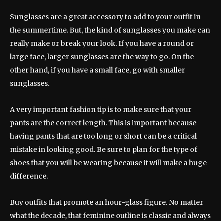
Sunglasses are a great accessory to add to your outfit in
the summertime. But, the kind of sunglasses you make can
really make or break your look. If you have a round or
large face, larger sunglasses are the way to go. On the
other hand, if you have a small face, go with smaller
sunglasses.
A very important fashion tip is to make sure that your
pants are the correct length. This is important because
having pants that are too long or short can be a critical
mistake in looking good. Be sure to plan for the type of
shoes that you will be wearing because it will make a huge
difference.
Buy outfits that promote an hour-glass figure. No matter
what the decade, that feminine outline is classic and always