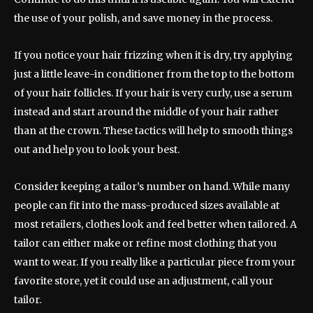
the use of your polish, and save money in the process.
If you notice your hair frizzing when it is dry, try applying
just a little leave-in conditioner from the top to the bottom
of your hair follicles. If your hair is very curly, use a serum
instead and start around the middle of your hair rather
than at the crown. These tactics will help to smooth things
out and help you to look your best.
Consider keeping a tailor’s number on hand. While many
people can fit into the mass-produced sizes available at
most retailers, clothes look and feel better when tailored. A
tailor can either make or refine most clothing that you
want to wear. If you really like a particular piece from your
favorite store, yet it could use an adjustment, call your
tailor.