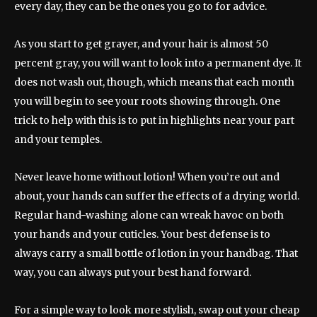
every day, they can be the ones you go to for advice.
As you start to get grayer, and your hair is almost 50
percent gray, you will want to look into a permanent dye. It
does not wash out, though, which means that each month
you will begin to see your roots showing through. One
trick to help with this is to put in highlights near your part
and your temples.
Never leave home without lotion! When you’re out and
about, your hands can suffer the effects of a drying world.
Regular hand-washing alone can wreak havoc on both
your hands and your cuticles. Your best defense is to
always carry a small bottle of lotion in your handbag. That
way, you can always put your best hand forward.
For a simple way to look more stylish, swap out your cheap