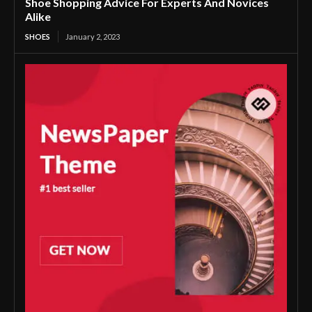
Shoe Shopping Advice For Experts And Novices
Alike
SHOES
January 2, 2023