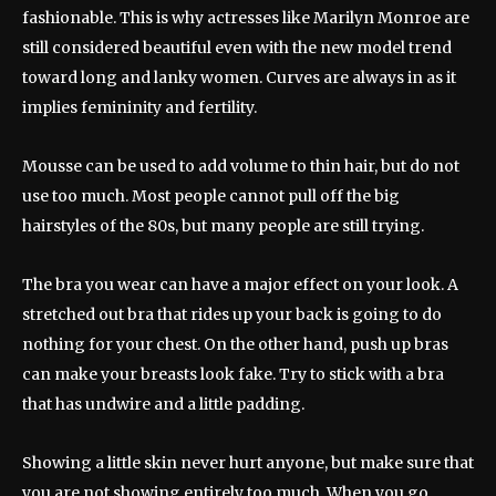
fashionable. This is why actresses like Marilyn Monroe are
still considered beautiful even with the new model trend
toward long and lanky women. Curves are always in as it
implies femininity and fertility.
Mousse can be used to add volume to thin hair, but do not
use too much. Most people cannot pull off the big
hairstyles of the 80s, but many people are still trying.
The bra you wear can have a major effect on your look. A
stretched out bra that rides up your back is going to do
nothing for your chest. On the other hand, push up bras
can make your breasts look fake. Try to stick with a bra
that has undwire and a little padding.
Showing a little skin never hurt anyone, but make sure that
you are not showing entirely too much. When you go