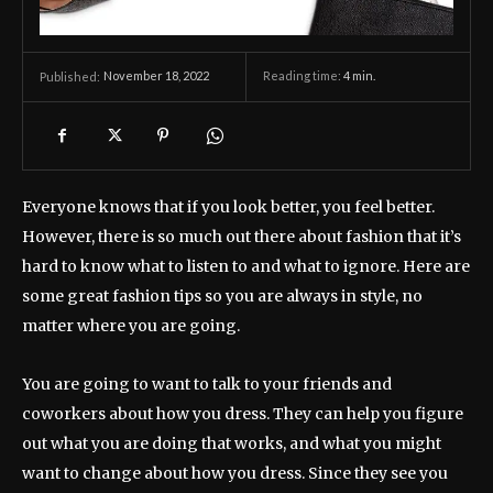
November 18, 2022
Reading time:
4
min.
Published:
Everyone knows that if you look better, you feel better.
However, there is so much out there about fashion that it’s
hard to know what to listen to and what to ignore. Here are
some great fashion tips so you are always in style, no
matter where you are going.
You are going to want to talk to your friends and
coworkers about how you dress. They can help you figure
out what you are doing that works, and what you might
want to change about how you dress. Since they see you