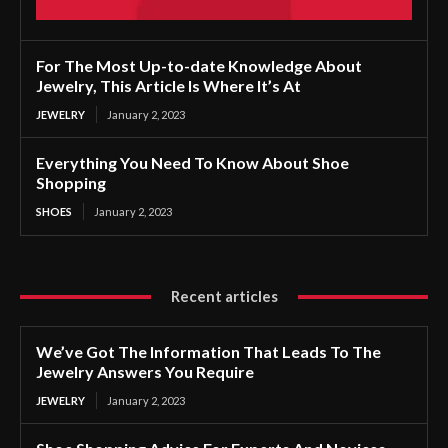
For The Most Up-to-date Knowledge About
Jewelry, This Article Is Where It’s At
JEWELRY
January 2, 2023
Everything You Need To Know About Shoe
Shopping
SHOES
January 2, 2023
Recent articles
We’ve Got The Information That Leads To The
Jewelry Answers You Require
JEWELRY
January 2, 2023