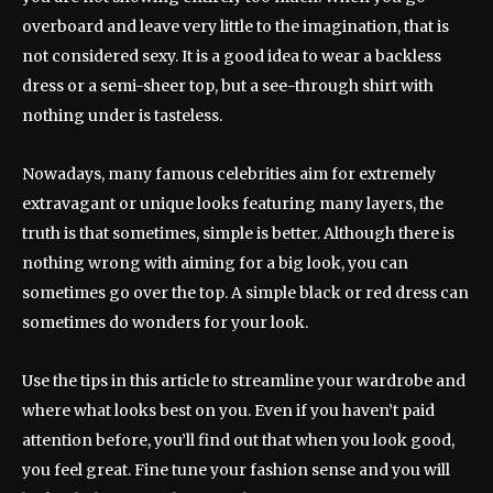
overboard and leave very little to the imagination, that is
not considered sexy. It is a good idea to wear a backless
dress or a semi-sheer top, but a see-through shirt with
nothing under is tasteless.
Nowadays, many famous celebrities aim for extremely
extravagant or unique looks featuring many layers, the
truth is that sometimes, simple is better. Although there is
nothing wrong with aiming for a big look, you can
sometimes go over the top. A simple black or red dress can
sometimes do wonders for your look.
Use the tips in this article to streamline your wardrobe and
where what looks best on you. Even if you haven’t paid
attention before, you’ll find out that when you look good,
you feel great. Fine tune your fashion sense and you will