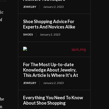
JEWELRY
January 2, 2023
ic
of
Shoe Shopping Advice For
Experts And Novices Alike
SHOES
January 2, 2023
For The Most Up-to-date
Knowledge About Jewelry,
This Article Is Where It’s At
JEWELRY
January 2, 2023
Everything You Need To Know
the
About Shoe Shopping
an