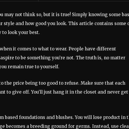
u may not think so, but it is true! Simply knowing some bas
ur style and how good you look. This article contains some 
to look your best.
f when it comes to what to wear. People have different
aspire to be something you’re not. The truth is, no matter
you remain true to yourself.
to the price being too good to refuse. Make sure that each
nt to give off. You’ll just hang it in the closet and never get
m based foundations and blushes. You will lose product in 
nge becomes a breeding ground for germs. Instead, use cle