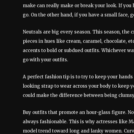
make can really make or break your look. If you 
go. On the other hand, if you have a small face, 
Neutrals are big every season. This season, the c
pieces in hues like cream, caramel, chocolate, et
accents to bold or subdued outfits. Whichever wa
go with your outfits.
A perfect fashion tip is to try to keep your hands
looking strap to wear across your body to keep you
could make the difference between being clumsy 
Buy outfits that promote an hour-glass figure. No
always fashionable. This is why actresses like M
model trend toward long and lanky women. Curves 