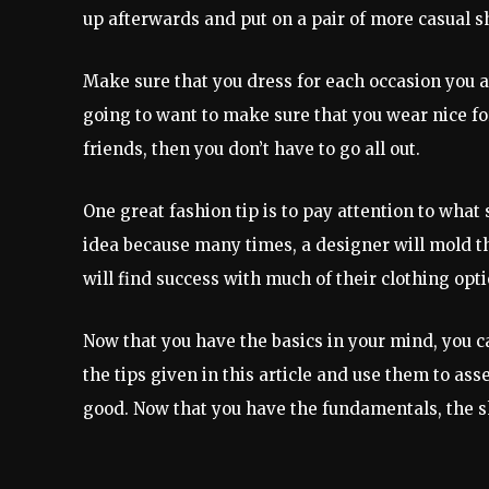
up afterwards and put on a pair of more casual s
Make sure that you dress for each occasion you at
going to want to make sure that you wear nice for
friends, then you don’t have to go all out.
One great fashion tip is to pay attention to what 
idea because many times, a designer will mold the
will find success with much of their clothing opti
Now that you have the basics in your mind, you 
the tips given in this article and use them to as
good. Now that you have the fundamentals, the sk