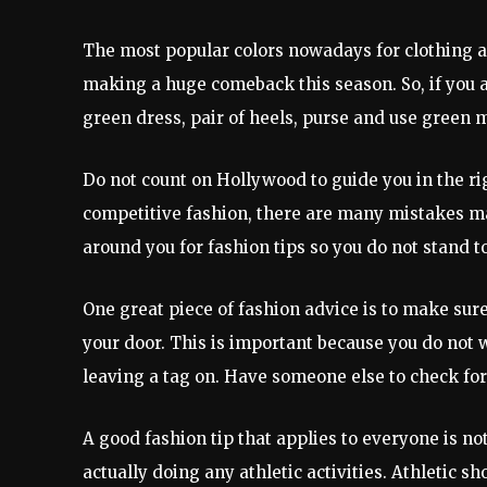
The most popular colors nowadays for clothing ar
making a huge comeback this season. So, if you a
green dress, pair of heels, purse and use green 
Do not count on Hollywood to guide you in the rig
competitive fashion, there are many mistakes made
around you for fashion tips so you do not stand t
One great piece of fashion advice is to make sur
your door. This is important because you do not w
leaving a tag on. Have someone else to check for y
A good fashion tip that applies to everyone is no
actually doing any athletic activities. Athletic 