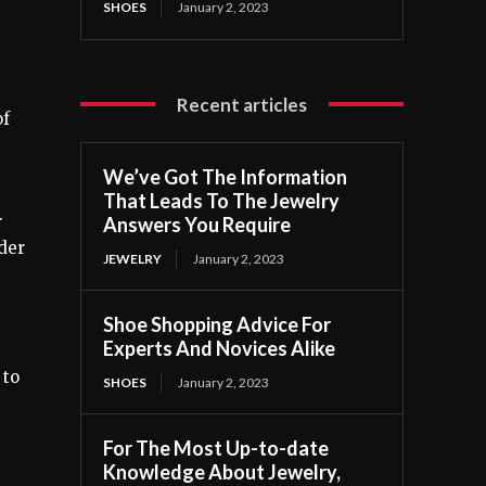
SHOES
January 2, 2023
Recent articles
of
We’ve Got The Information
That Leads To The Jewelry
.
Answers You Require
ider
JEWELRY
January 2, 2023
Shoe Shopping Advice For
Experts And Novices Alike
 to
SHOES
January 2, 2023
For The Most Up-to-date
Knowledge About Jewelry,