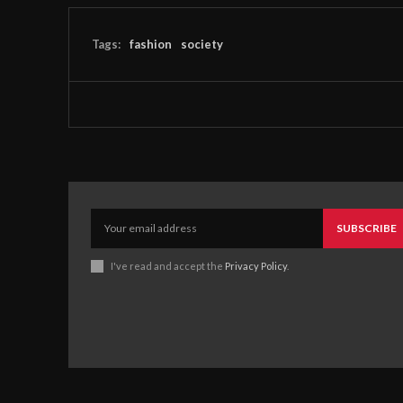
Tags:
fashion
society
SUBSCRIBE
I've read and accept the
Privacy Policy
.