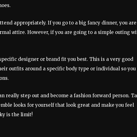
hoes.
tend appropriately. If you go to a big fancy dinner, you are
mal attire. However, if you are going to a simple outing wi
specific designer or brand fit you best. This is a very good
ir outfits around a specific body type or individual so you
ons.
can really step out and become a fashion forward person. T
semble looks for yourself that look great and make you feel
y is the limit!