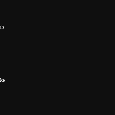
th
ake