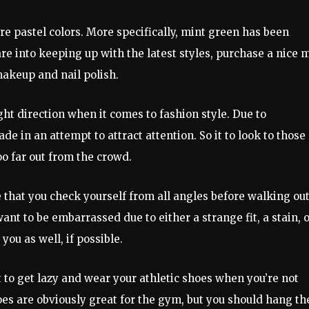
e pastel colors. More specifically, mint green has been
re into keeping up with the latest styles, purchase a nice 
makeup and nail polish.
ht direction when it comes to fashion style. Due to
 in an attempt to attract attention. So it to look to those
oo far out from the crowd.
e that you check yourself from all angles before walking ou
ant to be embarrassed due to either a strange fit, a stain, 
ou as well, if possible.
t to get lazy and wear your athletic shoes when you’re not
shoes are obviously great for the gym, but you should hang t