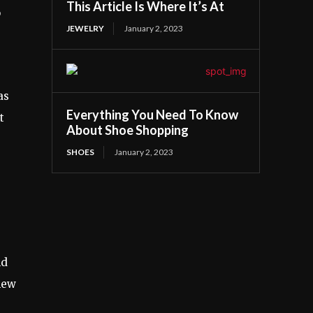
This Article Is Where It’s At
o
JEWELRY
January 2, 2023
as
Everything You Need To Know
t
About Shoe Shopping
SHOES
January 2, 2023
nd
 new