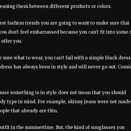
cleaning them between different products or colors.
atest fashion trends you are going to want to make sure that
 you don’t feel embarrassed because you can’t fit into some 
 offer you.
e sure what to wear, you can’t fail with a simple black dress
 dress has always been in style and will never go out. Cons
cause something is in style does not mean that you should
body type in mind. For example, skinny jeans were not made
ple that already are thin.
outfit in the summertime. But, the kind of sunglasses you