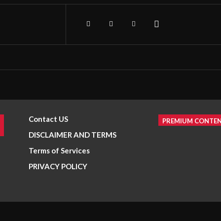
Contact US
PREMIUM CONTE
DISCLAIMER AND TERMS
Terms of Services
PRIVACY POLICY