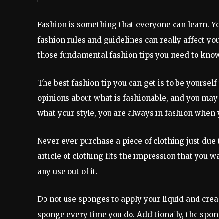
Fashion is something that everyone can learn. Yo
fashion rules and guidelines can really affect yo
those fundamental fashion tips you need to know 
The best fashion tip you can get is to be yoursel
opinions about what is fashionable, and you may 
what your style, you are always in fashion when 
Never ever purchase a piece of clothing just due 
article of clothing fits the impression that you wa
any use out of it.
Do not use sponges to apply your liquid and crea
sponge every time you do. Additionally, the spo