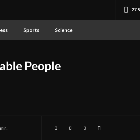
27.
ness
Sports
Science
able People
min.