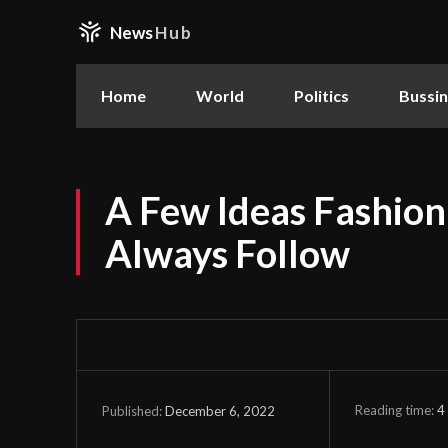
News
Hub
Home
World
Politics
Bussi
A Few Ideas Fashion
Always Follow
Reading time:
4
December 6, 2022
Published: