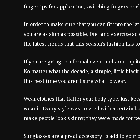
fingertips for application, switching fingers or 
In order to make sure that you can fit into the l
you are as slim as possible. Diet and exercise so
the latest trends that this season’s fashion has to
If you are going to a formal event and aren’t quit
No matter what the decade, a simple, little black
this next time you aren’t sure what to wear.
Wear clothes that flatter your body type. Just be
wear it. Every style was created with a certain 
make people look skinny; they were made for peo
Sunglasses are a great accessory to add to your 