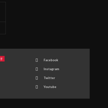
NT
Facebook
Instagram
Twitter
Youtube