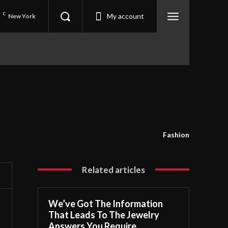
5
C
My account
New York
Fashion
Related articles
We’ve Got The Information
That Leads To The Jewelry
Answers You Require