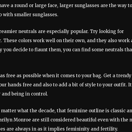
have a round or large face, larger sunglasses are the way t
go with smaller sunglasses.
reamier neutrals are especially popular. Try looking for
c. These colors work well on their own, and they also work 
y you decide to flaunt them, you can find some neutrals tha
 as free as possible when it comes to your bag. Get a trendy
r hands free and also to add a bit of style to your outfit. It
and being in control.
 matter what the decade, that feminine outline is classic a
arilyn Monroe are still considered beautiful even with the
are always in as it implies femininity and fertility.