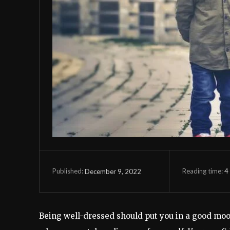
Reading time:
4
December 9, 2022
Published:
Being well-dressed should put you in a good mood