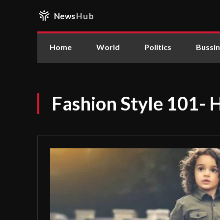
News
Hub
Home
World
Politics
Bussi
Fashion Style 101- 