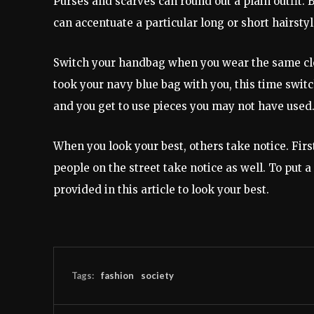
Purses and scarves can round out a plain outfit. 
can accentuate a particular long or short hairstyl
Switch your handbag when you wear the same clot
took your navy blue bag with you, this time switc
and you get to use pieces you may not have used
When you look your best, others take notice. Firs
people on the street take notice as well. To put a
provided in this article to look your best.
Tags:
fashion
society