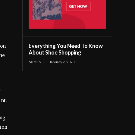
Everything You Need To Know
 on
About Shoe Shopping
the
SHOES
January 2, 2023
”
int.
ing
tion