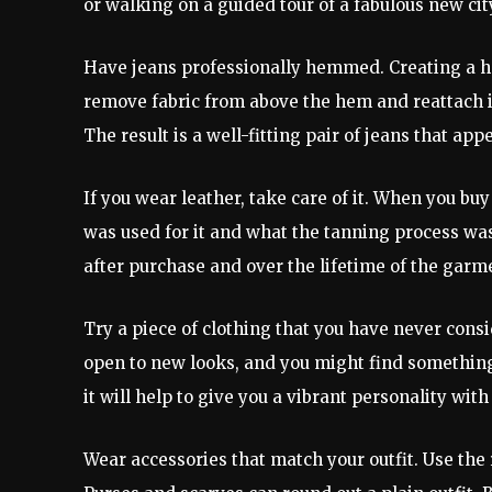
or walking on a guided tour of a fabulous new cit
Have jeans professionally hemmed. Creating a hem
remove fabric from above the hem and reattach it.
The result is a well-fitting pair of jeans that ap
If you wear leather, take care of it. When you b
was used for it and what the tanning process was.
after purchase and over the lifetime of the garm
Try a piece of clothing that you have never cons
open to new looks, and you might find something
it will help to give you a vibrant personality wi
Wear accessories that match your outfit. Use the r