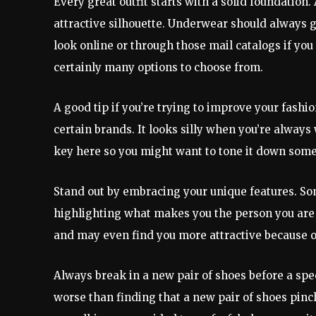
Every great outfit starts with a solid foundation.
attractive silhouette. Underwear should always 
look online or through those mail catalogs if you
certainly many options to choose from.
A good tip if you’re trying to improve your fashio
certain brands. It looks silly when you’re always w
key here so you might want to tone it down som
Stand out by embracing your unique features. So
highlighting what makes you the person you are w
and may even find you more attractive because of 
Always break in a new pair of shoes before a spec
worse than finding that a new pair of shoes pinc