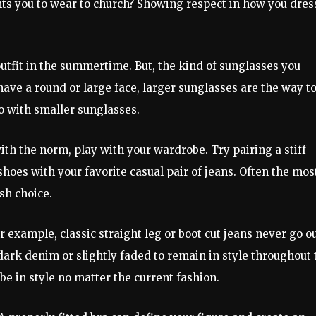
ants you to wear to church? Showing respect in how you dres
outfit in the summertime. But, the kind of sunglasses you
have a round or large face, larger sunglasses are the way t
go with smaller sunglasses.
ith the norm, play with your wardrobe. Try pairing a stiff
shoes with your favorite casual pair of jeans. Often the mos
sh choice.
 example, classic straight leg or boot cut jeans never go o
 a dark denim or slightly faded to remain in style throughout
 be in style no matter the current fashion.