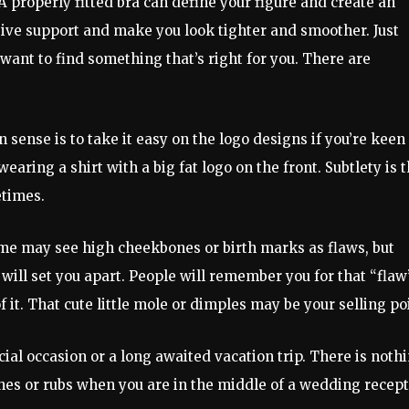
 A properly fitted bra can define your figure and create an
give support and make you look tighter and smoother. Just
 want to find something that’s right for you. There are
n sense is to take it easy on the logo designs if you’re keen
earing a shirt with a big fat logo on the front. Subtlety is 
etimes.
me may see high cheekbones or birth marks as flaws, but
ill set you apart. People will remember you for that “flaw
it. That cute little mole or dimples may be your selling po
ial occasion or a long awaited vacation trip. There is noth
hes or rubs when you are in the middle of a wedding recep