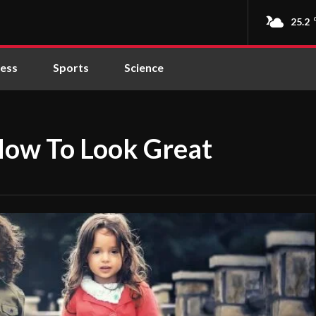
25.2
ness
Sports
Science
How To Look Great