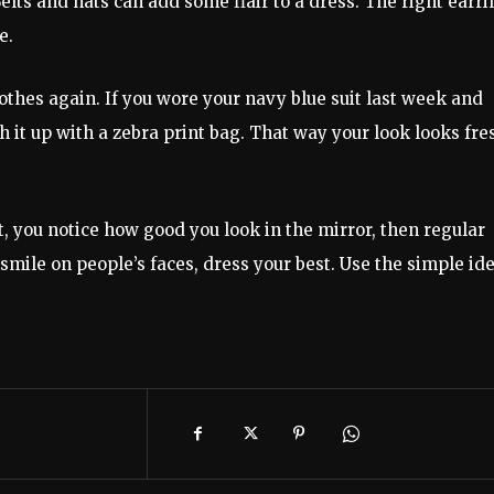
Belts and hats can add some flair to a dress. The right earr
e.
hes again. If you wore your navy blue suit last week and
h it up with a zebra print bag. That way your look looks fre
.
t, you notice how good you look in the mirror, then regular
 smile on people’s faces, dress your best. Use the simple id