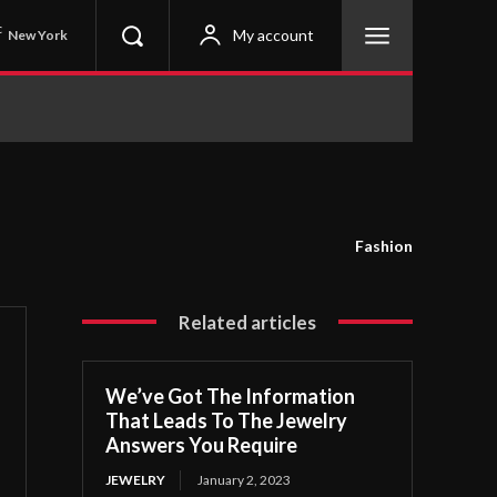
C
My account
New York
Fashion
Related articles
We’ve Got The Information
That Leads To The Jewelry
Answers You Require
JEWELRY
January 2, 2023