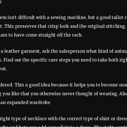
y.
 isn’t difficult with a sewing machine, but a good tailor 
 This preserves that crisp look and the original stitching.
pears to have come straight off the rack.
uy a leather garment, ask the salesperson what kind of anim
 Find out the specific care steps you need to take both rig
ent.
idered. This a good idea because it helps you to become mo
 you like that you otherwise never thought of wearing. Als
th an expanded wardrobe.
ight type of necklace with the correct type of shirt or dres