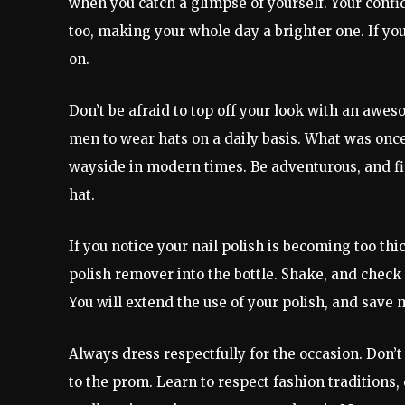
when you catch a glimpse of yourself. Your confi
too, making your whole day a brighter one. If you
on.
Don’t be afraid to top off your look with an aw
men to wear hats on a daily basis. What was once 
wayside in modern times. Be adventurous, and fini
hat.
If you notice your nail polish is becoming too th
polish remover into the bottle. Shake, and check t
You will extend the use of your polish, and save 
Always dress respectfully for the occasion. Don’t
to the prom. Learn to respect fashion traditions,