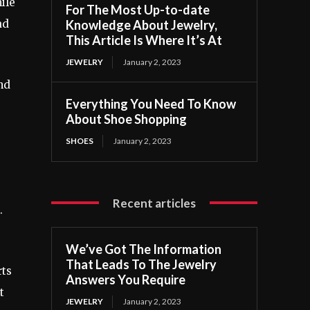
ile
For The Most Up-to-date
Knowledge About Jewelry,
ad
This Article Is Where It’s At
JEWELRY
January 2, 2023
nd
Everything You Need To Know
About Shoe Shopping
SHOES
January 2, 2023
Recent articles
.
We’ve Got The Information
That Leads To The Jewelry
rts
Answers You Require
t
JEWELRY
January 2, 2023