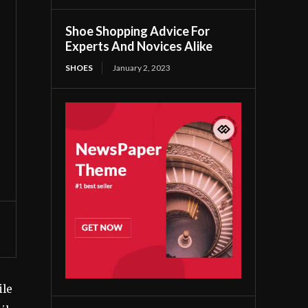
Shoe Shopping Advice For
Experts And Novices Alike
SHOES
January 2, 2023
ile