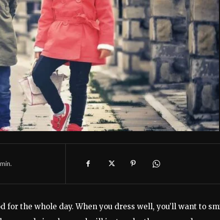
min.
 for the whole day. When you dress well, you’ll want to sm