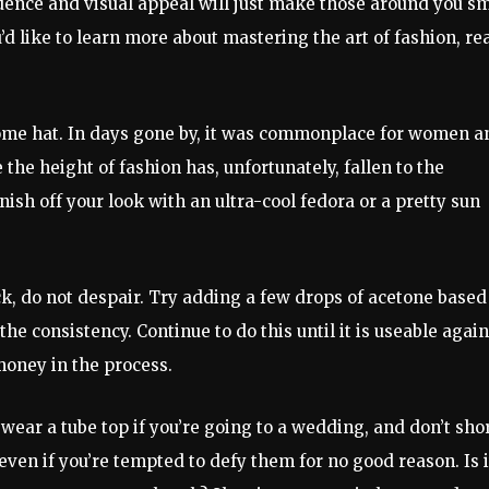
dence and visual appeal will just make those around you sm
’d like to learn more about mastering the art of fashion, re
esome hat. In days gone by, it was commonplace for women a
the height of fashion has, unfortunately, fallen to the
sh off your look with an ultra-cool fedora or a pretty sun
ick, do not despair. Try adding a few drops of acetone based
he consistency. Continue to do this until it is useable again
money in the process.
 wear a tube top if you’re going to a wedding, and don’t sho
 even if you’re tempted to defy them for no good reason. Is i