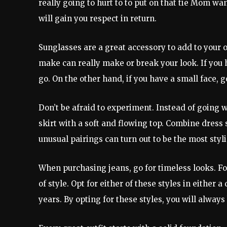
really going to hurt to to put on that tie Mom w
will gain you respect in return.
Sunglasses are a great accessory to add to your 
make can really make or break your look. If you 
go. On the other hand, if you have a small face, 
Don’t be afraid to experiment. Instead of going w
skirt with a soft and flowing top. Combine dress 
unusual pairings can turn out to be the most styli
When purchasing jeans, go for timeless looks. For
of style. Opt for either of these styles in either
years. By opting for these styles, you will always