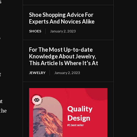
s
Shoe Shopping Advice For
Experts And Novices Alike
SHOES
January 2, 2023
o
For The Most Up-to-date
Knowledge About Jewelry,
This Article Is Where It’s At
JEWELRY
January 2, 2023
t
ut
 the