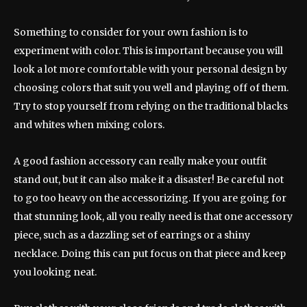
Something to consider for your own fashion is to
experiment with color. This is important because you will
look a lot more comfortable with your personal design by
choosing colors that suit you well and playing off of them.
Try to stop yourself from relying on the traditional blacks
and whites when mixing colors.
A good fashion accessory can really make your outfit
stand out, but it can also make it a disaster! Be careful not
to go too heavy on the accessorizing. If you are going for
that stunning look, all you really need is that one accessory
piece, such as a dazzling set of earrings or a shiny
necklace. Doing this can put focus on that piece and keep
you looking neat.