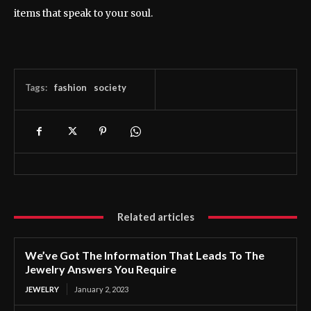
items that speak to your soul.
Tags:
fashion
society
Related articles
We’ve Got The Information That Leads To The
Jewelry Answers You Require
JEWELRY
January 2, 2023