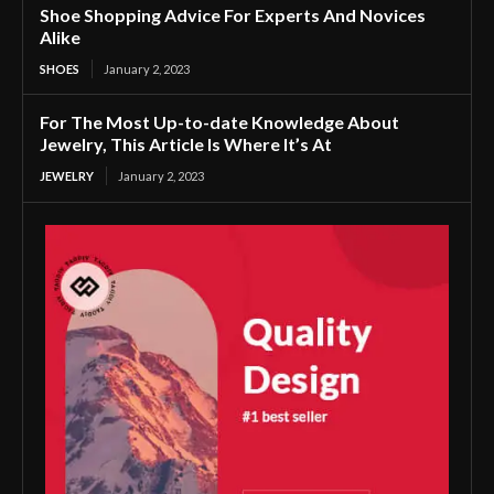
Shoe Shopping Advice For Experts And Novices
Alike
SHOES
January 2, 2023
For The Most Up-to-date Knowledge About
Jewelry, This Article Is Where It’s At
JEWELRY
January 2, 2023