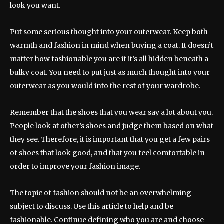
look you want.
Put some serious thought into your outerwear. Keep both
warmth and fashion in mind when buying a coat. It doesn’t
matter how fashionable you are if it’s all hidden beneath a
bulky coat. You need to put just as much thought into your
outerwear as you would into the rest of your wardrobe.
Remember that the shoes that you wear say a lot about you.
People look at other’s shoes and judge them based on what
they see. Therefore, it is important that you get a few pairs
of shoes that look good, and that you feel comfortable in
order to improve your fashion image.
The topic of fashion should not be an overwhelming
subject to discuss. Use this article to help and be
fashionable. Continue defining who you are and choose