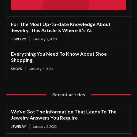
For The Most Up-to-date Knowledge About
Jewelry, This Article Is Where It’s At
JEWELRY
January 2, 2023
Everything You Need To Know About Shoe
Shopping
SHOES
January 2, 2023
Recent articles
We’ve Got The Information That Leads To The
Jewelry Answers You Require
JEWELRY
January 2, 2023