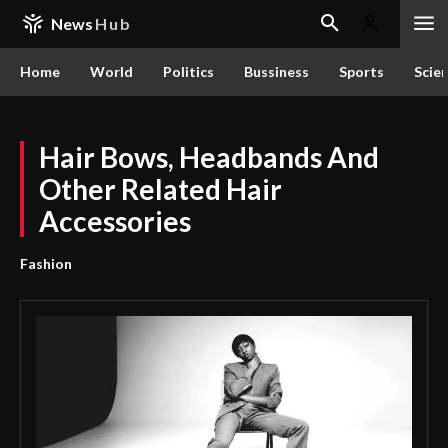
News
Hub
Home
World
Politics
Bussiness
Sports
Scie
Hair Bows, Headbands And
Other Related Hair
Accessories
Fashion