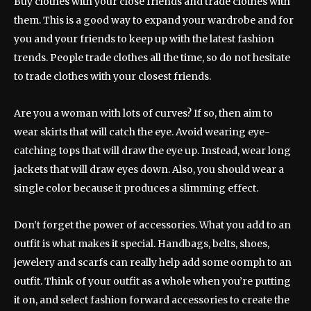
Buy clothes with your close friends and trade clothes with
them. This is a good way to expand your wardrobe and for
you and your friends to keep up with the latest fashion
trends. People trade clothes all the time, so do not hesitate
to trade clothes with your closest friends.
Are you a woman with lots of curves? If so, then aim to
wear skirts that will catch the eye. Avoid wearing eye-
catching tops that will draw the eye up. Instead, wear long
jackets that will draw eyes down. Also, you should wear a
single color because it produces a slimming effect.
Don’t forget the power of accessories. What you add to an
outfit is what makes it special. Handbags, belts, shoes,
jewelery and scarfs can really help add some oomph to an
outfit. Think of your outfit as a whole when you’re putting
it on, and select fashion forward accessories to create the