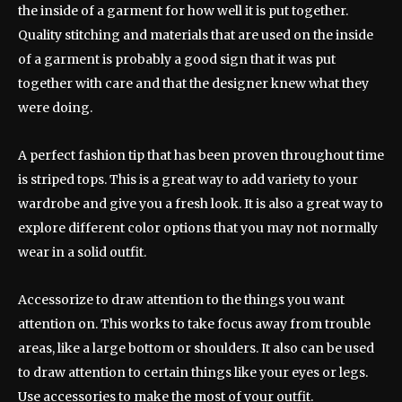
the inside of a garment for how well it is put together.
Quality stitching and materials that are used on the inside
of a garment is probably a good sign that it was put
together with care and that the designer knew what they
were doing.
A perfect fashion tip that has been proven throughout time
is striped tops. This is a great way to add variety to your
wardrobe and give you a fresh look. It is also a great way to
explore different color options that you may not normally
wear in a solid outfit.
Accessorize to draw attention to the things you want
attention on. This works to take focus away from trouble
areas, like a large bottom or shoulders. It also can be used
to draw attention to certain things like your eyes or legs.
Use accessories to make the most of your outfit.