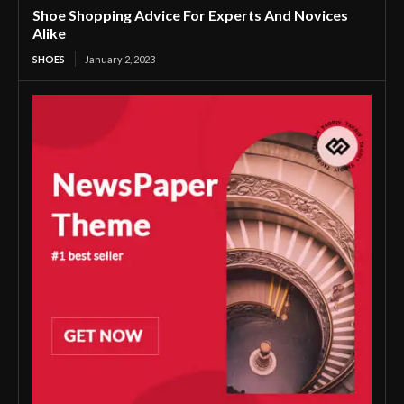
Shoe Shopping Advice For Experts And Novices
Alike
SHOES
January 2, 2023