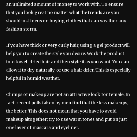
an unlimited amount of money to work with. To ensure
that you look great no matter what the trends are you
should just focus on buying clothes that can weather any
fashion storm.
If you have thick or very curly hair, using a gel product will
help you to create the style you desire. Work the product
into towel-dried hair and then style it as you want. You can
allow it to dry naturally, or use a hair drier. This is especially
helpful in humid weather.
Clumps of makeup are not an attractive look for female. In
fact, recent polls taken by men find that the less makeups,
the better. This does not mean that you have to avoid
makeup altogether; try to use warm tones and put on just
one layer of mascara and eyeliner.