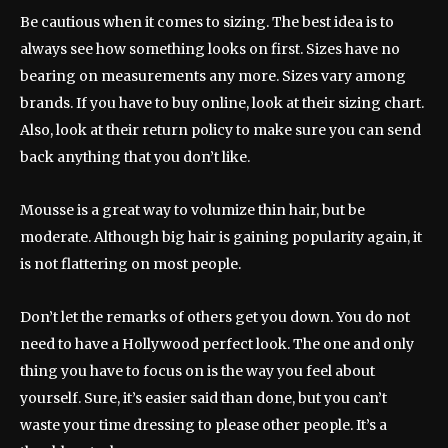
Be cautious when it comes to sizing. The best idea is to
always see how something looks on first. Sizes have no
bearing on measurements any more. Sizes vary among
brands. If you have to buy online, look at their sizing chart.
Also, look at their return policy to make sure you can send
back anything that you don’t like.
Mousse is a great way to volumize thin hair, but be
moderate. Although big hair is gaining popularity again, it
is not flattering on most people.
Don’t let the remarks of others get you down. You do not
need to have a Hollywood perfect look. The one and only
thing you have to focus on is the way you feel about
yourself. Sure, it’s easier said than done, but you can’t
waste your time dressing to please other people. It’s a