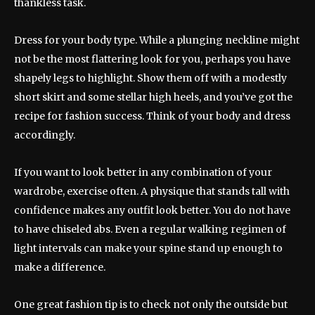
thankless task.
Dress for your body type. While a plunging neckline might
not be the most flattering look for you, perhaps you have
shapely legs to highlight. Show them off with a modestly
short skirt and some stellar high heels, and you’ve got the
recipe for fashion success. Think of your body and dress
accordingly.
If you want to look better in any combination of your
wardrobe, exercise often. A physique that stands tall with
confidence makes any outfit look better. You do not have
to have chiseled abs. Even a regular walking regimen of
light intervals can make your spine stand up enough to
make a difference.
One great fashion tip is to check not only the outside but