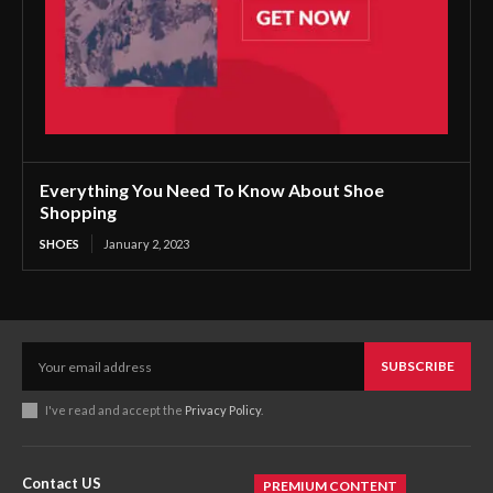
Everything You Need To Know About Shoe
Shopping
SHOES
January 2, 2023
SUBSCRIBE
I've read and accept the
Privacy Policy
.
Contact US
PREMIUM CONTENT