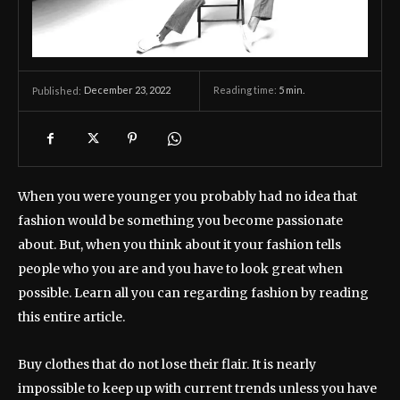
December 23, 2022
Reading time:
5
min.
Published:
When you were younger you probably had no idea that
fashion would be something you become passionate
about. But, when you think about it your fashion tells
people who you are and you have to look great when
possible. Learn all you can regarding fashion by reading
this entire article.
Buy clothes that do not lose their flair. It is nearly
impossible to keep up with current trends unless you have