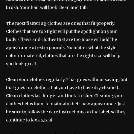
brush. Your hair will look clean and full.
The most flattering clothes are ones that fit properly.
Clothes that are too tight will put the spotlight on your
body’s flaws and clothes that are too loose will add the
appearance of extra pounds. No matter what the style,
color or material, clothes that are the right size will help
you look great.
Clean your clothes regularly. That goes without saying, but
that goes for clothes that you have to have dry cleaned.
Clean clothes last longer and look fresher. Cleaning your
clothes helps them to maintain their new appearance. Just
be sure to follow the care instructions on the label, so they
continue to look great.