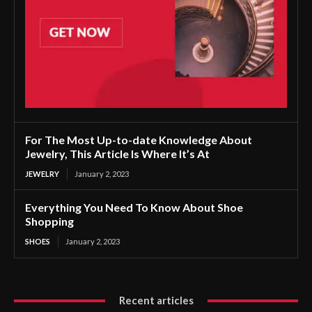
For The Most Up-to-date Knowledge About
Jewelry, This Article Is Where It’s At
JEWELRY
January 2, 2023
Everything You Need To Know About Shoe
Shopping
SHOES
January 2, 2023
Recent articles