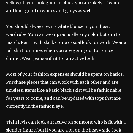
yellow). If you look good in blues, you are likely a “winter”
and look good in whites and greys as well.
You should always own a white blouse in your basic
wardrobe. You can wear practically any color bottom to
match. Pair it with slacks for a casual look for work. Wear a
full skirt for times when you are going out for a nice
dinner. Wear jeans with it for an active look.
Most of your fashion expenses should be spent on basics.
Purchase pieces that can work with each other and are
timeless. Items like a basic black skirt will be fashionable
for years to come, and can be updated with tops that are
currently in the fashion eye.
Tight levis can look attractive on someone who is fit with a
slender figure, but if you are a bit on the heavy side, look