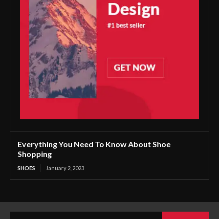
Everything You Need To Know About Shoe
Shopping
SHOES
January 2, 2023