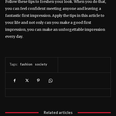
Follow these tips to freshen your look. When you do that,
you can feel confident meeting anyone and leaving a
fantastic first impression. Apply the tips in this article to
your life and not only can you make a good first
impression, you can make an unforgettable impression
every day.
Tags:
fashion
society
Related articles