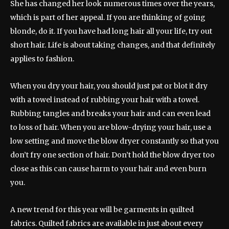
She has changed her look numerous times over the years,
which is part of her appeal. If you are thinking of going
blonde, do it. If you have had long hair all your life, try out
short hair. Life is about taking changes, and that definitely
applies to fashion.
When you dry your hair, you should just pat or blot it dry
with a towel instead of rubbing your hair with a towel.
Rubbing tangles and breaks your hair and can even lead
to loss of hair. When you are blow-drying your hair, use a
low setting and move the blow dryer constantly so that you
don’t fry one section of hair. Don’t hold the blow dryer too
close as this can cause harm to your hair and even burn
you.
A new trend for this year will be garments in quilted
fabrics. Quilted fabrics are available in just about every