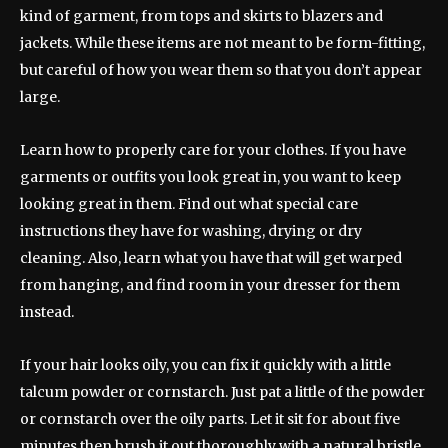
kind of garment, from tops and skirts to blazers and
jackets. While these items are not meant to be form-fitting,
but careful of how you wear them so that you don’t appear
large.
Learn how to properly care for your clothes. If you have
garments or outfits you look great in, you want to keep
looking great in them. Find out what special care
instructions they have for washing, drying or dry
cleaning. Also, learn what you have that will get warped
from hanging, and find room in your dresser for them
instead.
If your hair looks oily, you can fix it quickly with a little
talcum powder or cornstarch. Just pat a little of the powder
or cornstarch over the oily parts. Let it sit for about five
minutes then brush it out thoroughly with a natural bristle