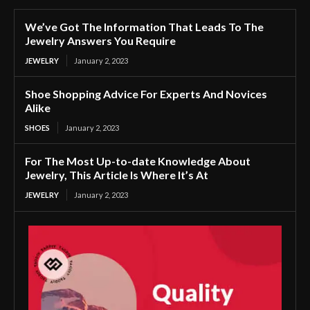
We’ve Got The Information That Leads To The
Jewelry Answers You Require
JEWELRY
January 2, 2023
Shoe Shopping Advice For Experts And Novices
Alike
SHOES
January 2, 2023
For The Most Up-to-date Knowledge About
Jewelry, This Article Is Where It’s At
JEWELRY
January 2, 2023