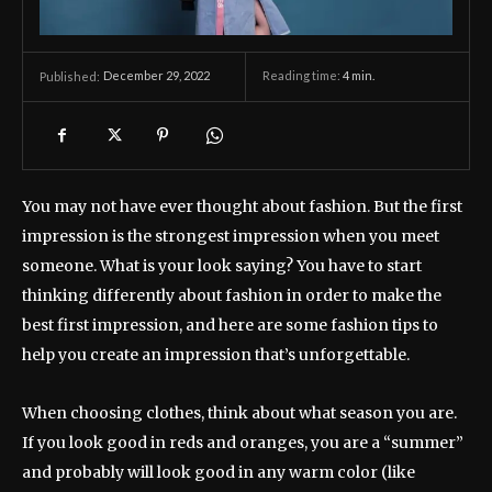
December 29, 2022
Reading time:
4
min.
Published:
You may not have ever thought about fashion. But the first
impression is the strongest impression when you meet
someone. What is your look saying? You have to start
thinking differently about fashion in order to make the
best first impression, and here are some fashion tips to
help you create an impression that’s unforgettable.
When choosing clothes, think about what season you are.
If you look good in reds and oranges, you are a “summer”
and probably will look good in any warm color (like