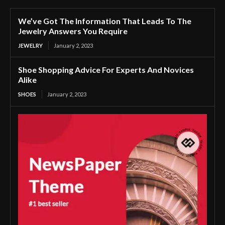
We’ve Got The Information That Leads To The
Jewelry Answers You Require
JEWELRY
January 2, 2023
Shoe Shopping Advice For Experts And Novices
Alike
SHOES
January 2, 2023