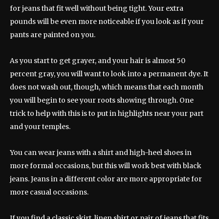
for jeans that fit well without being tight. Your extra
pounds will be even more noticeable if you look as if your
pants are painted on you.
As you start to get grayer, and your hair is almost 50
percent gray, you will want to look into a permanent dye. It
does not wash out, though, which means that each month
you will begin to see your roots showing through. One
trick to help with this is to put in highlights near your part
and your temples.
You can wear jeans with a shirt and high-heel shoes in
more formal occasions, but this will work best with black
jeans. Jeans in a different color are more appropriate for
more casual occasions.
If you find a classic skirt, linen shirt or pair of jeans that fits