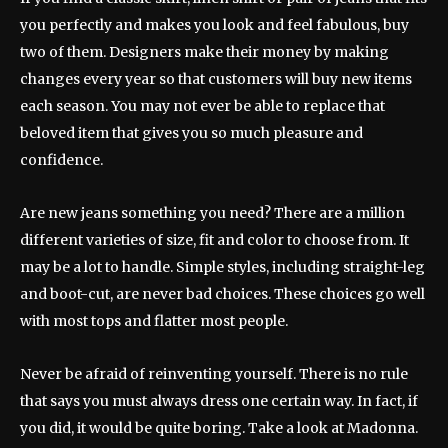
you perfectly and makes you look and feel fabulous, buy
two of them. Designers make their money by making
changes every year so that customers will buy new items
each season. You may not ever be able to replace that
beloved item that gives you so much pleasure and
confidence.
Are new jeans something you need? There are a million
different varieties of size, fit and color to choose from. It
may be a lot to handle. Simple styles, including straight-leg
and boot-cut, are never bad choices. These choices go well
with most tops and flatter most people.
Never be afraid of reinventing yourself. There is no rule
that says you must always dress one certain way. In fact, if
you did, it would be quite boring. Take a look at Madonna.