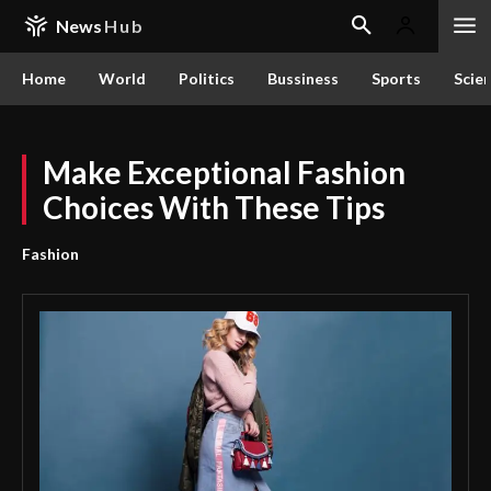
News
Hub
Home
World
Politics
Bussiness
Sports
Scie
Make Exceptional Fashion
Choices With These Tips
Fashion