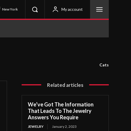
C
My account
New York
Cats
Related articles
We’ve Got The Information
That Leads To The Jewelry
Answers You Require
JEWELRY
January 2, 2023