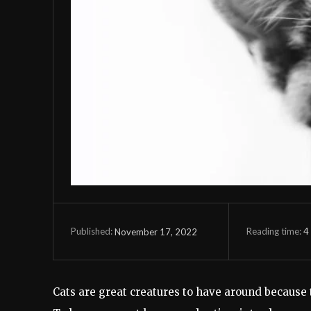
Reading time:
4
November 17, 2022
Published:
Cats are great creatures to have around because 