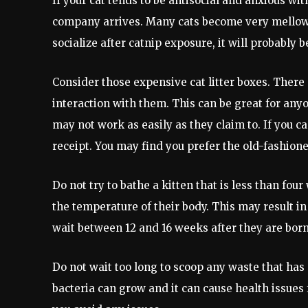
If your cat tends to be antisocial and anxious wit
company arrives. Many cats become very mellow w
socialize after catnip exposure, it will probably 
Consider those expensive cat litter boxes. There 
interaction with them. This can be great for anyon
may not work as easily as they claim to. If you ca
receipt. You may find you prefer the old-fashione
Do not try to bathe a kitten that is less than four
the temperature of their body. This may result in 
wait between 12 and 16 weeks after they are born 
Do not wait too long to scoop any waste that has a
bacteria can grow and it can cause health issues f