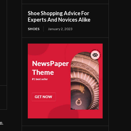
Shoe Shopping Advice For
Experts And Novices Alike
SHOES
January 2, 2023
m.