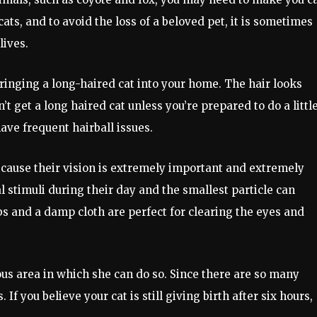
cats, and to avoid the loss of a beloved pet, it is sometimes
lives.
ringing a long-haired cat into your home. The hair looks
’t get a long haired cat unless you’re prepared to do a littl
have frequent hairball issues.
because their vision is extremely important and extremely
al stimuli during their day and the smallest particle can
 and a damp cloth are perfect for clearing the eyes and
ious area in which she can do so. Since there are so many
If you believe your cat is still giving birth after six hours,