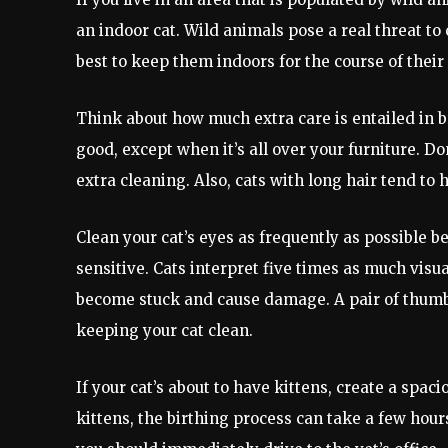
an indoor cat. Wild animals pose a real threat to 
best to keep them indoors for the course of their 
Think about how much extra care is entailed in b
good, except when it’s all over your furniture. Don
extra cleaning. Also, cats with long hair tend to 
Clean your cat’s eyes as frequently as possible 
sensitive. Cats interpret five times as much visu
become stuck and cause damage. A pair of thumbs
keeping your cat clean.
If your cat’s about to have kittens, create a spac
kittens, the birthing process can take a few hours. 