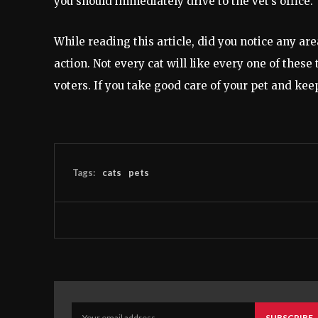
you should immediately drive to the vet’s office.
While reading this article, did you notice any ar
action. Not every cat will like every one of these
voters. If you take good care of your pet and keep i
Tags:
cats
pets
SUBSCRIBE