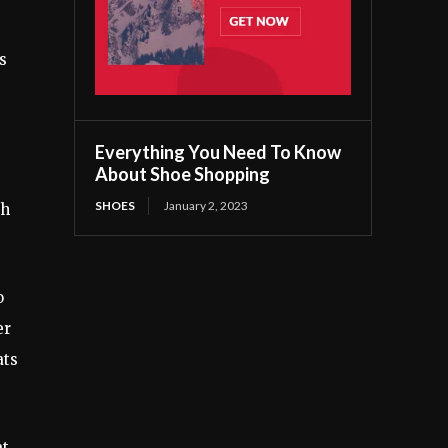
s
Everything You Need To Know
About Shoe Shopping
SHOES
January 2, 2023
ch
o
er
ats
at