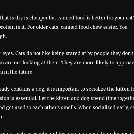
hat is dry is cheaper but canned food is better for your cat’
otein in it. For older cats, canned food chew easier. You
gh.
ir eyes. Cats do not like being stared at by people they don’t
ou are not looking at them. They are more likely to approa
u in the future.
ady contains a dog, it is important to socialize the kitten t
ision is essential. Let the kitten and dog spend time togeth
nd get used to each other’s smells. When socialized early, c
r.
animals, such as coyote and fox, you may need to make you c