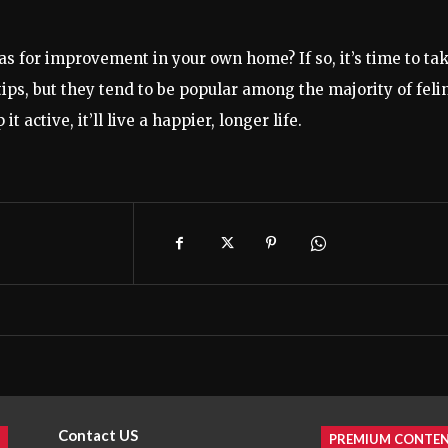
eas for improvement in your own home? If so, it’s time to ta
 tips, but they tend to be popular among the majority of feli
t active, it’ll live a happier, longer life.
Contact US
PREMIUM CONTE