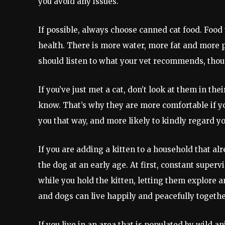
you avoid any issues.
If possible, always choose canned cat food. Food t
health. There is more water, more fat and more pr
should listen to what your vet recommends, thou
If you’ve just met a cat, don’t look at them in the
know. That’s why they are more comfortable if y
you that way, and more likely to kindly regard yo
If you are adding a kitten to a household that alre
the dog at an early age. At first, constant superv
while you hold the kitten, letting them explore a
and dogs can live happily and peacefully togethe
If you live in an area that is populated by wild 