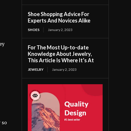
Shoe Shopping Advice For
Experts And Novices Alike
SHOES
January 2, 2023
hey
For The Most Up-to-date
Knowledge About Jewelry,
This Article Is Where It’s At
JEWELRY
January 2, 2023
y so