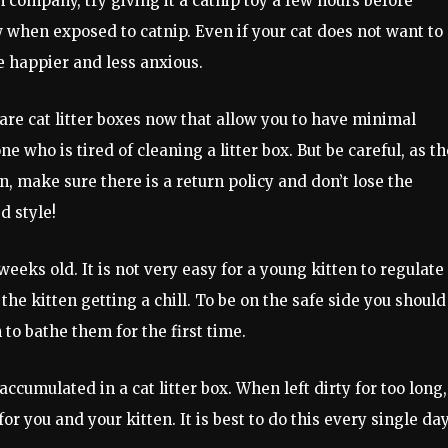
h company, try giving it a catnip toy a few hours before
hen exposed to catnip. Even if your cat does not want to
be happier and less anxious.
are cat litter boxes now that allow you to have minimal
e who is tired of cleaning a litter box. But be careful, as t
n, make sure there is a return policy and don’t lose the
d style!
 weeks old. It is not very easy for a young kitten to regulate
the kitten getting a chill. To be on the safe side you should
to bathe them for the first time.
ccumulated in a cat litter box. When left dirty for too long,
or you and your kitten. It is best to do this every single da