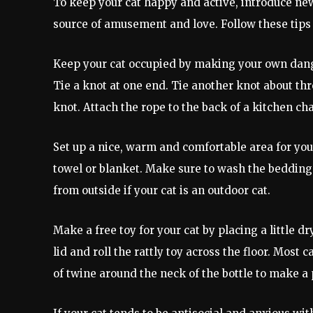
To keep your cat happy and active, introduce new
source of amusement and love. Follow these tips 
Keep your cat occupied by making your own dangly
Tie a knot at one end. Tie another knot about th
knot. Attach the rope to the back of a kitchen chai
Set up a nice, warm and comfortable area for your
towel or blanket. Make sure to wash the bedding 
from outside if your cat is an outdoor cat.
Make a free toy for your cat by placing a little dr
lid and roll the rattly toy across the floor. Most 
of twine around the neck of the bottle to make a p