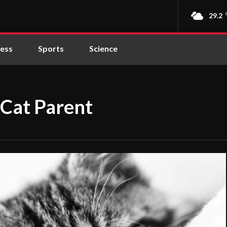
29.2
ness
Sports
Science
 Cat Parent