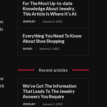
For The Most Up-to-date
Knowledge About Jewelry,
This Article Is Where It’s At
JEWELRY
January 2, 2023
et.
is
Everything You Need To Know
About Shoe Shopping
SHOES
January 2, 2023
Recent articles
the
We’ve Got The Information
gth
That Leads To The Jewelry
Answers You Require
JEWELRY
January 2, 2023