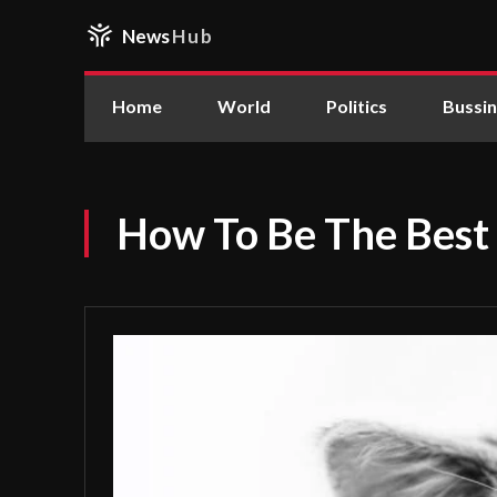
News
Hub
Home
World
Politics
Bussi
How To Be The Best