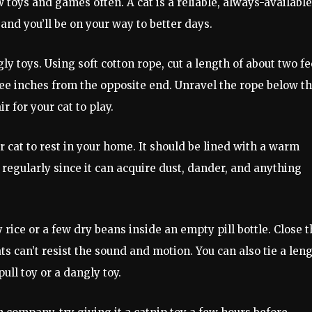
 toys and games often. A cat is a reliable, always-available
and you’ll be on your way to better days.
 toys. Using soft cotton rope, cut a length of about two fe
ree inches from the opposite end. Unravel the rope below th
r for your cat to play.
 cat to rest in your home. It should be lined with a warm
regularly since it can acquire dust, dander, and anything
y rice or a few dry beans inside an empty pill bottle. Close 
cats can’t resist the sound and motion. You can also tie a len
ull toy or a dangly toy.