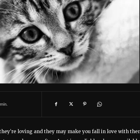
min.
they’re loving and they may make you fall in love with the