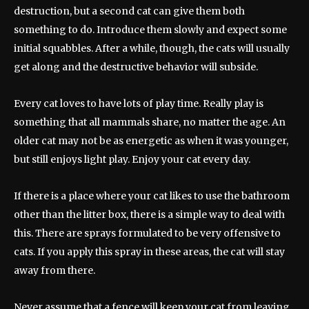
destruction, but a second cat can give them both
something to do. Introduce them slowly and expect some
initial squabbles. After a while, though, the cats will usually
get along and the destructive behavior will subside.
Every cat loves to have lots of play time. Really play is
something that all mammals share, no matter the age. An
older cat may not be as energetic as when it was younger,
but still enjoys light play. Enjoy your cat every day.
If there is a place where your cat likes to use the bathroom
other than the litter box, there is a simple way to deal with
this. There are sprays formulated to be very offensive to
cats. If you apply this spray in these areas, the cat will stay
away from there.
Never assume that a fence will keep your cat from leaving