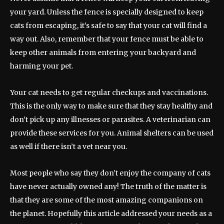
your yard. Unless the fence is specially designed to keep
cats from escaping, it’s safe to say that your cat will find a
way out. Also, remember that your fence must be able to
keep other animals from entering your backyard and
harming your pet.
Your cat needs to get regular checkups and vaccinations.
This is the only way to make sure that they stay healthy and
don’t pick up any illnesses or parasites. A veterinarian can
provide these services for you. Animal shelters can be used
as well if there isn’t a vet near you.
Most people who say they don’t enjoy the company of cats
have never actually owned any! The truth of the matter is
that they are some of the most amazing companions on
the planet. Hopefully this article addressed your needs as a