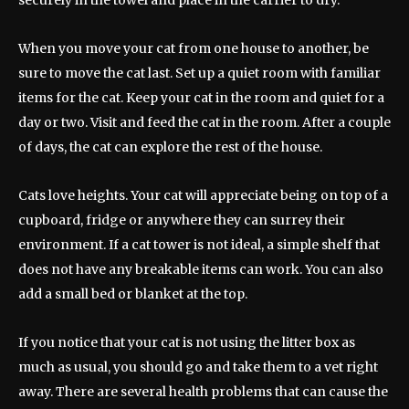
securely in the towel and place in the carrier to dry.
When you move your cat from one house to another, be
sure to move the cat last. Set up a quiet room with familiar
items for the cat. Keep your cat in the room and quiet for a
day or two. Visit and feed the cat in the room. After a couple
of days, the cat can explore the rest of the house.
Cats love heights. Your cat will appreciate being on top of a
cupboard, fridge or anywhere they can surrey their
environment. If a cat tower is not ideal, a simple shelf that
does not have any breakable items can work. You can also
add a small bed or blanket at the top.
If you notice that your cat is not using the litter box as
much as usual, you should go and take them to a vet right
away. There are several health problems that can cause the