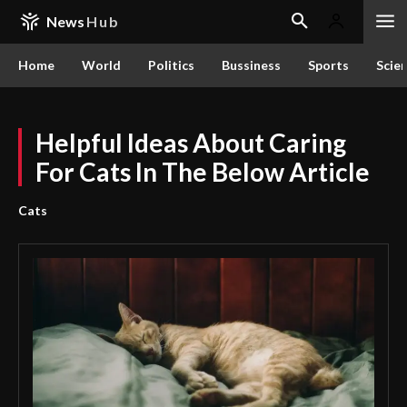
News
Hub
Home
World
Politics
Bussiness
Sports
Scie
Helpful Ideas About Caring
For Cats In The Below Article
Cats