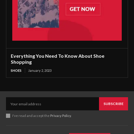
Everything You Need To Know About Shoe
Shopping
SHOES
January 2, 2023
SUBSCRIBE
I've read and accept the
Privacy Policy
.