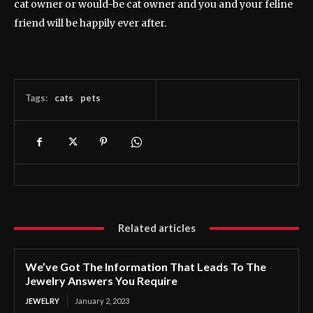
cat owner or would-be cat owner and you and your feline
friend will be happily ever after.
Tags:
cats
pets
Related articles
We’ve Got The Information That Leads To The
Jewelry Answers You Require
JEWELRY
January 2, 2023