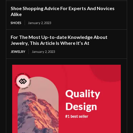
Shoe Shopping Advice For Experts And Novices
Alike
SHOES
January 2, 2023
For The Most Up-to-date Knowledge About
Jewelry, This Article Is Where It’s At
JEWELRY
January 2, 2023