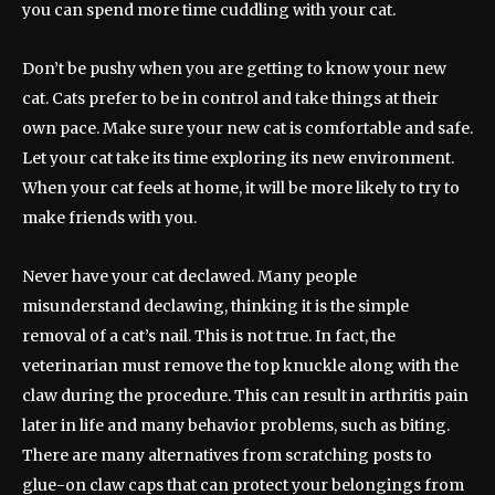
you can spend more time cuddling with your cat.
Don’t be pushy when you are getting to know your new
cat. Cats prefer to be in control and take things at their
own pace. Make sure your new cat is comfortable and safe.
Let your cat take its time exploring its new environment.
When your cat feels at home, it will be more likely to try to
make friends with you.
Never have your cat declawed. Many people
misunderstand declawing, thinking it is the simple
removal of a cat’s nail. This is not true. In fact, the
veterinarian must remove the top knuckle along with the
claw during the procedure. This can result in arthritis pain
later in life and many behavior problems, such as biting.
There are many alternatives from scratching posts to
glue-on claw caps that can protect your belongings from