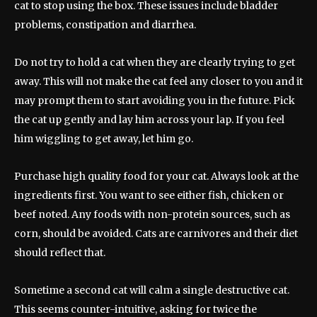
cat to stop using the box. These issues include bladder
problems, constipation and diarrhea.
Do not try to hold a cat when they are clearly trying to get
away. This will not make the cat feel any closer to you and it
may prompt them to start avoiding you in the future. Pick
the cat up gently and lay him across your lap. If you feel
him wiggling to get away, let him go.
Purchase high quality food for your cat. Always look at the
ingredients first. You want to see either fish, chicken or
beef noted. Any foods with non-protein sources, such as
corn, should be avoided. Cats are carnivores and their diet
should reflect that.
Sometime a second cat will calm a single destructive cat.
This seems counter-intuitive, asking for twice the