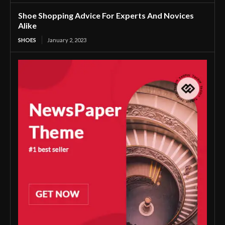
Shoe Shopping Advice For Experts And Novices
Alike
SHOES
January 2, 2023