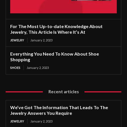
For The Most Up-to-date Knowledge About
Jewelry, This Article Is Where It’s At
JEWELRY
January 2, 2023
Everything You Need To Know About Shoe
Shopping
SHOES
January 2, 2023
Recent articles
We’ve Got The Information That Leads To The
Jewelry Answers You Require
JEWELRY
January 2, 2023