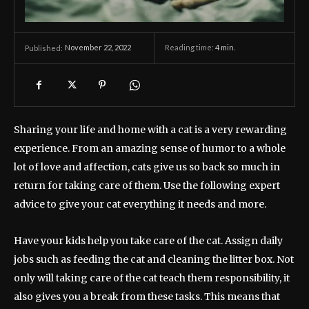
November 22, 2022
Reading time:
4
min.
Published:
Sharing your life and home with a cat is a very rewarding
experience. From an amazing sense of humor to a whole
lot of love and affection, cats give us so back so much in
return for taking care of them. Use the following expert
advice to give your cat everything it needs and more.
Have your kids help you take care of the cat. Assign daily
jobs such as feeding the cat and cleaning the litter box. Not
only will taking care of the cat teach them responsibility, it
also gives you a break from these tasks. This means that