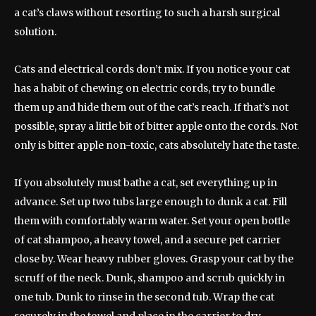
a cat’s claws without resorting to such a harsh surgical
solution.
Cats and electrical cords don’t mix. If you notice your cat
has a habit of chewing on electric cords, try to bundle
them up and hide them out of the cat’s reach. If that’s not
possible, spray a little bit of bitter apple onto the cords. Not
only is bitter apple non-toxic, cats absolutely hate the taste.
If you absolutely must bathe a cat, set everything up in
advance. Set up two tubs large enough to dunk a cat. Fill
them with comfortably warm water. Set your open bottle
of cat shampoo, a heavy towel, and a secure pet carrier
close by. Wear heavy rubber gloves. Grasp your cat by the
scruff of the neck. Dunk, shampoo and scrub quickly in
one tub. Dunk to rinse in the second tub. Wrap the cat