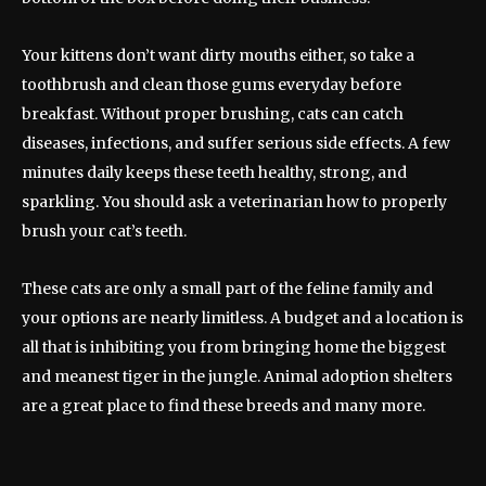
Your kittens don’t want dirty mouths either, so take a
toothbrush and clean those gums everyday before
breakfast. Without proper brushing, cats can catch
diseases, infections, and suffer serious side effects. A few
minutes daily keeps these teeth healthy, strong, and
sparkling. You should ask a veterinarian how to properly
brush your cat’s teeth.
These cats are only a small part of the feline family and
your options are nearly limitless. A budget and a location is
all that is inhibiting you from bringing home the biggest
and meanest tiger in the jungle. Animal adoption shelters
are a great place to find these breeds and many more.