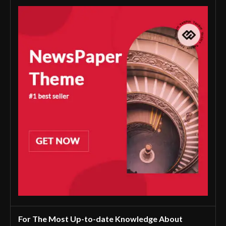
For The Most Up-to-date Knowledge About