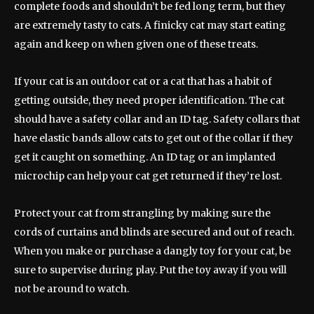
complete foods and shouldn’t be fed long term, but they
are extremely tasty to cats. A finicky cat may start eating
again and keep on when given one of these treats.
If your cat is an outdoor cat or a cat that has a habit of
getting outside, they need proper identification. The cat
should have a safety collar and an ID tag. Safety collars that
have elastic bands allow cats to get out of the collar if they
get it caught on something. An ID tag or an implanted
microchip can help your cat get returned if they’re lost.
Protect your cat from strangling by making sure the
cords of curtains and blinds are secured and out of reach.
When you make or purchase a dangly toy for your cat, be
sure to supervise during play. Put the toy away if you will
not be around to watch.