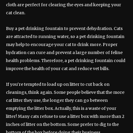
cloth are perfect for clearing the eyes and keeping your
cat clean.
Buy a pet drinking fountain to prevent dehydration. Cats
are attracted to running water, so a pet drinking fountain
may help to encourage your cat to drink more. Proper
hydration can cure and prevent a large number of feline
health problems. Therefore, a pet drinking fountain could
improve the health of your cat and reduce vet bills.
If you’re tempted to load up on litter to cut back on
cleanings, think again. Some people believe that the more
cat litter they use, the longer they can go between
emptying the litter box. Actually, this is a waste of your
litter! Many cats refuse to use a litter box with more than 2
inches of litter on the bottom. Some prefer to dig to the
bottom of the box before doing their business.