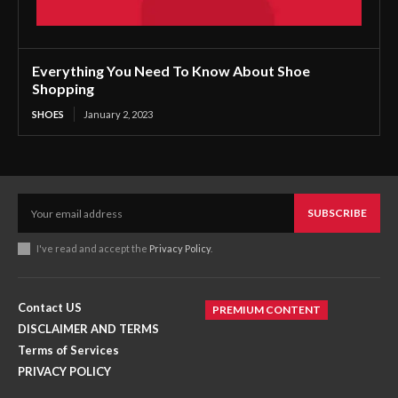
Everything You Need To Know About Shoe
Shopping
SHOES
January 2, 2023
SUBSCRIBE
I've read and accept the
Privacy Policy
.
Contact US
PREMIUM CONTENT
DISCLAIMER AND TERMS
Terms of Services
PRIVACY POLICY