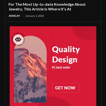
For The Most Up-to-date Knowledge About
Jewelry, This Article Is Where It’s At
JEWELRY
January 2, 2023