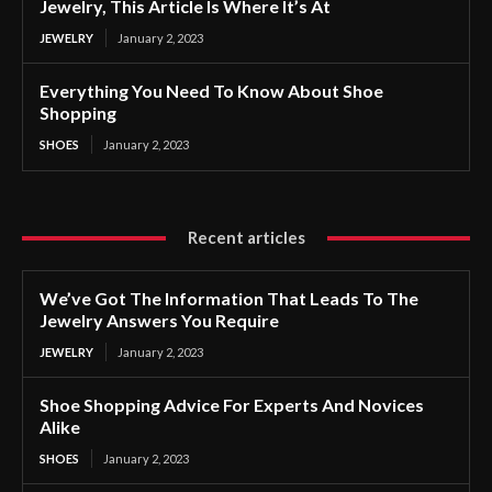
Jewelry, This Article Is Where It’s At
JEWELRY
January 2, 2023
Everything You Need To Know About Shoe
Shopping
SHOES
January 2, 2023
Recent articles
We’ve Got The Information That Leads To The
Jewelry Answers You Require
JEWELRY
January 2, 2023
Shoe Shopping Advice For Experts And Novices
Alike
SHOES
January 2, 2023