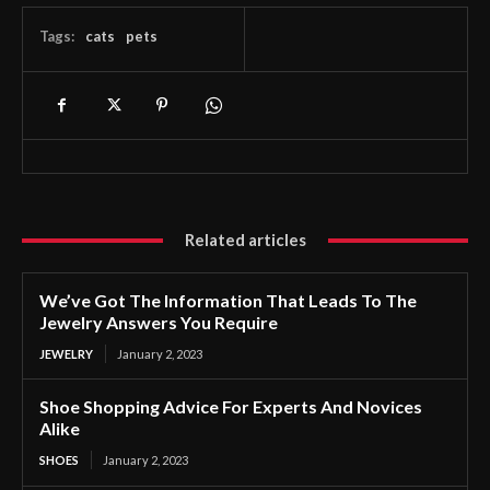
Tags:
cats
pets
Related articles
We’ve Got The Information That Leads To The
Jewelry Answers You Require
JEWELRY
January 2, 2023
Shoe Shopping Advice For Experts And Novices
Alike
SHOES
January 2, 2023