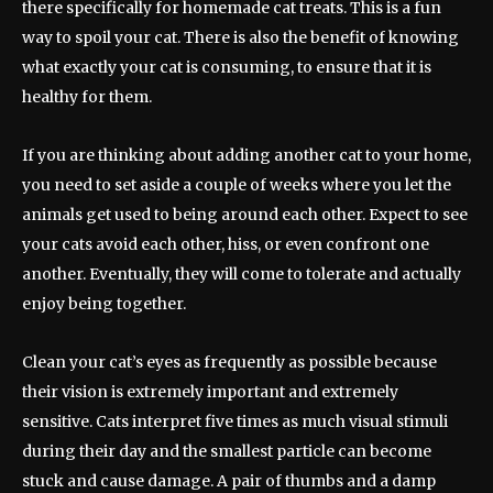
there specifically for homemade cat treats. This is a fun
way to spoil your cat. There is also the benefit of knowing
what exactly your cat is consuming, to ensure that it is
healthy for them.
If you are thinking about adding another cat to your home,
you need to set aside a couple of weeks where you let the
animals get used to being around each other. Expect to see
your cats avoid each other, hiss, or even confront one
another. Eventually, they will come to tolerate and actually
enjoy being together.
Clean your cat’s eyes as frequently as possible because
their vision is extremely important and extremely
sensitive. Cats interpret five times as much visual stimuli
during their day and the smallest particle can become
stuck and cause damage. A pair of thumbs and a damp