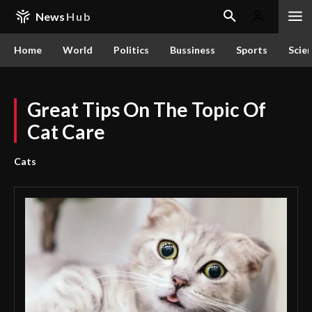
News
Hub
Home
World
Politics
Bussiness
Sports
Scie
Great Tips On The Topic Of
Cat Care
Cats