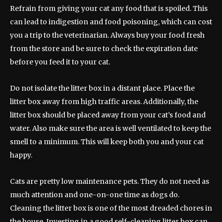
Refrain from giving your cat any food that is spoiled. This
can lead to indigestion and food poisoning, which can cost
you a trip to the veterinarian. Always buy your food fresh
from the store and be sure to check the expiration date
before you feed it to your cat.
Do not isolate the litter box in a distant place. Place the
litter box away from high traffic areas. Additionally, the
litter box should be placed away from your cat’s food and
water. Also make sure the area is well ventilated to keep the
smell to a minimum. This will keep both you and your cat
happy.
Cats are pretty low maintenance pets. They do not need as
much attention and one-on-one time as dogs do.
Cleaning the litter box is one of the most dreaded chores in
the house. Investing in a good self-cleaning litter box can