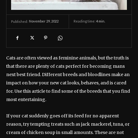
November 29, 2022
Reading time:
4
min.
Published:
Cats are often viewed as feminine animals, but the truth is
that there are plenty of cats perfect for becoming mans
next best friend. Different breeds and bloodlines make an
impact on how your new cat looks, behaves, and is cared
for. Use this article to find some of the breeds that you find
most entertaining.
If your cat suddenly goes off its feed for no apparent
reason, try tempting treats such as jack mackerel, tuna, or
cream of chicken soup in small amounts. These are not