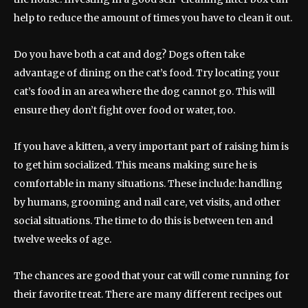
help to reduce the amount of times you have to clean it out.
Do you have both a cat and dog? Dogs often take
advantage of dining on the cat’s food. Try locating your
cat’s food in an area where the dog cannot go. This will
ensure they don’t fight over food or water, too.
If you have a kitten, a very important part of raising him is
to get him socialized. This means making sure he is
comfortable in many situations. These include: handling
by humans, grooming and nail care, vet visits, and other
social situations. The time to do this is between ten and
twelve weeks of age.
The chances are good that your cat will come running for
their favorite treat. There are many different recipes out