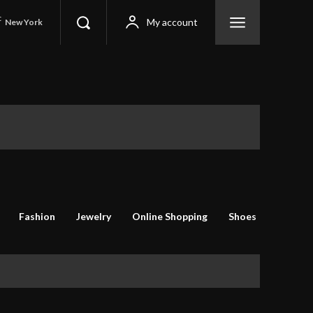
C
My account
New York
Fashion
Jewelry
Online Shopping
Shoes