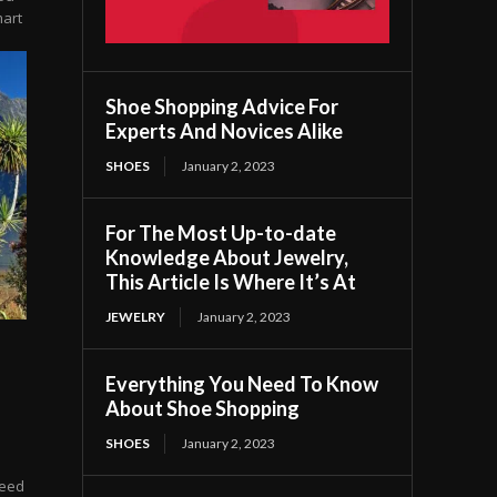
mart
Shoe Shopping Advice For
Experts And Novices Alike
SHOES
January 2, 2023
For The Most Up-to-date
Knowledge About Jewelry,
This Article Is Where It’s At
JEWELRY
January 2, 2023
Everything You Need To Know
About Shoe Shopping
SHOES
January 2, 2023
need