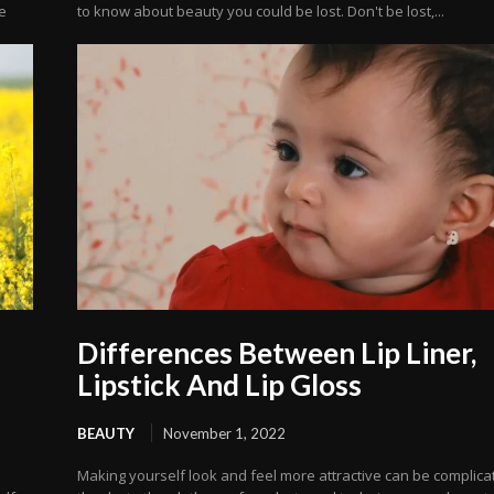
e
to know about beauty you could be lost. Don't be lost,...
Differences Between Lip Liner,
Lipstick And Lip Gloss
BEAUTY
November 1, 2022
a
Making yourself look and feel more attractive can be complica