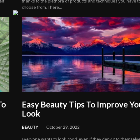
elf
thanks to the plethora of products and techniques you have t
choose from. There...
To
Easy Beauty Tips To Improve Yo
Look
BEAUTY
October 29, 2022
Everyone wants to look good, even if they deny it to themselve