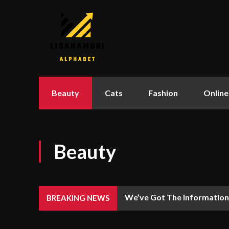
Beauty
Cats
Fashion
Online
Beauty
We’ve Got The Information
BREAKING NEWS