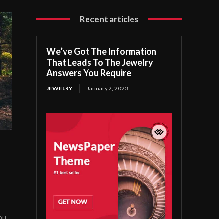
Recent articles
We’ve Got The Information
That Leads To The Jewelry
Answers You Require
JEWELRY
January 2, 2023
you