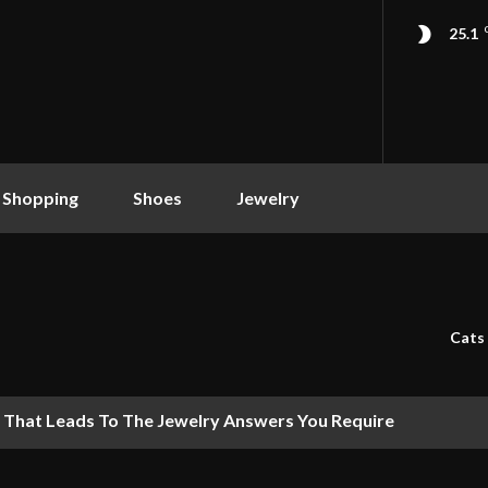
25.1
 Shopping
Shoes
Jewelry
Cats
 That Leads To The Jewelry Answers You Require