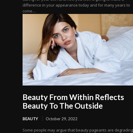
difference in your appearance today and for many years to
come....
Beauty From Within Reflects
Beauty To The Outside
BEAUTY
October 29, 2022
Some people may argue that beauty pageants are degrading