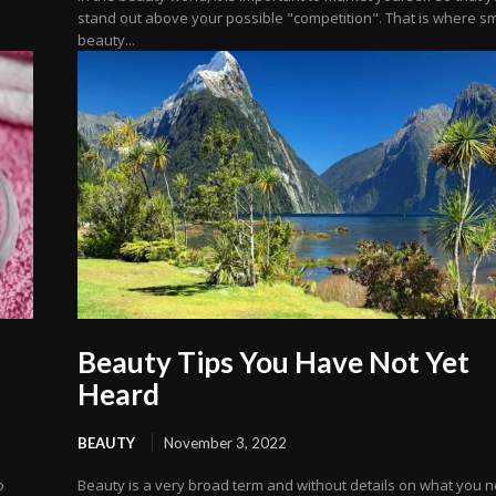
stand out above your possible "competition". That is where s
beauty...
Beauty Tips You Have Not Yet
Heard
BEAUTY
November 3, 2022
o
Beauty is a very broad term and without details on what you 