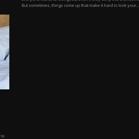
But sometimes, things come up that make it hard to look your..
 to