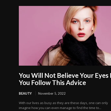
You Will Not Believe Your Eyes 
You Follow This Advice
BEAUTY
November 5, 2022
With our lives as busy as they are these days, one can only
imagine how you can even manage to find the time to...