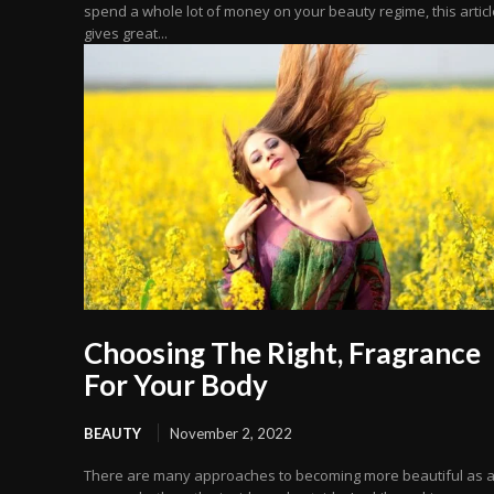
spend a whole lot of money on your beauty regime, this articl
gives great...
Choosing The Right, Fragrance
For Your Body
BEAUTY
November 2, 2022
There are many approaches to becoming more beautiful as 