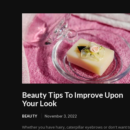
Beauty Tips To Improve Upon
Your Look
BEAUTY
November 3, 2022
Whether you have hairy, caterpillar eyebrows or don't want t