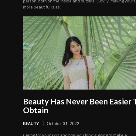
person, both on the inside and outside. Luckily, making yours
more beautiful is as...
Beauty Has Never Been Easier 
Obtain
BEAUTY
October 31, 2022
Caring for your skin and how you look is going to make a