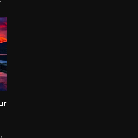
o
ur
s.