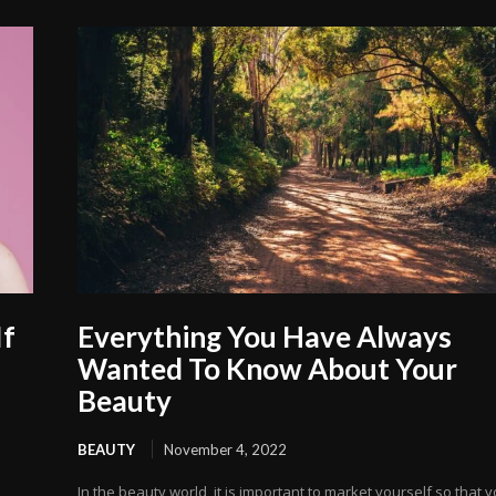
If
Everything You Have Always
Wanted To Know About Your
Beauty
BEAUTY
November 4, 2022
In the beauty world, it is important to market yourself so that 