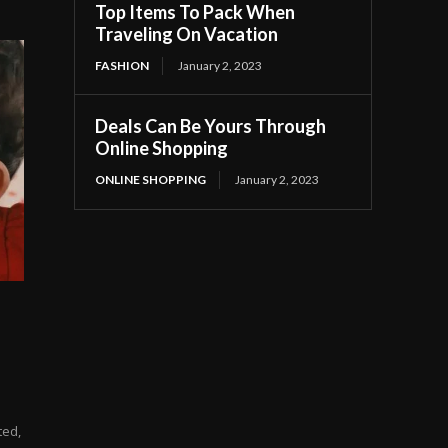
Top Items To Pack When
Traveling On Vacation
FASHION
January 2, 2023
Deals Can Be Yours Through
Online Shopping
ONLINE SHOPPING
January 2, 2023
ted,