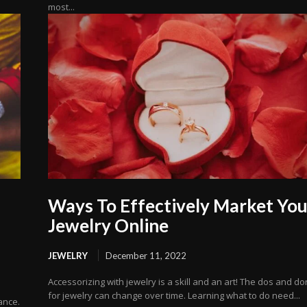
most...
Ways To Effectively Market You
Jewelry Online
JEWELRY
December 11, 2022
Accessorizing with jewelry is a skill and an art! The dos and do
for jewelry can change over time. Learning what to do need...
ance.