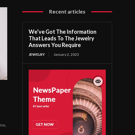
Recent articles
We’ve Got The Information
That Leads To The Jewelry
Answers You Require
JEWELRY
January 2, 2023
ome,