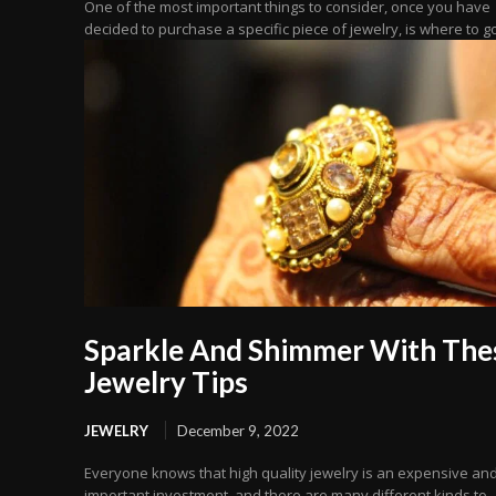
One of the most important things to consider, once you have
decided to purchase a specific piece of jewelry, is where to go 
Sparkle And Shimmer With The
Jewelry Tips
JEWELRY
December 9, 2022
Everyone knows that high quality jewelry is an expensive an
important investment, and there are many different kinds to