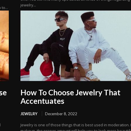
jewelry...
to...
se
How To Choose Jewelry That
Accentuates
JEWELRY
December 8, 2022
d
Jewelry is one of those things that is best used in moderation. 
makeup, the proper amount will help you to look more beautiful