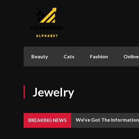
Beauty
Cats
Fashion
Online
Jewelry
We’ve Got The Information
BREAKING NEWS