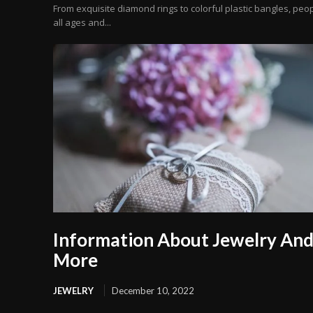
From exquisite diamond rings to colorful plastic bangles, peop
all ages and...
Information About Jewelry An
More
JEWELRY
December 10, 2022