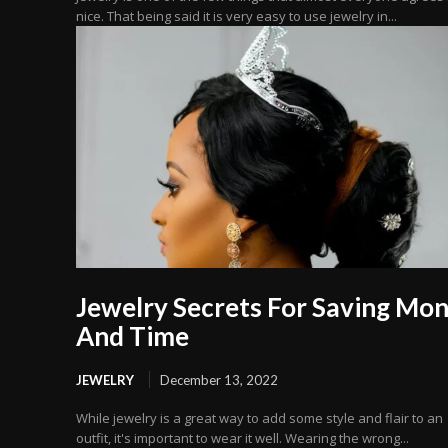
nice. That being said it is very easy to use jewelry in...
Jewelry Secrets For Saving Mo
And Time
JEWELRY
December 13, 2022
While jewelry is a great way to add some style and flair to an
outfit, it's important to wear it well. Wearing the wrong...