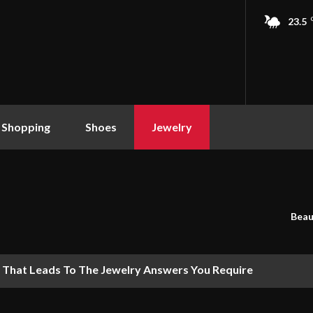
23.5
 Shopping
Shoes
Jewelry
Beau
 That Leads To The Jewelry Answers You Require