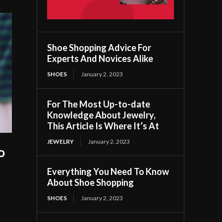
Shoe Shopping Advice For
Experts And Novices Alike
SHOES
January 2, 2023
For The Most Up-to-date
Knowledge About Jewelry,
This Article Is Where It’s At
JEWELRY
January 2, 2023
o
Everything You Need To Know
About Shoe Shopping
SHOES
January 2, 2023