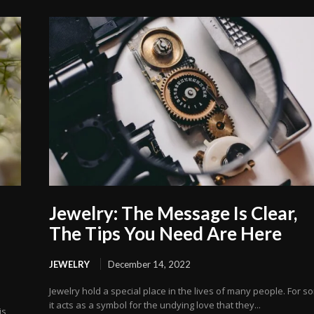
Jewelry: The Message Is Clear,
The Tips You Need Are Here
JEWELRY
December 14, 2022
Jewelry hold a special place in the lives of many people. For s
it acts as a symbol for the undying love that they...
is