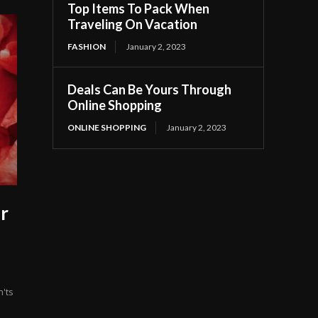
Top Items To Pack When
Traveling On Vacation
FASHION
January 2, 2023
Deals Can Be Yours Through
Online Shopping
ONLINE SHOPPING
January 2, 2023
r
n'ts