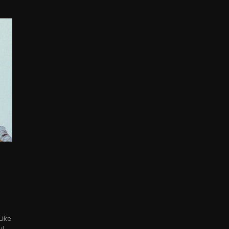
Like
...