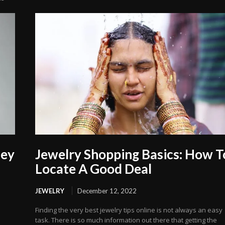
ney
Jewelry Shopping Basics: How T
Locate A Good Deal
JEWELRY
December 12, 2022
Finding the very best jewelry tips online is not always an easy
task. There is so much information out there that getting the