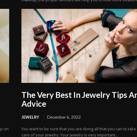
The Very Best In Jewelry Tips A
Advice
JEWELRY
December 6, 2022
mp on
You want to be sure that you are doing all that you can to take
care of your jewelry. Your jewelry is very important...