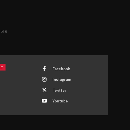
 of 6
NT
Facebook
Instagram
Twitter
Youtube