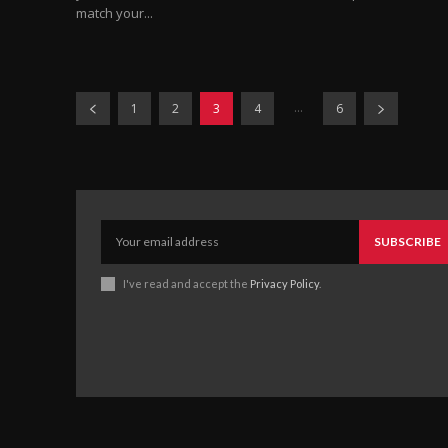
match your...
...
1
2
3
4
6
SUBSCRIBE
I've read and accept the
Privacy Policy
.