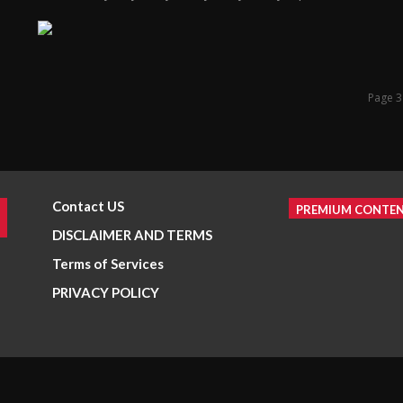
Page 3
Contact US
PREMIUM CONTE
DISCLAIMER AND TERMS
Terms of Services
PRIVACY POLICY