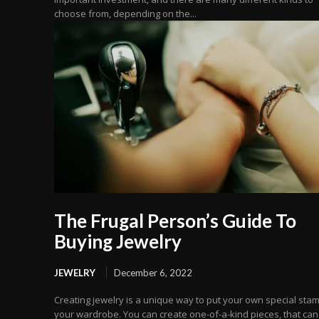
choose from, depending on the...
The Frugal Person’s Guide To
Buying Jewelry
JEWELRY
December 6, 2022
Creating jewelry is a unique way to put your own special sta
your wardrobe. You can create one-of-a-kind pieces, that can