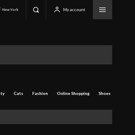
C
My account
New York
ty
Cats
Fashion
Online Shopping
Shoes