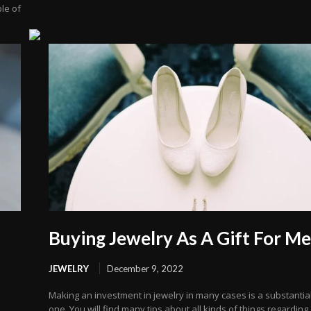
le of
d
Buying Jewelry As A Gift For M
JEWELRY
December 9, 2022
Making an investment in jewelry in many cases is a substantia
one. You will find many tips about all kinds of things regarding