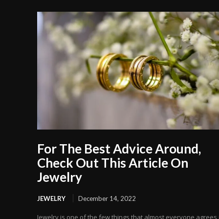
For The Best Advice Around,
Check Out This Article On
Jewelry
JEWELRY
December 14, 2022
Jewelry is one of the few things that almost everyone agrees 