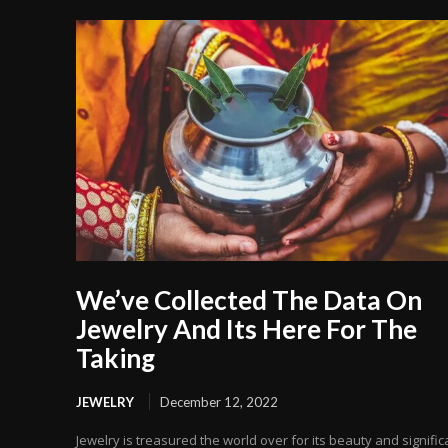
We’ve Collected The Data On
Jewelry And Its Here For The
Taking
JEWELRY
December 12, 2022
Jewelry is treasured the world over for its beauty and signific