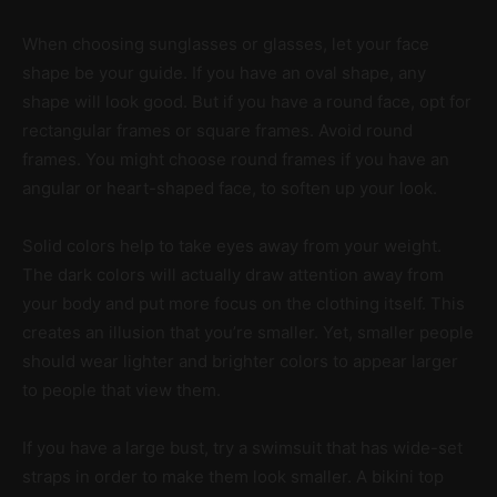
When choosing sunglasses or glasses, let your face
shape be your guide. If you have an oval shape, any
shape will look good. But if you have a round face, opt for
rectangular frames or square frames. Avoid round
frames. You might choose round frames if you have an
angular or heart-shaped face, to soften up your look.
Solid colors help to take eyes away from your weight.
The dark colors will actually draw attention away from
your body and put more focus on the clothing itself. This
creates an illusion that you’re smaller. Yet, smaller people
should wear lighter and brighter colors to appear larger
to people that view them.
If you have a large bust, try a swimsuit that has wide-set
straps in order to make them look smaller. A bikini top