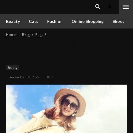
Beauty
Cats
Fashion
Online Shopping
Shoes
Home
Blog
Page 3
Beauty 101: Some Tips And Tricks
To Look Your Best
Beauty
-
December 30, 2022
0