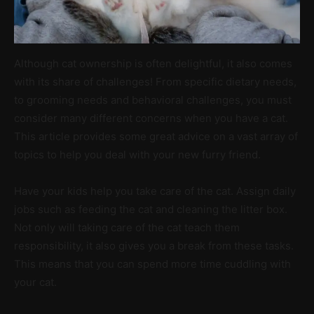
Although cat ownership is often delightful, it also comes
with its share of challenges! From specific dietary needs,
to grooming needs and behavioral challenges, you must
consider many different concerns when you have a cat.
This article provides some great advice on a vast array of
topics to help you deal with your new furry friend.
Have your kids help you take care of the cat. Assign daily
jobs such as feeding the cat and cleaning the litter box.
Not only will taking care of the cat teach them
responsibility, it also gives you a break from these tasks.
This means that you can spend more time cuddling with
your cat.