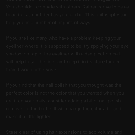
You shouldn’t compete with others. Rather, strive to be as
beautiful as confident as you can be. This philosophy can
help you in a number of important ways.
If you are like many who have a problem keeping your
eyeliner where it is supposed to be, try applying your eye
shadow on top of the eyeliner with a damp cotton ball. It
will help to set the liner and keep it in its place longer
than it would otherwise.
If you find that the nail polish that you thought was the
perfect color is not the color that you wanted when you
get it on your nails, consider adding a bit of nail polish
remover to the bottle. It will change the color a bit and
make it a little lighter.
Steer clear of using hair extensions to add volume and