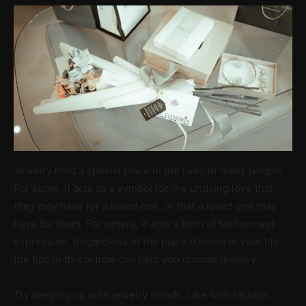
Jewelry hold a special place in the lives of many people.
For some, it acts as a symbol for the undying love that
they may have for a loved one, or that a loved one may
have for them. For others, it acts a form of fashion and
expression. Regardless of the place it holds in your life,
the tips in this article can help you choose jewelry.
Try keeping up with jewelry trends. Like with fashion,