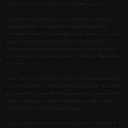
doing it too much because it can irritate your face.
The value of brushing your hair frequently cannot be
underestimated. By brushing it frequently you help
distribute the oils in your scalp, just as when you brush a
dogs fur, it distributes their oils. So, by brushing
frequently you help evenly distribute the oils, vitamins,
and minerals throughout your hair, helping it stay healthy
as a whole.
Make your hair smell good. Spritz your favorite perfume
on your hairbrush or comb and brush your hair. This will
give your hair a great and lasting scent. If you notice the
scent is fading, do it again. Knowing your hair smells
good can make you feel better about it.
Keep rosewater in your beauty supply kit. Rosewater is a