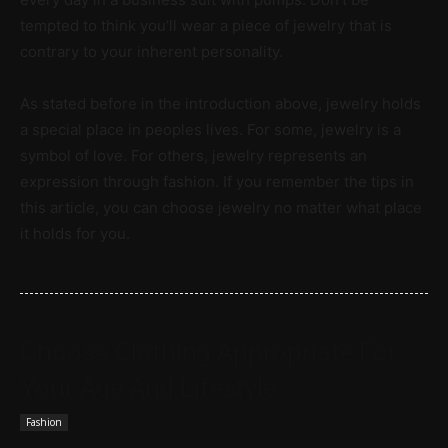
tempted to think you’ll wear a piece of jewelry that is
contrary to your inherent personality.
As stated before in the introduction above, jewelry holds
a special place in peoples lives. For some, jewelry is a
symbol of love. For others, jewelry represents an
expression through fashion. If you remember the tips in
this article, you can choose jewelry no matter what place
it holds for you.
Choose Clothing Appropriate For
Your Age And Lifestyle
Fashion