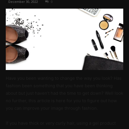
-
December 30, 2022
0
Have you been wanting to change the way you look? Has
fashion been something that you have been thinking
about but just haven’t had the time to get down? Well look
no further, this article is here for you to figure out how
you can improve your image through fashion.
If you have thick or very curly hair, using a gel product