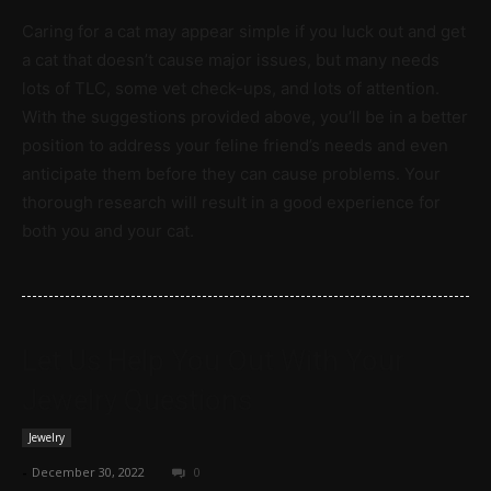
Caring for a cat may appear simple if you luck out and get
a cat that doesn’t cause major issues, but many needs
lots of TLC, some vet check-ups, and lots of attention.
With the suggestions provided above, you’ll be in a better
position to address your feline friend’s needs and even
anticipate them before they can cause problems. Your
thorough research will result in a good experience for
both you and your cat.
Let Us Help You Out With Your
Jewelry Questions
Jewelry
-
December 30, 2022
0