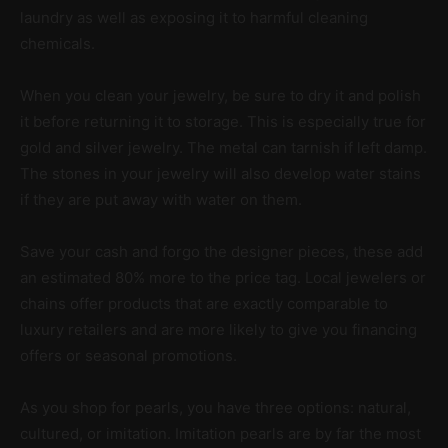
laundry as well as exposing it to harmful cleaning
chemicals.
When you clean your jewelry, be sure to dry it and polish
it before returning it to storage. This is especially true for
gold and silver jewelry. The metal can tarnish if left damp.
The stones in your jewelry will also develop water stains
if they are put away with water on them.
Save your cash and forgo the designer pieces, these add
an estimated 80% more to the price tag. Local jewelers or
chains offer products that are exactly comparable to
luxury retailers and are more likely to give you financing
offers or seasonal promotions.
As you shop for pearls, you have three options: natural,
cultured, or imitation. Imitation pearls are by far the most