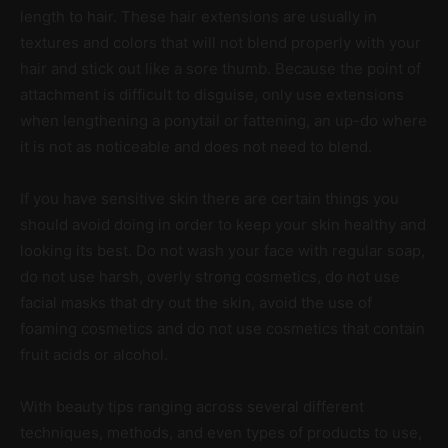
length to hair. These hair extensions are usually in
textures and colors that will not blend properly with your
hair and stick out like a sore thumb. Because the point of
attachment is difficult to disguise, only use extensions
when lengthening a ponytail or fattening, an up-do where
it is not as noticeable and does not need to blend.
If you have sensitive skin there are certain things you
should avoid doing in order to keep your skin healthy and
looking its best. Do not wash your face with regular soap,
do not use harsh, overly strong cosmetics, do not use
facial masks that dry out the skin, avoid the use of
foaming cosmetics and do not use cosmetics that contain
fruit acids or alcohol.
With beauty tips ranging across several different
techniques, methods, and even types of products to use,