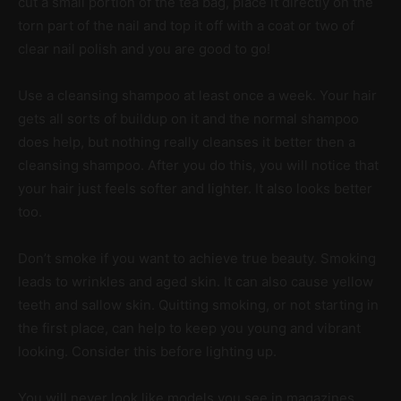
cut a small portion of the tea bag, place it directly on the
torn part of the nail and top it off with a coat or two of
clear nail polish and you are good to go!
Use a cleansing shampoo at least once a week. Your hair
gets all sorts of buildup on it and the normal shampoo
does help, but nothing really cleanses it better then a
cleansing shampoo. After you do this, you will notice that
your hair just feels softer and lighter. It also looks better
too.
Don’t smoke if you want to achieve true beauty. Smoking
leads to wrinkles and aged skin. It can also cause yellow
teeth and sallow skin. Quitting smoking, or not starting in
the first place, can help to keep you young and vibrant
looking. Consider this before lighting up.
You will never look like models you see in magazines.