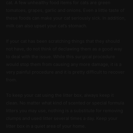
cat. A few unhealthy food items for cats are green
tomatoes, grapes, garlic and onions. Even a little taste of
these foods can make your cat seriously sick. In addition,
milk can also upset your cat’s stomach.
If your cat has been scratching things that they should
not have, do not think of declawing them as a good way
to deal with the issue. While this surgical procedure
would stop them from causing any more damage, it is a
very painful procedure and it is pretty difficult to recover
from.
To keep your cat using the litter box, always keep it
clean. No matter what kind of scented or special formula
litters you may use, nothing is a substitute for removing
clumps and used litter several times a day. Keep your
litter box in a quiet area of your home.