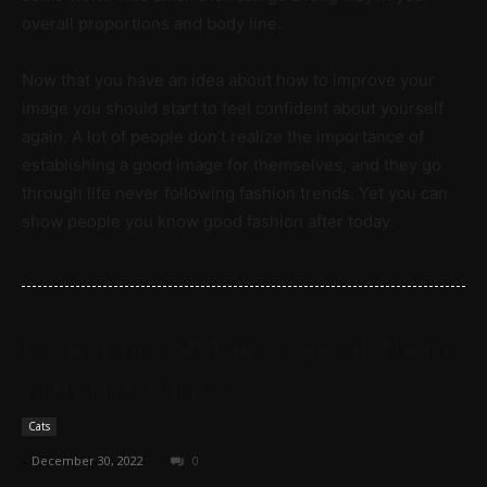
overall proportions and body line.
Now that you have an idea about how to improve your
image you should start to feel confident about yourself
again. A lot of people don’t realize the importance of
establishing a good image for themselves, and they go
through life never following fashion trends. Yet you can
show people you know good fashion after today.
Love Your Cat! Take Care Of Them
With These Tips!
Cats
-
December 30, 2022
0