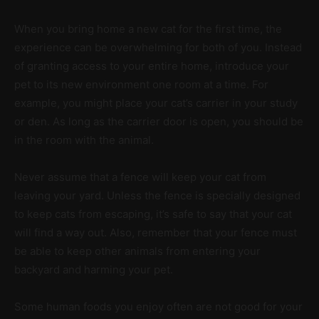
When you bring home a new cat for the first time, the
experience can be overwhelming for both of you. Instead
of granting access to your entire home, introduce your
pet to its new environment one room at a time. For
example, you might place your cat’s carrier in your study
or den. As long as the carrier door is open, you should be
in the room with the animal.
Never assume that a fence will keep your cat from
leaving your yard. Unless the fence is specially designed
to keep cats from escaping, it’s safe to say that your cat
will find a way out. Also, remember that your fence must
be able to keep other animals from entering your
backyard and harming your pet.
Some human foods you enjoy often are not good for your