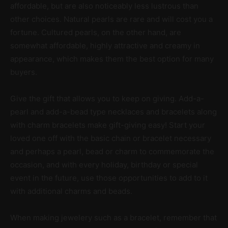
affordable, but are also noticeably less lustrous than
other choices. Natural pearls are rare and will cost you a
fortune. Cultured pearls, on the other hand, are
somewhat affordable, highly attractive and creamy in
appearance, which makes them the best option for many
buyers.
Give the gift that allows you to keep on giving. Add-a-
pearl and add-a-bead type necklaces and bracelets along
with charm bracelets make gift-giving easy! Start your
loved one off with the basic chain or bracelet necessary
and perhaps a pearl, bead or charm to commemorate the
occasion, and with every holiday, birthday or special
event in the future, use those opportunities to add to it
with additional charms and beads.
When making jewelery such as a bracelet, remember that