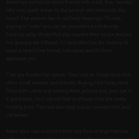
Avoid eye contact to make friends with a cat. Ever wonder
why cats seem drawn to the person who likes cats the
least? The answer lies in cat body language. To cats,
staring is “rude” and can be considered a challenge.
Looking away shows that you respect their space and are
not going to be a threat. So next time you are looking to
meet a new feline friend, look away and let them
approach you.
Cats are hunters by nature. They love to chase mice and
other small animals and insects. Buying little fuzzy mice
filled with catnip and batting them around with your cat is
a great idea. Your cat will feel as though they are really
hunting prey. This will also help you to connect with your
cat better.
Make your own enclosed litter box from a large tote box