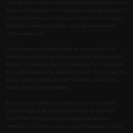
remedy with roots in antiquity. Rosewater has many uses,
from soothing sunburn to helping cure allergic rashes. It
is the best toner you could use on your own skin. Apply
daily after cleaning to tighten skin’s appearance and
remove excess oil.
Choose your eyeshadow based on your eye color to
make your eye makeup really pop. If your eyes are blue,
shades of brown are the most flattering. For brown eyes,
try purple shadows like lavender or plum. If your eyes are
green, golden shades are very flattering, as are many
shades from the brown family.
If you’ve got a splitting nail and can’t get to the salon
quick enough, grab a tea bag and bottle of clear nail
polish! The strong fibers of a tea bag will act as a
remedial mend until you can see a professional. Simply