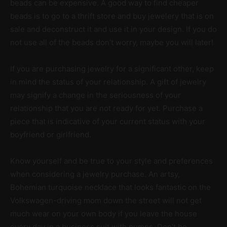
beads can be expensive. A good way to find cheaper
beads is to go to a thrift store and buy jewelery that is on
sale and deconstruct it and use it in your design. If you do
not use all of the beads don’t worry, maybe you will later!
If you are purchasing jewelry for a significant other, keep
in mind the status of your relationship. A gift of jewelry
may signify a change in the seriousness of your
relationship that you are not ready for yet. Purchase a
piece that is indicative of your current status with your
boyfriend or girlfriend.
Know yourself and be true to your style and preferences
when considering a jewelry purchase. An artsy,
Bohemian turquoise necklace that looks fantastic on the
Volkswagen-driving mom down the street will not get
much wear on your own body if you leave the house
every day in a business suit with pumps. Don’t be