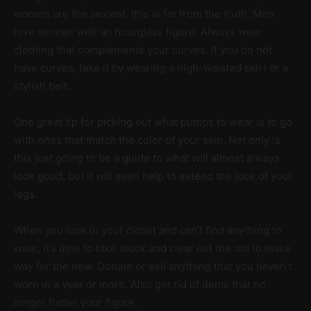
women are the sexiest, this is far from the truth. Men
love women with an hourglass figure. Always wear
clothing that complements your curves. If you do not
have curves, fake it by wearing a high-waisted skirt or a
stylish belt.
One great tip for picking out what pumps to wear is to go
with ones that match the color of your skin. Not only is
this just going to be a guide to what will almost always
look good, but it will even help to extend the look of your
legs.
When you look in your closet and can’t find anything to
wear, it’s time to take stock and clear out the old to make
way for the new. Donate or sell anything that you haven’t
worn in a year or more. Also get rid of items that no
longer flatter your figure.