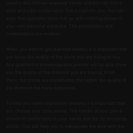
jewelry also follows seasonal trends and you can find a
style and color combination that is right for you. You can
even find specialty items that go with clothing pieces in
your own personal wardrobe. The possibilities and
combinations are endless.
When you want to get diamond jewelry it is important that
you know the quality of the stone you are trying to buy.
Any qualified or knowledgeable jeweler will be able show
you the quality of the diamond you are buying. From
there, the prices are explainable; the higher the quality of
the diamond the more expensive.
To help you make chainmaille jewelry, it is important that
you choose your tools wisely. The handle of your pliers
should fit comfortably in your hands and the tip should be
sturdy. This will help you to manipulate the wire with the