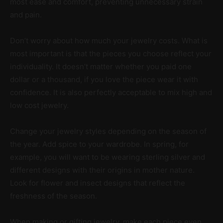
most ease and comfort, preventing unnecessary strain
and pain.
Don’t worry about how much your jewelry costs. What is
most important is that the pieces you choose reflect your
individuality. It doesn’t matter whether you paid one
dollar or a thousand, if you love the piece wear it with
confidence. It is also perfectly acceptable to mix high and
low cost jewelry.
Change your jewelry styles depending on the season of
the year. Add spice to your wardrobe. In spring, for
example, you will want to be wearing sterling silver and
different designs with their origins in mother nature.
Look for flower and insect designs that reflect the
freshness of the season.
When making or gifting jewelry, make each piece even