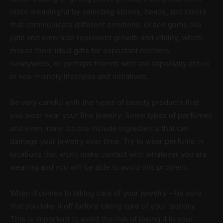
more meaningful by selecting stones, beads, and colors
that communicate different emotions. Green gems like
jade and emeralds represent growth and vitality, which
makes them ideal gifts for expectant mothers,
newlyweds, or perhaps friends who are especially active
in eco-friendly lifestyles and initiatives.
Be very careful with the types of beauty products that
you wear near your fine jewelry. Some types of perfumes
and even many lotions include ingredients that can
damage your jewelry over time. Try to wear perfume in
locations that won’t make contact with whatever you are
wearing and you will be able to avoid this problem.
When it comes to taking care of your jewelry – be sure
that you take it off before taking care of your laundry.
This is important to avoid the risk of losing it in your