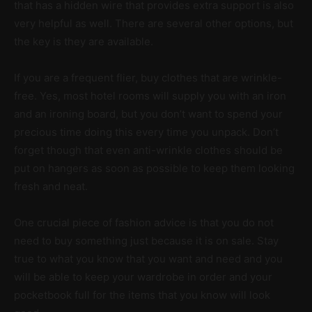
that has a hidden wire that provides extra support is also
very helpful as well. There are several other options, but
the key is they are available.
If you are a frequent flier, buy clothes that are wrinkle-
free. Yes, most hotel rooms will supply you with an iron
and an ironing board, but you don’t want to spend your
precious time doing this every time you unpack. Don’t
forget though that even anti-wrinkle clothes should be
put on hangers as soon as possible to keep them looking
fresh and neat.
One crucial piece of fashion advice is that you do not
need to buy something just because it is on sale. Stay
true to what you know that you want and need and you
will be able to keep your wardrobe in order and your
pocketbook full for the items that you know will look