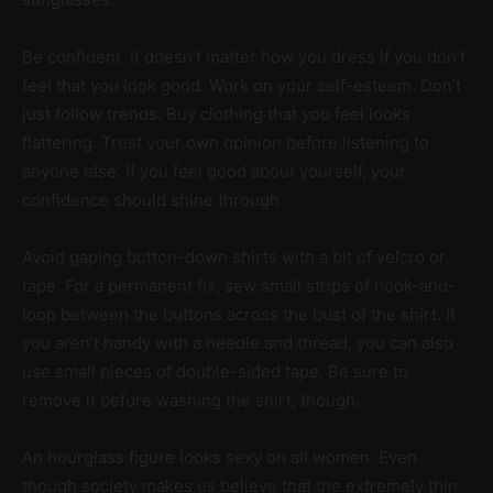
Be confident. It doesn’t matter how you dress if you don’t
feel that you look good. Work on your self-esteem. Don’t
just follow trends. Buy clothing that you feel looks
flattering. Trust your own opinion before listening to
anyone else. If you feel good about yourself, your
confidence should shine through.
Avoid gaping button-down shirts with a bit of velcro or
tape. For a permanent fix, sew small strips of hook-and-
loop between the buttons across the bust of the shirt. If
you aren’t handy with a needle and thread, you can also
use small pieces of double-sided tape. Be sure to
remove it before washing the shirt, though.
An hourglass figure looks sexy on all women. Even
though society makes us believe that the extremely thin