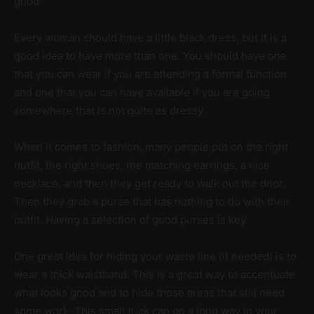
good.
Every woman should have a little black dress, but it is a
good idea to have more than one. You should have one
that you can wear if you are attending a formal function
and one that you can have available if you are going
somewhere that is not quite as dressy.
When it comes to fashion, many people put on the right
outfit, the right shoes, the matching earrings, a nice
necklace, and then they get ready to walk out the door.
Then they grab a purse that has nothing to do with their
outfit. Having a selection of good purses is key.
One great idea for hiding your waste line (if needed) is to
wear a thick waistband. This is a great way to accentuate
what looks good and to hide those areas that still need
some work. This small trick can go a long way in your