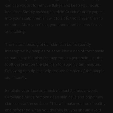
can use yogurt to remove flakes and keep your scalp
itch-free. Simply massage a plain Greek or dairy yogurt
into your scalp, then allow it to sit for no longer than 15
minutes. After you rinse, you should notice less flakes
and itching.
The natural beauty of our skin can be frequently
interrupted by pimples or acne. Use a dab of toothpaste
to battle any blemish that appears on your skin. Let the
toothpaste sit on the blemish for roughly ten minutes.
Following this tip can help reduce the size of the pimple
significantly.
Exfoliate your face and neck at least 2 times a week.
Exfoliating helps remove dead skin cells and bring new
skin cells to the surface. This will make you look healthy
and refreshed when you do this, but you should avoid