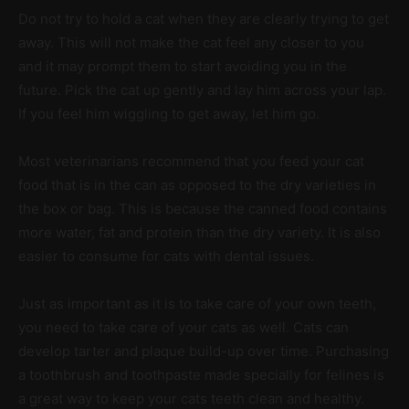
Do not try to hold a cat when they are clearly trying to get
away. This will not make the cat feel any closer to you
and it may prompt them to start avoiding you in the
future. Pick the cat up gently and lay him across your lap.
If you feel him wiggling to get away, let him go.
Most veterinarians recommend that you feed your cat
food that is in the can as opposed to the dry varieties in
the box or bag. This is because the canned food contains
more water, fat and protein than the dry variety. It is also
easier to consume for cats with dental issues.
Just as important as it is to take care of your own teeth,
you need to take care of your cats as well. Cats can
develop tarter and plaque build-up over time. Purchasing
a toothbrush and toothpaste made specially for felines is
a great way to keep your cats teeth clean and healthy.