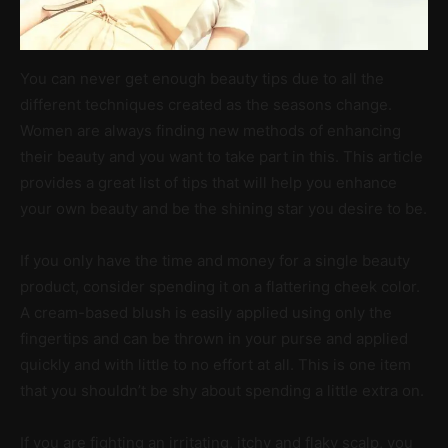
You can never get enough beauty tips due to all the
different techniques created as the seasons change.
Women are always finding new methods of enhancing
their beauty and you want to take part in this. This article
provides a great list of tips that will help you enhance
your own beauty and be the shining star you desire to be.
If you only have the time and money for a single beauty
product, consider spending it on a flattering cheek color.
A cream-based blush is easily applied using only the
fingertips and can be thrown in your purse and applied
quickly and with little to no effort at all. This is one item
that you shouldn’t be shy about spending a little extra on.
If you are fighting an irritating, itchy and flaky scalp, you