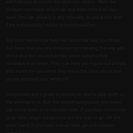
will help you to create the style you desire. Work the
product into towel-dried hair and then style it as you
want. You can allow it to dry naturally, or use a hair drier.
This is especially helpful in humid weather.
Ask your family how they feel about the way you dress.
Tell them that you are considering changing the way you
dress and that you would like some constructive
feedback from them. They can help you figure out a style
that works for you since they know the most about how
you’ve dressed your while life.
Sunglasses are a great accessory to add to your outfit in
the summertime. But, the kind of sunglasses you make
can really make or break your look. If you have a round or
large face, larger sunglasses are the way to go. On the
other hand, if you have a small face, go with smaller
sunglasses.