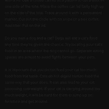
with a lid. Use a coffee can lid as a pattern to cut a door in
one side of the tote. Place the coffee can lid fairly high up
on the side of the tote. Trace around it with a permanent
marker. Cut out the circle with tin snips or a box cutter.
Add litter. Put on the lid.
Do you own a dog and a cat? Dogs will eat a cat’s food
any time they’re given the chance. Try locating your cat’s
food in an area where the dog cannot go. Separate eating
spaces are a must to avoid fights between your pets.
It is important that you do not feed your cat too much
food from the table. Cats do not digest human food the
same way that your does. It can also lead to your cat
becoming overweight. If your cat is carrying around too
much weight, it will be hard for them to jump up on
furniture and get around.