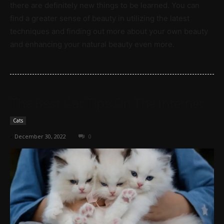
there are definitely new things to be learned. You can
find a greater sense of beauty in utilizing the latest
techniques and finding out more about your own beauty
and enhancing your natural beauty even more.
The Best Cat Tips On The Internet
Cats
-
December 30, 2022
0