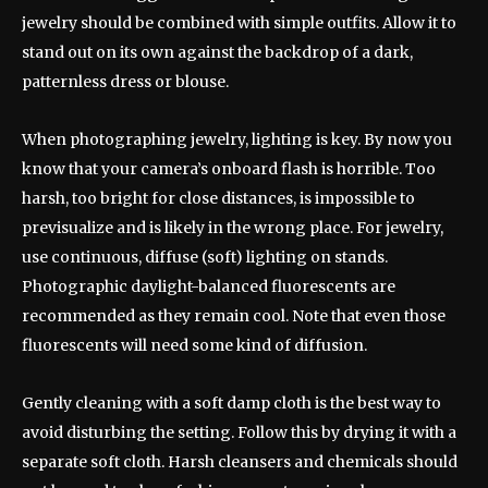
jewelry should be combined with simple outfits. Allow it to
stand out on its own against the backdrop of a dark,
patternless dress or blouse.
When photographing jewelry, lighting is key. By now you
know that your camera’s onboard flash is horrible. Too
harsh, too bright for close distances, is impossible to
previsualize and is likely in the wrong place. For jewelry,
use continuous, diffuse (soft) lighting on stands.
Photographic daylight-balanced fluorescents are
recommended as they remain cool. Note that even those
fluorescents will need some kind of diffusion.
Gently cleaning with a soft damp cloth is the best way to
avoid disturbing the setting. Follow this by drying it with a
separate soft cloth. Harsh cleansers and chemicals should