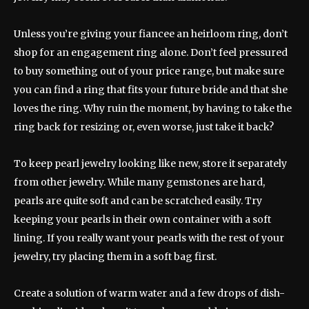
Unless you’re giving your fiancee an heirloom ring, don’t
shop for an engagement ring alone. Don’t feel pressured
to buy something out of your price range, but make sure
you can find a ring that fits your future bride and that she
loves the ring. Why ruin the moment, by having to take the
ring back for resizing or, even worse, just take it back?
To keep pearl jewelry looking like new, store it separately
from other jewelry. While many gemstones are hard,
pearls are quite soft and can be scratched easily. Try
keeping your pearls in their own container with a soft
lining. If you really want your pearls with the rest of your
jewelry, try placing them in a soft bag first.
Create a solution of warm water and a few drops of dish-