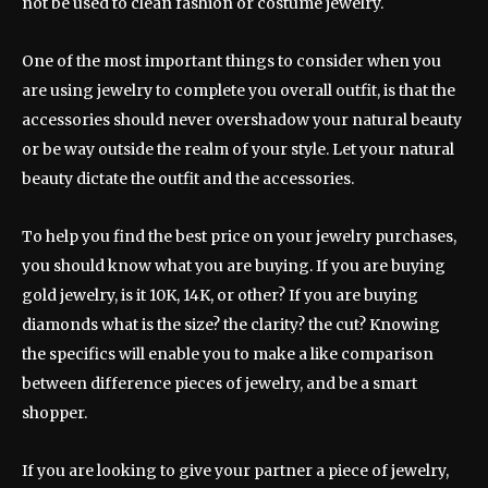
not be used to clean fashion or costume jewelry.
One of the most important things to consider when you
are using jewelry to complete you overall outfit, is that the
accessories should never overshadow your natural beauty
or be way outside the realm of your style. Let your natural
beauty dictate the outfit and the accessories.
To help you find the best price on your jewelry purchases,
you should know what you are buying. If you are buying
gold jewelry, is it 10K, 14K, or other? If you are buying
diamonds what is the size? the clarity? the cut? Knowing
the specifics will enable you to make a like comparison
between difference pieces of jewelry, and be a smart
shopper.
If you are looking to give your partner a piece of jewelry,