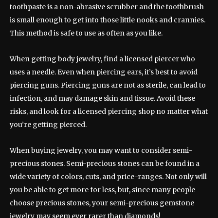
toothpaste is a non-abrasive scrubber and the toothbrush
is small enough to get into those little nooks and crannies.
This method is safe to use as often as you like.
When getting body jewelry, find a licensed piercer who
uses a needle. Even when piercing ears, it’s best to avoid
piercing guns. Piercing guns are not as sterile, can lead to
infection, and may damage skin and tissue. Avoid these
risks, and look for a licensed piercing shop no matter what
you’re getting pierced.
When buying jewelry, you may want to consider semi-
precious stones. Semi-precious stones can be found in a
wide variety of colors, cuts, and price-ranges. Not only will
you be able to get more for less, but, since many people
choose precious stones, your semi-precious gemstone
jewelry may seem ever rarer than diamonds!