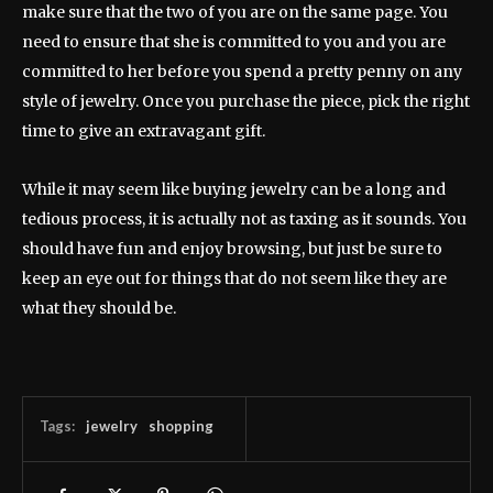
make sure that the two of you are on the same page. You
need to ensure that she is committed to you and you are
committed to her before you spend a pretty penny on any
style of jewelry. Once you purchase the piece, pick the right
time to give an extravagant gift.
While it may seem like buying jewelry can be a long and
tedious process, it is actually not as taxing as it sounds. You
should have fun and enjoy browsing, but just be sure to
keep an eye out for things that do not seem like they are
what they should be.
Tags:
jewelry
shopping