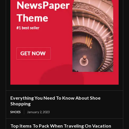
Everything You Need To Know About Shoe
Shopping
SHOES
January 2, 2023
Top Items To Pack When Traveling On Vacation