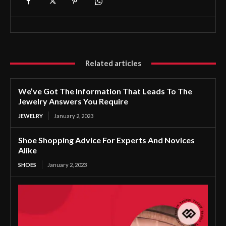
Related articles
We’ve Got The Information That Leads To The
Jewelry Answers You Require
JEWELRY
January 2, 2023
Shoe Shopping Advice For Experts And Novices
Alike
SHOES
January 2, 2023