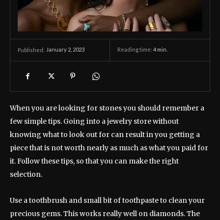
January 2, 2023
Reading time:
4
min.
Published:
When you are looking for stones you should remember a
few simple tips. Going into a jewelry store without
knowing what to look out for can result in you getting a
piece that is not worth nearly as much as what you paid for
it. Follow these tips, so that you can make the right
selection.
Use a toothbrush and small bit of toothpaste to clean your
precious gems. This works really well on diamonds. The