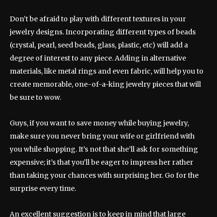
Don’t be afraid to play with different textures in your
jewelry designs. Incorporating different types of beads
(crystal, pearl, seed beads, glass, plastic, etc) will add a
degree of interest to any piece. Adding in alternative
materials, like metal rings and even fabric, will help you to
create memorable, one-of-a-king jewelry pieces that will
be sure to wow.
Guys, if you want to save money while buying jewelry,
make sure you never bring your wife or girlfriend with
you while shopping. It’s not that she’ll ask for something
expensive; it’s that you’ll be eager to impress her rather
than taking your chances with surprising her. Go for the
surprise every time.
An excellent suggestion is to keep in mind that large