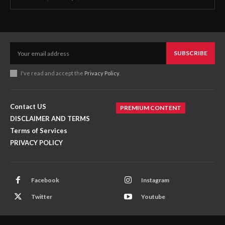
SUBSCRIBE
I've read and accept the
Privacy Policy
.
Contact US
PREMIUM CONTENT
DISCLAIMER AND TERMS
Terms of Services
PRIVACY POLICY
Facebook
Instagram
Twitter
Youtube