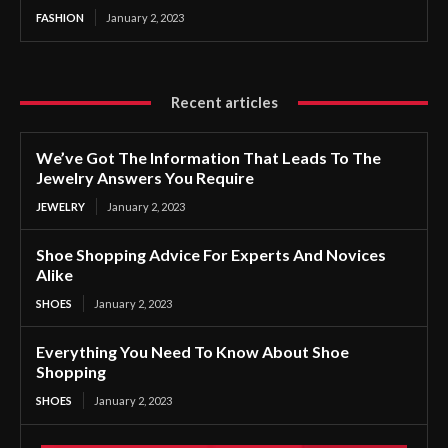
FASHION
January 2, 2023
Recent articles
We’ve Got The Information That Leads To The
Jewelry Answers You Require
JEWELRY
January 2, 2023
Shoe Shopping Advice For Experts And Novices
Alike
SHOES
January 2, 2023
Everything You Need To Know About Shoe
Shopping
SHOES
January 2, 2023