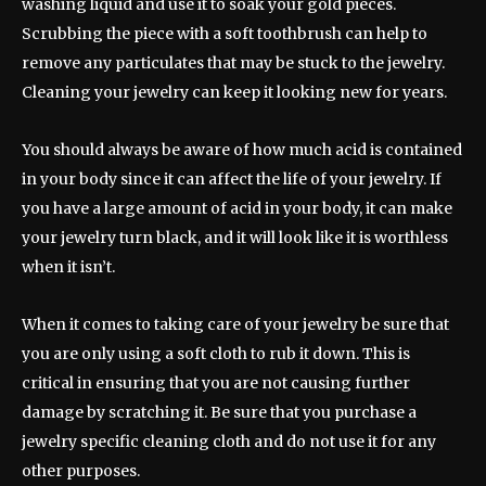
washing liquid and use it to soak your gold pieces.
Scrubbing the piece with a soft toothbrush can help to
remove any particulates that may be stuck to the jewelry.
Cleaning your jewelry can keep it looking new for years.
You should always be aware of how much acid is contained
in your body since it can affect the life of your jewelry. If
you have a large amount of acid in your body, it can make
your jewelry turn black, and it will look like it is worthless
when it isn’t.
When it comes to taking care of your jewelry be sure that
you are only using a soft cloth to rub it down. This is
critical in ensuring that you are not causing further
damage by scratching it. Be sure that you purchase a
jewelry specific cleaning cloth and do not use it for any
other purposes.