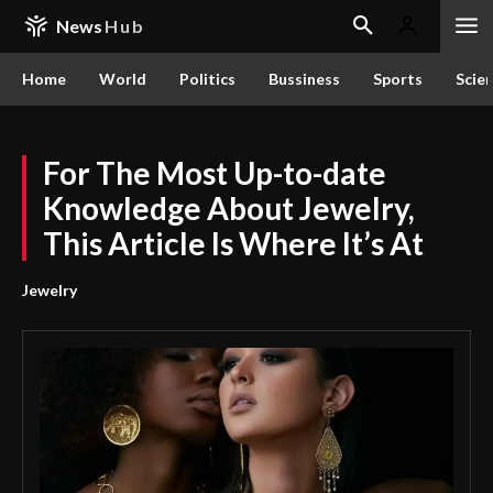
News
Hub
Home
World
Politics
Bussiness
Sports
Scie
For The Most Up-to-date
Knowledge About Jewelry,
This Article Is Where It’s At
Jewelry