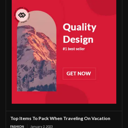
Top Items To Pack When Traveling On Vacation
FASHION
January 2, 2023