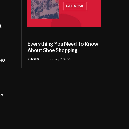
t
Everything You Need To Know
About Shoe Shopping
SHOES
January 2, 2023
oes
ect