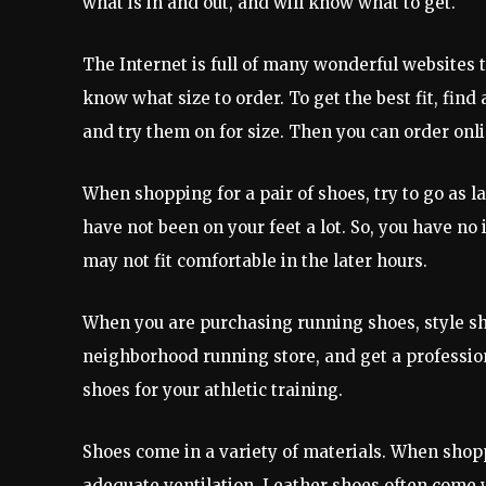
what is in and out, and will know what to get.
The Internet is full of many wonderful websites th
know what size to order. To get the best fit, find
and try them on for size. Then you can order onli
When shopping for a pair of shoes, try to go as la
have not been on your feet a lot. So, you have no 
may not fit comfortable in the later hours.
When you are purchasing running shoes, style sh
neighborhood running store, and get a professiona
shoes for your athletic training.
Shoes come in a variety of materials. When shopp
adequate ventilation. Leather shoes often come w