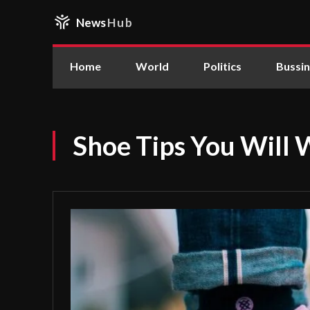
News
Hub
Home
World
Politics
Bussi
Shoe Tips You Will 