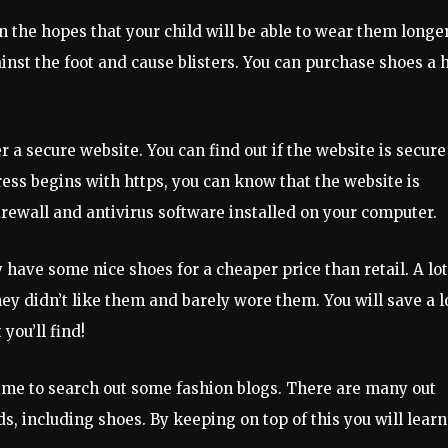
in the hopes that your child will be able to wear them longer
inst the foot and cause blisters. You can purchase shoes a h
 a secure website. You can find out if the website is secure
ress begins with https, you can know that the website is
irewall and antivirus software installed on your computer.
hey have some nice shoes for a cheaper price than retail. A lot
ey didn’t like them and barely wore them. You will save a l
ou’ll find!
 time to search out some fashion blogs. There are many out
ds, including shoes. By keeping on top of this you will learn