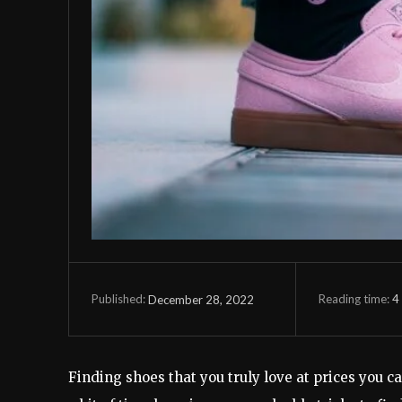
Reading time:
4
December 28, 2022
Published:
Finding shoes that you truly love at prices you ca