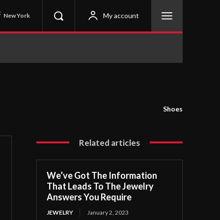
C
My account
New York
Shoes
Related articles
We’ve Got The Information
That Leads To The Jewelry
Answers You Require
JEWELRY
January 2, 2023