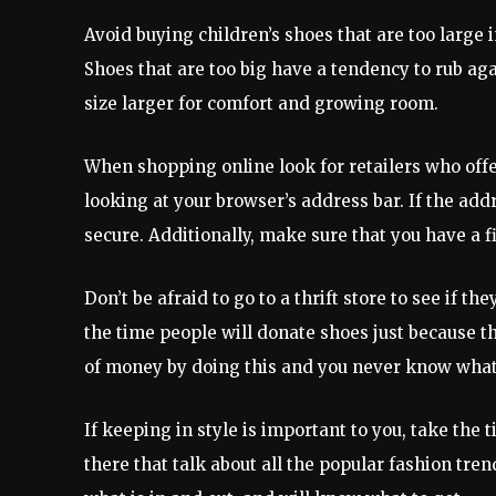
Avoid buying children’s shoes that are too large 
Shoes that are too big have a tendency to rub aga
size larger for comfort and growing room.
When shopping online look for retailers who offer
looking at your browser’s address bar. If the add
secure. Additionally, make sure that you have a f
Don’t be afraid to go to a thrift store to see if t
the time people will donate shoes just because th
of money by doing this and you never know what y
If keeping in style is important to you, take the
there that talk about all the popular fashion tren