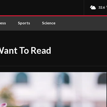
32.6
ness
Sports
Science
Want To Read