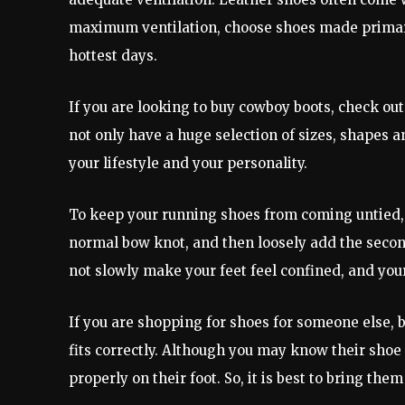
maximum ventilation, choose shoes made primaril
hottest days.
If you are looking to buy cowboy boots, check out 
not only have a huge selection of sizes, shapes and
your lifestyle and your personality.
To keep your running shoes from coming untied, 
normal bow knot, and then loosely add the second
not slowly make your feet feel confined, and your
If you are shopping for shoes for someone else, 
fits correctly. Although you may know their shoe 
properly on their foot. So, it is best to bring t