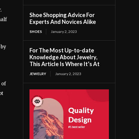
.
Shoe Shopping Advice For
alf
Experts And Novices Alike
SHOES
January 2, 2023
 by
For The Most Up-to-date
Knowledge About Jewelry,
This Article Is Where It’s At
JEWELRY
January 2, 2023
 of
ot