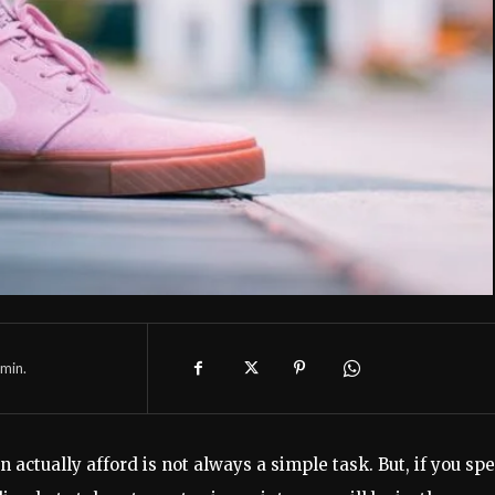
min.
n actually afford is not always a simple task. But, if you sp