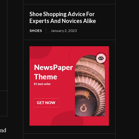
Shoe Shopping Advice For
Experts And Novices Alike
SHOES
January 2, 2023
end