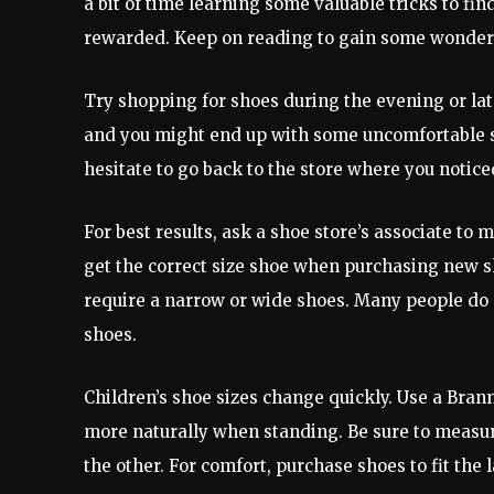
a bit of time learning some valuable tricks to find
rewarded. Keep on reading to gain some wonderf
Try shopping for shoes during the evening or late
and you might end up with some uncomfortable sho
hesitate to go back to the store where you noticed
For best results, ask a shoe store’s associate to
get the correct size shoe when purchasing new sho
require a narrow or wide shoes. Many people do 
shoes.
Children’s shoe sizes change quickly. Use a Bran
more naturally when standing. Be sure to measure 
the other. For comfort, purchase shoes to fit the l