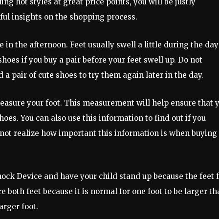
ing hot styles at great price points, you will be justly
ul insights on the shopping process.
 in the afternoon. Feet usually swell a little during the day
es if you buy a pair before your feet swell up. Do not
 a pair of cute shoes to try them again later in the day.
 measure your foot. This measurement will help ensure that 
es. You can also use this information to find out if you
not realize how important this information is when buying
nock Device and have your child stand up because the feet f
both feet because it is normal for one foot to be larger th
arger foot.