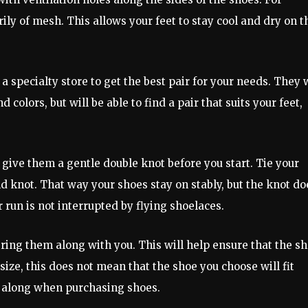
y of mesh. This allows your feet to stay cool and dry on t
a specialty store to get the best pair for your needs. They w
 colors, but will be able to find a pair that suits your feet,
give them a gentle double knot before you start. Tie your
 knot. That way your shoes stay on stably, but the knot do
 run is not interrupted by flying shoelaces.
bring them along with you. This will help ensure that the s
size, this does not mean that the shoe you choose will fit
hem along when purchasing shoes.