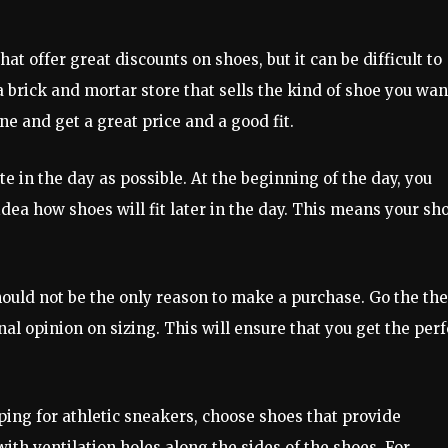
at offer great discounts on shoes, but it can be difficult to
 a brick and mortar store that sells the kind of shoe you wan
ne and get a great price and a good fit.
te in the day as possible. At the beginning of the day, you
idea how shoes will fit later in the day. This means your sh
ould not be the only reason to make a purchase. Go the the
l opinion on sizing. This will ensure that you get the perf
ing for athletic sneakers, choose shoes that provide
ith ventilation holes along the sides of the shoes. For