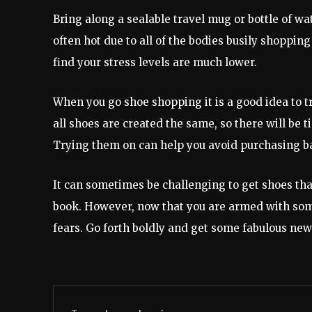
Bring along a sealable travel mug or bottle of wa
often hot due to all of the bodies busily shopping
find your stress levels are much lower.
When you go shoe shopping it is a good idea to t
all shoes are created the same, so there will be 
Trying them on can help you avoid purchasing b
It can sometimes be challenging to get shoes that
book. However, now that you are armed with som
fears. Go forth boldly and get some fabulous new