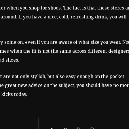
ter when you shop for shoes. The fact is that these stores a
 around. If you have a nice, cold, refreshing drink, you will
ry some on, even if you are aware of what size you wear. No
times when the fit is not the same across different designer
ad shoes.
 are not only stylish, but also easy enough on the pocket
e great new advice on the subject, you should have no mo
 kicks today.