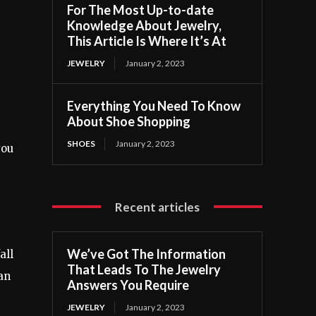
For The Most Up-to-date
Knowledge About Jewelry,
This Article Is Where It’s At
JEWELRY
January 2, 2023
Everything You Need To Know
About Shoe Shopping
SHOES
January 2, 2023
you
Recent articles
We’ve Got The Information
all
That Leads To The Jewelry
an
Answers You Require
JEWELRY
January 2, 2023