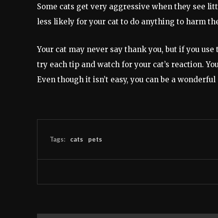
Some cats get very aggressive when they see littl
less likely for your cat to do anything to harm th
Your cat may never say thank you, but if you use th
try each tip and watch for your cat’s reaction. Yo
Even though it isn’t easy, you can be a wonderful
Tags:
cats
pets