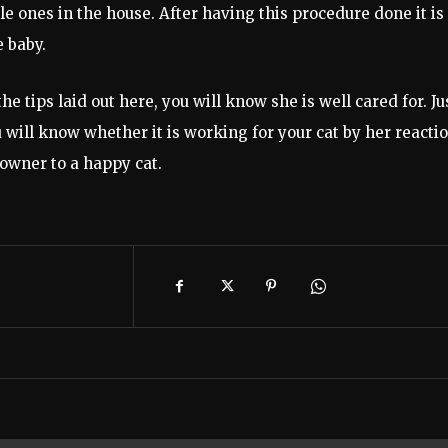
e ones in the house. After having this procedure done it is
e baby.
e tips laid out here, you will know she is well cared for. Ju
u will know whether it is working for your cat by her reactio
 owner to a happy cat.