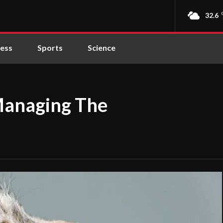
32.6
ness
Sports
Science
Managing The