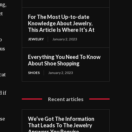
ong,
rt
For The Most Up-to-date
Knowledge About Jewelry,
This Article Is Where It’s At
JEWELRY
January 2, 2023
o
ous
Everything You Need To Know
About Shoe Shopping
SHOES
January 2, 2023
cat
 if
Recent articles
We’ve Got The Information
use
That Leads To The Jewelry
Answers You Require