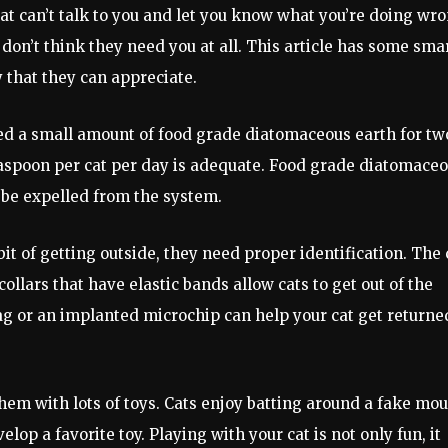
e cat can’t talk to you and let you know what you’re doing wr
on’t think they need you at all. This article has some sma
y that they can appreciate.
eed a small amount of food grade diatomaceous earth for tw
easpoon per cat per day is adequate. Food grade diatomace
o be expelled from the system.
abit of getting outside, they need proper identification. The 
collars that have elastic bands allow cats to get out of the
tag or an implanted microchip can help your cat get returned
them with lots of toys. Cats enjoy batting around a fake mo
lop a favorite toy. Playing with your cat is not only fun, it