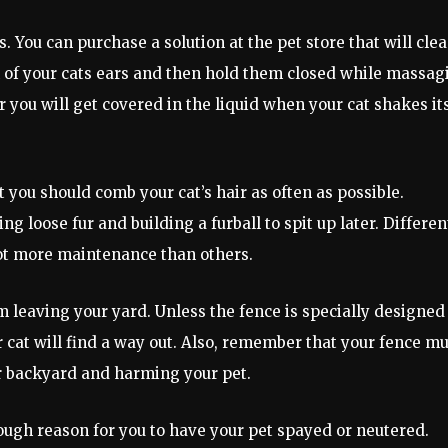
. You can purchase a solution at the pet store that will cle
ch of your cats ears and then hold them closed while massag
 you will get covered in the liquid when your cat shakes it
t you should comb your cat’s hair as often as possible.
g loose fur and building a furball to spit up later. Differen
lot more maintenance than others.
m leaving your yard. Unless the fence is specially designed
ur cat will find a way out. Also, remember that your fence m
r backyard and harming your pet.
nough reason for you to have your pet spayed or neutered.