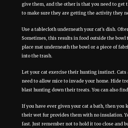
give them, and the other is that you need to get 
to make sure they are getting the activity they 
Use a tablecloth underneath your cat’s dish. Ofte
Sometimes, this results in food outside the bowl 
place mat underneath the bowl or a piece of fabric
into the trash.
Let your cat exercise their hunting instinct. Cat
need to allow mice to invade your home. Hide tre
blast hunting down their treats. You can also fin
If you have ever given your cat a bath, then you
their wet fur provides them with no insulation. Y
fast. Just remember not to hold it too close and b