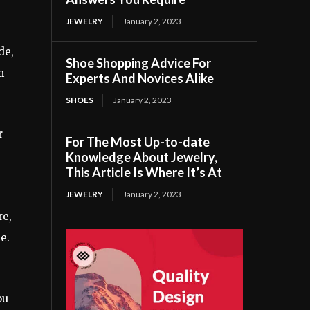
JEWELRY
January 2, 2023
de,
Shoe Shopping Advice For
m
Experts And Novices Alike
SHOES
January 2, 2023
r
For The Most Up-to-date
Knowledge About Jewelry,
This Article Is Where It’s At
JEWELRY
January 2, 2023
re,
e.
ou