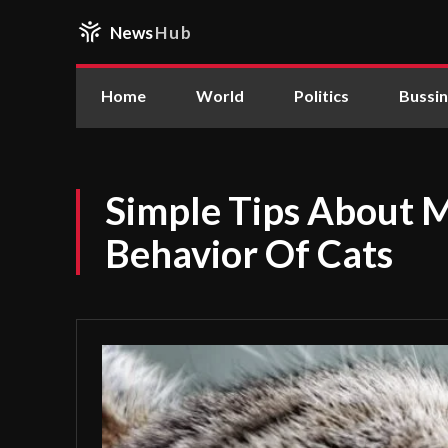
News
Hub
Home
World
Politics
Bussi
Simple Tips About 
Behavior Of Cats