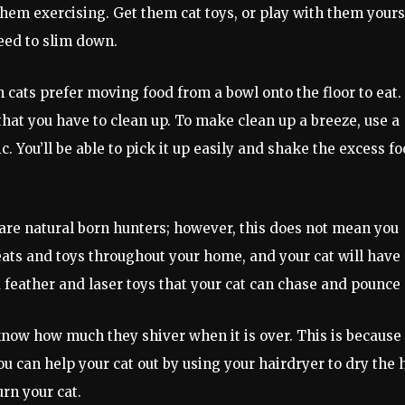
them exercising. Get them cat toys, or play with them yours
need to slim down.
n cats prefer moving food from a bowl onto the floor to eat.
that you have to clean up. To make clean up a breeze, use a
. You’ll be able to pick it up easily and shake the excess f
s are natural born hunters; however, this does not mean you
ats and toys throughout your home, and your cat will have
d feather and laser toys that your cat can chase and pounce 
 know how much they shiver when it is over. This is because
ou can help your cat out by using your hairdryer to dry the 
urn your cat.