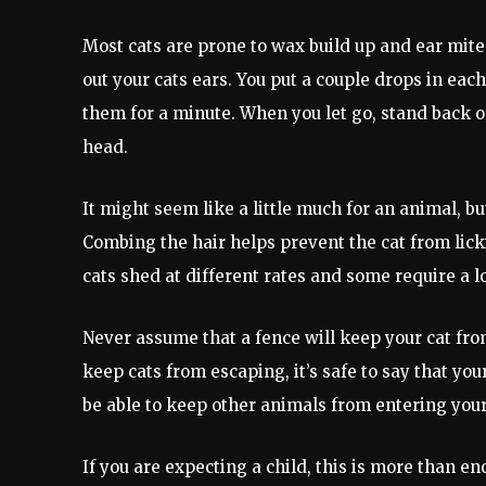
Most cats are prone to wax build up and ear mites
out your cats ears. You put a couple drops in ea
them for a minute. When you let go, stand back or
head.
It might seem like a little much for an animal, bu
Combing the hair helps prevent the cat from lickin
cats shed at different rates and some require a 
Never assume that a fence will keep your cat fro
keep cats from escaping, it’s safe to say that yo
be able to keep other animals from entering you
If you are expecting a child, this is more than e