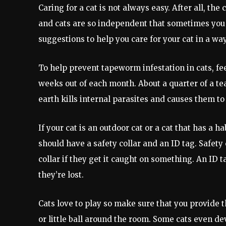
Caring for a cat is not always easy. After all, th
and cats are so independent that sometimes you d
suggestions to help you care for your cat in a wa
To help prevent tapeworm infestation in cats, f
weeks out of each month. About a quarter of a t
earth kills internal parasites and causes them t
If your cat is an outdoor cat or a cat that has a h
should have a safety collar and an ID tag. Safety 
collar if they get it caught on something. An ID 
they’re lost.
Cats love to play so make sure that you provide 
or little ball around the room. Some cats even deve