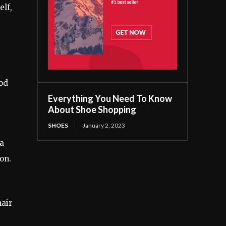
elf,
ood
Everything You Need To Know
About Shoe Shopping
SHOES
January 2, 2023
 a
on.
hair