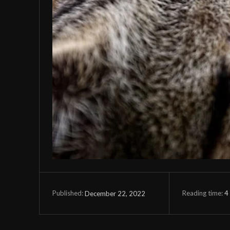
Reading time:
4
December 22, 2022
Published: