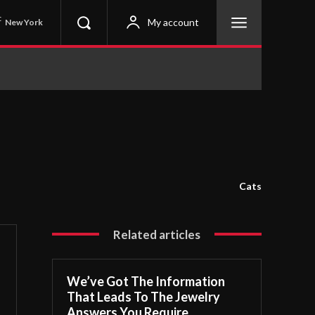
C
My account
New York
Cats
Related articles
We’ve Got The Information
That Leads To The Jewelry
Answers You Require