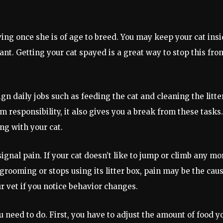
ying once she is of age to breed. You may keep your cat insi
ant. Getting your cat spayed is a great way to stop this fro
gn daily jobs such as feeding the cat and cleaning the litte
em responsibility, it also gives you a break from these tasks.
g with your cat.
ignal pain. If your cat doesn’t like to jump or climb any mo
f grooming or stops using its litter box, pain may be the caus
r vet if you notice behavior changes.
u need to do. First, you have to adjust the amount of food y