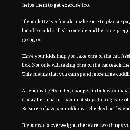
helps them to get exercise too.
If your kitty is a female, make sure to plan a spa
but she could still slip outside and become pregn
going on.
Have your kids help you take care of the cat. Assi
box. Not only will taking care of the cat teach th
This means that you can spend more time cuddlin
As your cat gets older, changes in behavior may s
it may be in pain. If your cat stops taking care o
Be sure to have your older cat checked out by you
If your cat is overweight, there are two things yo