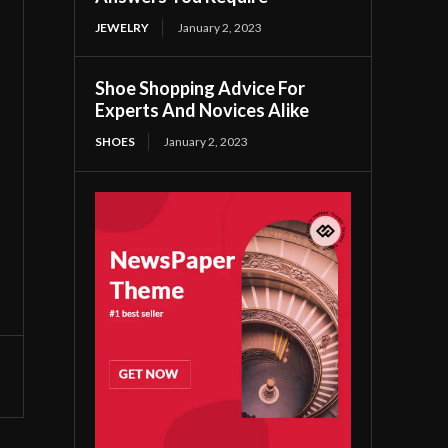
JEWELRY
January 2, 2023
Shoe Shopping Advice For
Experts And Novices Alike
SHOES
January 2, 2023