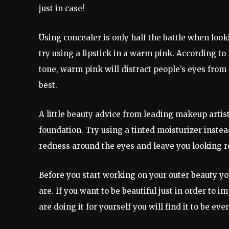
just in case!
Using concealer is only half the battle when look
try using a lipstick in a warm pink. According t
tone, warm pink will distract people’s eyes fro
best.
A little beauty advice from leading makeup artist
foundation. Try using a tinted moisturizer instea
redness around the eyes and leave you looking r
Before you start working on your outer beauty yo
are. If you want to be beautiful just in order to i
are doing it for yourself you will find it to be ev