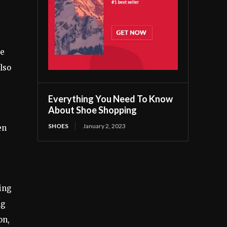
ce
lso
Everything You Need To Know
About Shoe Shopping
SHOES
January 2, 2023
en
ing
ng
on,