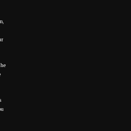
n,
ur
the
e
s
ou