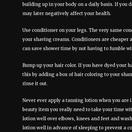
building up in your body on a daily basis. If you 
may later negatively affect your health.
Use conditioner on your legs. The very same cond
your shaving creams. Conditioners are cheaper 
can save shower time by not having to fumble wi
Bump up your hair color. If you have dyed your ha
this by adding a box of hair coloring to your sham
rinse it out.
Never ever apply a tanning lotion when you are in 
beauty item you really need to take your time wi
lotion well over elbows, knees and feet and was
lotion well in advance of sleeping to prevent a c