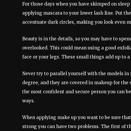
For those days when you have skimped on sleep th
applying mascara to your lower lash line. Put the
accentuate dark circles, making you look even m
Beauty is in the details, so you may have to spend 
overlooked. This could mean using a good exfolia
face or your legs. These small things add up to a
Never try to parallel yourself with the models in
degree, and they are covered in makeup for the 
the most confident and secure person you can be
ways.
When applying make up you want to be sure that yo
strong you can have two problems. The first of t