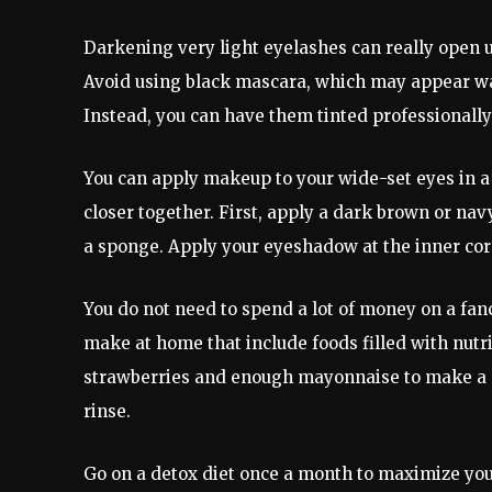
Darkening very light eyelashes can really open u
Avoid using black mascara, which may appear way 
Instead, you can have them tinted professionally 
You can apply makeup to your wide-set eyes in a
closer together. First, apply a dark brown or navy
a sponge. Apply your eyeshadow at the inner cor
You do not need to spend a lot of money on a fa
make at home that include foods filled with nutri
strawberries and enough mayonnaise to make a sp
rinse.
Go on a detox diet once a month to maximize you