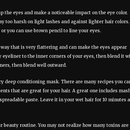
p the eyes and make a noticeable impact on the eye color.
too harsh on light lashes and against lighter hair colors.
or you can use brown pencil to line your eyes.
 way that is very flattering and can make the eyes appear
 eyeliner to the inner corners of your eyes, then blend it w
ners, then blend well outward.
ncy deep conditioning mask. There are many recipes you ca
ents that are great for your hair. A great one includes mas
readable paste. Leave it in your wet hair for 10 minutes 
r beauty routine. You may not realize how many toxins are