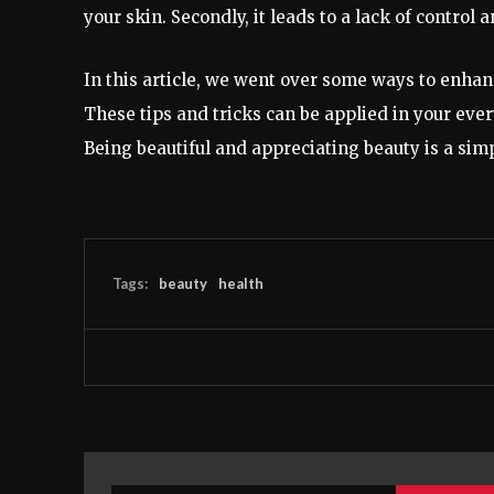
your skin. Secondly, it leads to a lack of contro
In this article, we went over some ways to enhan
These tips and tricks can be applied in your ever
Being beautiful and appreciating beauty is a sim
Tags:
beauty
health