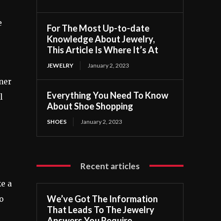
e
For The Most Up-to-date
Knowledge About Jewelry,
This Article Is Where It’s At
JEWELRY
January 2, 2023
iner
Everything You Need To Know
l
About Shoe Shopping
SHOES
January 2, 2023
Recent articles
ke a
We’ve Got The Information
o
That Leads To The Jewelry
Answers You Require