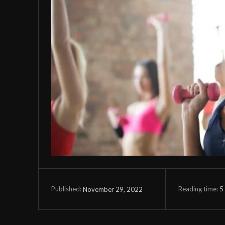
Reading time:
5
November 29, 2022
Published: