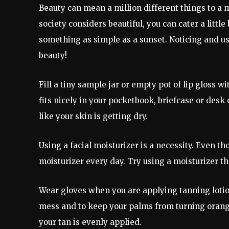
Beauty can mean a million different things to a 
society considers beautiful, you can cater a little
something as simple as a sunset. Noticing and us
beauty!
Fill a tiny sample jar or empty pot of lip gloss w
fits nicely in your pocketbook, briefcase or desk
like your skin is getting dry.
Using a facial moisturizer is a necessity. Even th
moisturizer every day. Try using a moisturizer th
Wear gloves when you are applying tanning lotion
mess and to keep your palms from turning orange 
your tan is evenly applied.