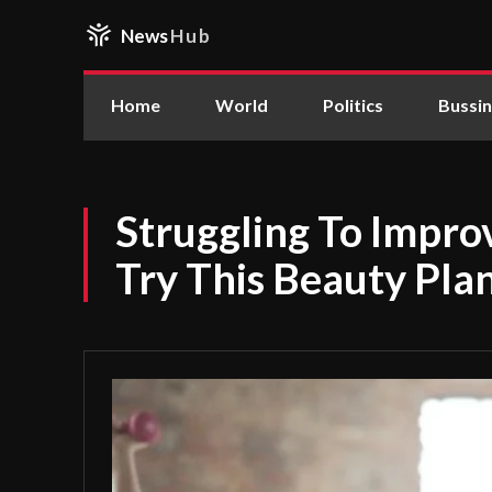
News
Hub
Home
World
Politics
Bussi
Struggling To Impr
Try This Beauty Pla