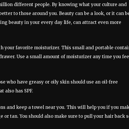
million different people. By knowing what your culture and
 better to those around you. Beauty can be a look, or it can b
ing beauty in your every day life, can attract even more
ith your favorite moisturizer. This small and portable conta
 drawer. Use a small amount of moisturizer any time you fee
ose who have greasy or oily skin should use an oil-free
at also has SPF.
s and keep a towel near you. This will help you if you ma
or tan. You should also make sure to pull your hair back s