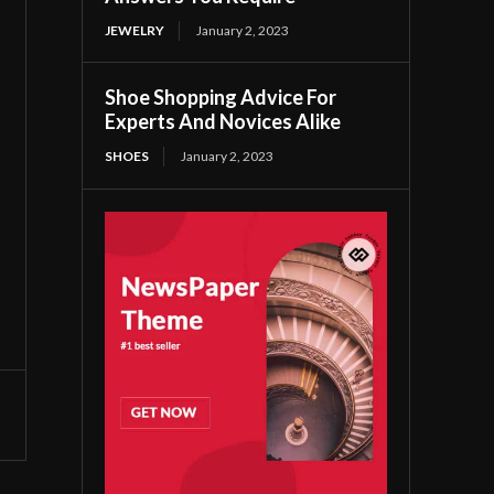
JEWELRY
January 2, 2023
Shoe Shopping Advice For
Experts And Novices Alike
SHOES
January 2, 2023