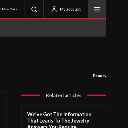
C
My account
New York
Beauty
Related articles
We’ve Got The Information
That Leads To The Jewelry
Answers You Require