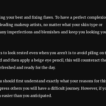
ing your best and fixing flaws. To have a perfect complexio
o leading makeup artists, no matter what your skin type or
m any imperfections and blemishes and keep you looking yo
s to look rested even when you aren’t is to avoid piling on 
d and then apply a beige eye pencil, this will counteract th
efreshed and ready for the day.
u should first understand exactly what your reasons for thi
mpress others you will have a difficult journey. However, if y
en easier than you anticipated.