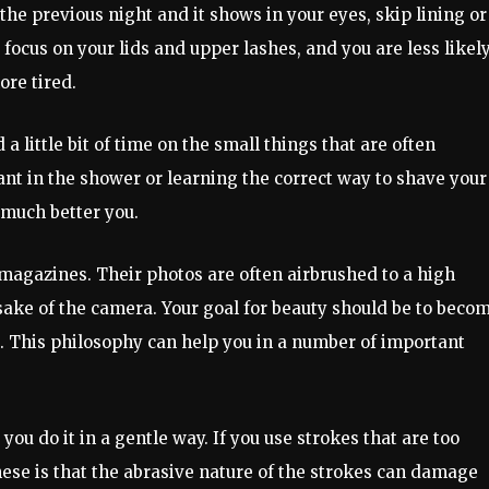
e previous night and it shows in your eyes, skip lining or
 focus on your lids and upper lashes, and you are less likely
ore tired.
a little bit of time on the small things that are often
nt in the shower or learning the correct way to shave your
 much better you.
 magazines. Their photos are often airbrushed to a high
sake of the camera. Your goal for beauty should be to beco
. This philosophy can help you in a number of important
u do it in a gentle way. If you use strokes that are too
hese is that the abrasive nature of the strokes can damage