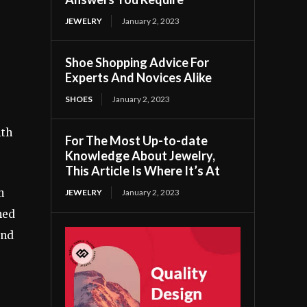
JEWELRY
January 2, 2023
Shoe Shopping Advice For
Experts And Novices Alike
SHOES
January 2, 2023
ith
For The Most Up-to-date
Knowledge About Jewelry,
This Article Is Where It’s At
n
JEWELRY
January 2, 2023
hed
and