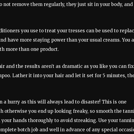
do not remove them regularly, they just sit in your body, and
itioners you use to treat your tresses can be used to repla
and have more staying power than your usual creams. You a
th more than one product.
ir and the results aren’t as dramatic as you like you can fix
poo. Lather it into your hair and let it set for 5 minutes, th
a hurry as this will always lead to disaster! This is one
th otherwise you end up looking freaky, so smooth the tann
h your hands thoroughly to avoid streaking. Use your tanni
omplete botch job and well in advance of any special occasi