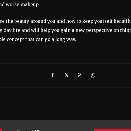
l and worse makeup.
ce the beauty around you and how to keep yourself beautifu
y day life and will help you gain a new perspective on thin
ple concept that can go a long way.