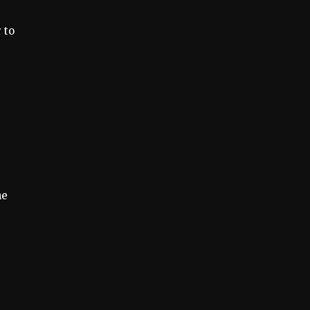
 to
me