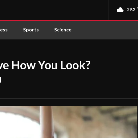
29.2
ness
Sports
Science
ove How You Look?
n