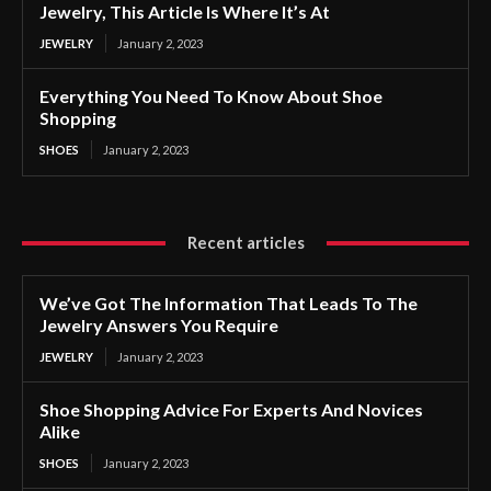
Jewelry, This Article Is Where It’s At
JEWELRY
January 2, 2023
Everything You Need To Know About Shoe
Shopping
SHOES
January 2, 2023
Recent articles
We’ve Got The Information That Leads To The
Jewelry Answers You Require
JEWELRY
January 2, 2023
Shoe Shopping Advice For Experts And Novices
Alike
SHOES
January 2, 2023