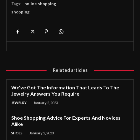
Tags:
online shopping
shopping
Related articles
We’ve Got The Information That Leads To The
Jewelry Answers You Require
JEWELRY
January 2, 2023
Shoe Shopping Advice For Experts And Novices
Alike
SHOES
January 2, 2023