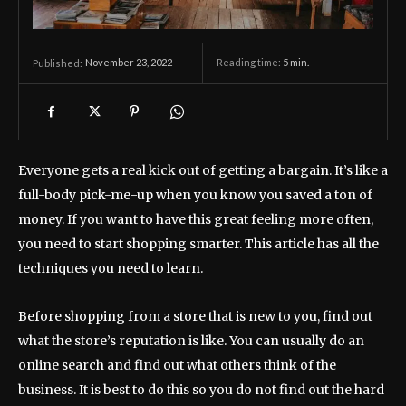
November 23, 2022
Reading time:
5
min.
Published:
Everyone gets a real kick out of getting a bargain. It’s like a
full-body pick-me-up when you know you saved a ton of
money. If you want to have this great feeling more often,
you need to start shopping smarter. This article has all the
techniques you need to learn.
Before shopping from a store that is new to you, find out
what the store’s reputation is like. You can usually do an
online search and find out what others think of the
business. It is best to do this so you do not find out the hard