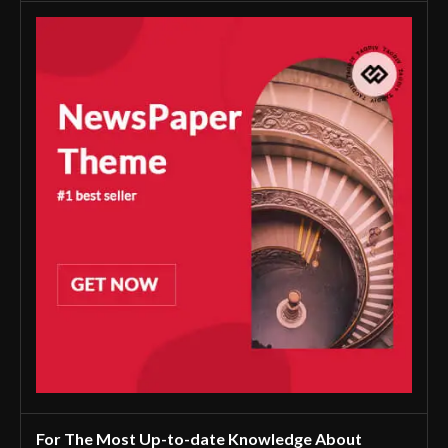
For The Most Up-to-date Knowledge About