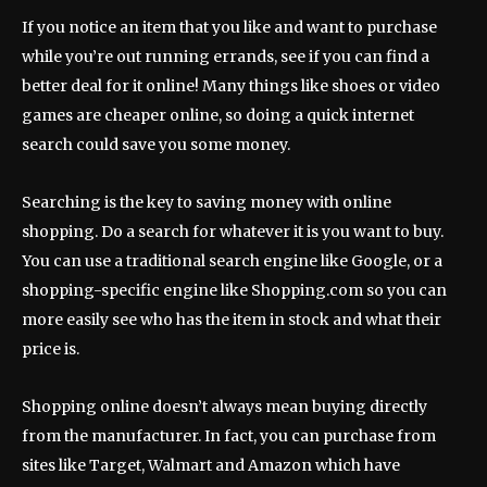
If you notice an item that you like and want to purchase
while you’re out running errands, see if you can find a
better deal for it online! Many things like shoes or video
games are cheaper online, so doing a quick internet
search could save you some money.
Searching is the key to saving money with online
shopping. Do a search for whatever it is you want to buy.
You can use a traditional search engine like Google, or a
shopping-specific engine like Shopping.com so you can
more easily see who has the item in stock and what their
price is.
Shopping online doesn’t always mean buying directly
from the manufacturer. In fact, you can purchase from
sites like Target, Walmart and Amazon which have