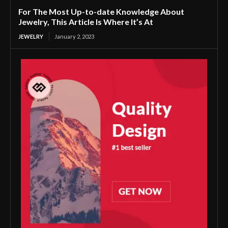
For The Most Up-to-date Knowledge About
Jewelry, This Article Is Where It’s At
JEWELRY
January 2, 2023