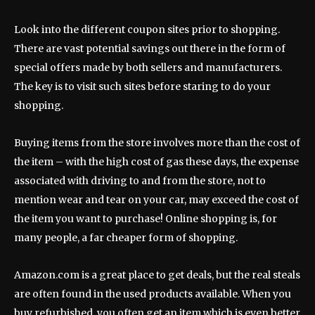
Look into the different coupon sites prior to shopping.
There are vast potential savings out there in the form of
special offers made by both sellers and manufacturers.
The key is to visit such sites before staring to do your
shopping.
Buying items from the store involves more than the cost of
the item – with the high cost of gas these days, the expense
associated with driving to and from the store, not to
mention wear and tear on your car, may exceed the cost of
the item you want to purchase! Online shopping is, for
many people, a far cheaper form of shopping.
Amazon.com is a great place to get deals, but the real steals
are often found in the used products available. When you
buy refurbished, you often get an item which is even better