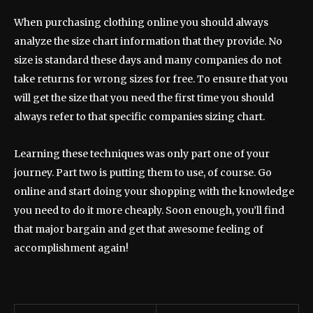
When purchasing clothing online you should always
analyze the size chart information that they provide. No
size is standard these days and many companies do not
take returns for wrong sizes for free. To ensure that you
will get the size that you need the first time you should
always refer to that specific companies sizing chart.
Learning these techniques was only part one of your
journey. Part two is putting them to use, of course. Go
online and start doing your shopping with the knowledge
you need to do it more cheaply. Soon enough, you’ll find
that major bargain and get that awesome feeling of
accomplishment again!