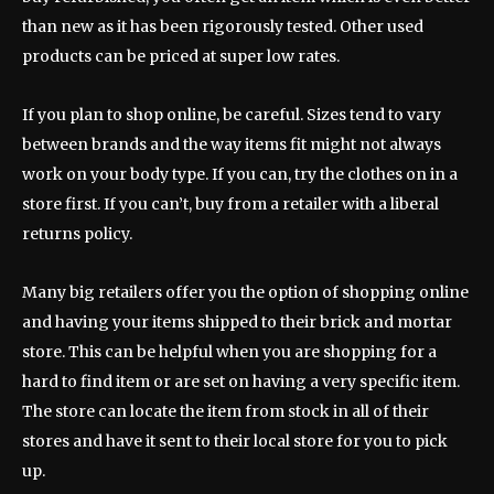
than new as it has been rigorously tested. Other used
products can be priced at super low rates.
If you plan to shop online, be careful. Sizes tend to vary
between brands and the way items fit might not always
work on your body type. If you can, try the clothes on in a
store first. If you can’t, buy from a retailer with a liberal
returns policy.
Many big retailers offer you the option of shopping online
and having your items shipped to their brick and mortar
store. This can be helpful when you are shopping for a
hard to find item or are set on having a very specific item.
The store can locate the item from stock in all of their
stores and have it sent to their local store for you to pick
up.