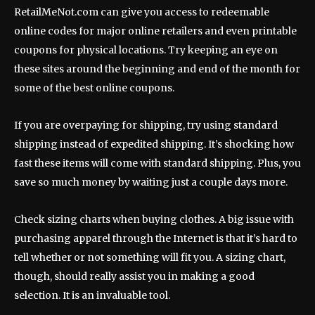
RetailMeNot.com can give you access to redeemable
online codes for major online retailers and even printable
coupons for physical locations. Try keeping an eye on
these sites around the beginning and end of the month for
some of the best online coupons.
If you are overpaying for shipping, try using standard
shipping instead of expedited shipping. It’s shocking how
fast these items will come with standard shipping. Plus, you
save so much money by waiting just a couple days more.
Check sizing charts when buying clothes. A big issue with
purchasing apparel through the Internet is that it’s hard to
tell whether or not something will fit you. A sizing chart,
though, should really assist you in making a good
selection. It is an invaluable tool.