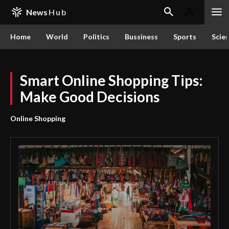
News
Hub
Home
World
Politics
Bussiness
Sports
Scie
Smart Online Shopping Tips:
Make Good Decisions
Online Shopping