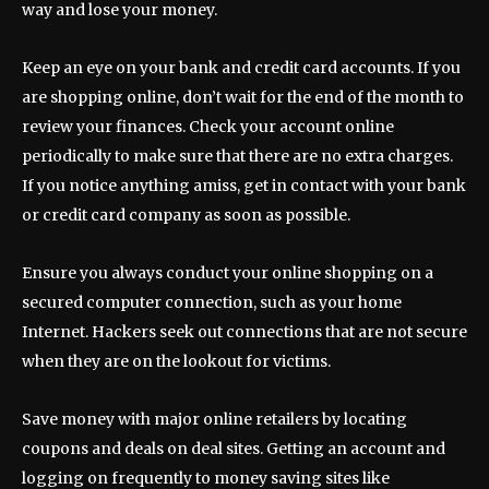
way and lose your money.
Keep an eye on your bank and credit card accounts. If you
are shopping online, don’t wait for the end of the month to
review your finances. Check your account online
periodically to make sure that there are no extra charges.
If you notice anything amiss, get in contact with your bank
or credit card company as soon as possible.
Ensure you always conduct your online shopping on a
secured computer connection, such as your home
Internet. Hackers seek out connections that are not secure
when they are on the lookout for victims.
Save money with major online retailers by locating
coupons and deals on deal sites. Getting an account and
logging on frequently to money saving sites like