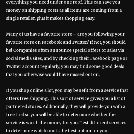
everything you need under one roof. This can save you
money on shipping costs as all items are coming from a
single retailer, plus it makes shopping easy.
Many of us have a favorite store – are you following your
favorite store on Facebook and Twitter? If not, you should
be! Companies often announce special offers or sales via
social media sites, and by checking their Facebook page or
Twitter account regularly, you may find some good deals
that you otherwise would have missed out on.
If you shop online a lot, you may benefit from a service that
offers free shipping. This sort of service gives you a list of
partnered stores. Additionally, they will provide you with a
free trial so you will be able to determine whether the
service is worth the money for you. Test different services
to determine which one is the best option for you.