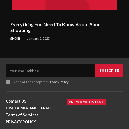
Everything You Need To Know About Shoe
Shopping
SHOES
January 2, 2023
SUBSCRIBE
I've read and accept the
Privacy Policy
.
Contact US
PREMIUM CONTENT
DISCLAIMER AND TERMS
Terms of Services
PRIVACY POLICY