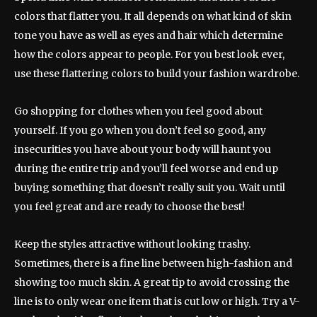
colors that flatter you. It all depends on what kind of skin
tone you have as well as eyes and hair which determine
how the colors appear to people. For you best look ever,
use these flattering colors to build your fashion wardrobe.
Go shopping for clothes when you feel good about
yourself. If you go when you don’t feel so good, any
insecurities you have about your body will haunt you
during the entire trip and you’ll feel worse and end up
buying something that doesn’t really suit you. Wait until
you feel great and are ready to choose the best!
Keep the styles attractive without looking trashy.
Sometimes, there is a fine line between high-fashion and
showing too much skin. A great tip to avoid crossing the
line is to only wear one item that is cut low or high. Try a V-