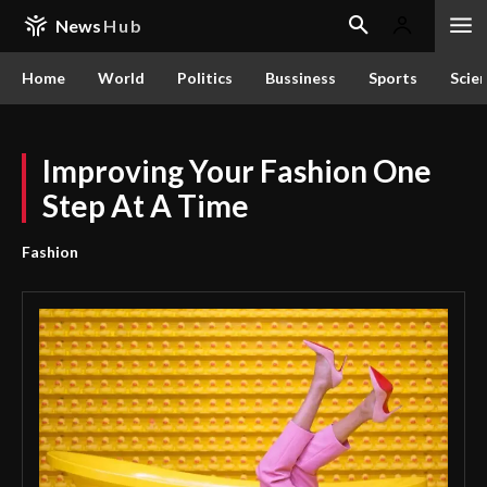
News
Hub
Home
World
Politics
Bussiness
Sports
Scie
Improving Your Fashion One
Step At A Time
Fashion