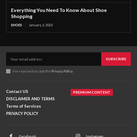
Everything You Need To Know About Shoe
Shopping
SHOES
January 2, 2023
SUBSCRIBE
I've read and accept the
Privacy Policy
.
Contact US
PREMIUM CONTENT
DISCLAIMER AND TERMS
Terms of Services
PRIVACY POLICY
Facebook
Instagram