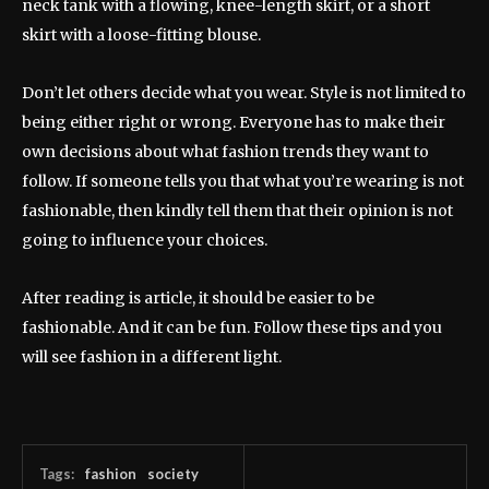
neck tank with a flowing, knee-length skirt, or a short
skirt with a loose-fitting blouse.
Don’t let others decide what you wear. Style is not limited to
being either right or wrong. Everyone has to make their
own decisions about what fashion trends they want to
follow. If someone tells you that what you’re wearing is not
fashionable, then kindly tell them that their opinion is not
going to influence your choices.
After reading is article, it should be easier to be
fashionable. And it can be fun. Follow these tips and you
will see fashion in a different light.
Tags:
fashion
society