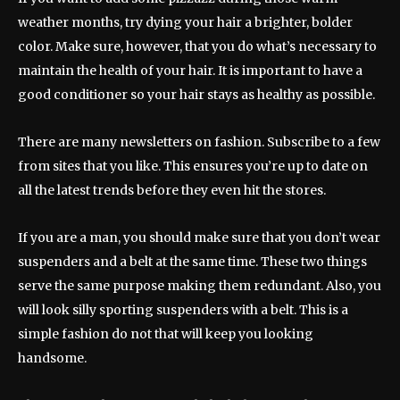
weather months, try dying your hair a brighter, bolder
color. Make sure, however, that you do what’s necessary to
maintain the health of your hair. It is important to have a
good conditioner so your hair stays as healthy as possible.
There are many newsletters on fashion. Subscribe to a few
from sites that you like. This ensures you’re up to date on
all the latest trends before they even hit the stores.
If you are a man, you should make sure that you don’t wear
suspenders and a belt at the same time. These two things
serve the same purpose making them redundant. Also, you
will look silly sporting suspenders with a belt. This is a
simple fashion do not that will keep you looking
handsome.