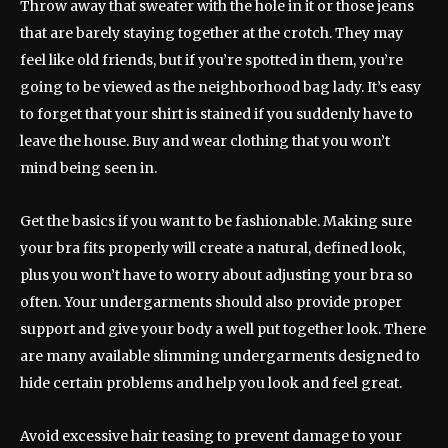
Throw away that sweater with the hole in it or those jeans
that are barely staying together at the crotch. They may
feel like old friends, but if you’re spotted in them, you’re
going to be viewed as the neighborhood bag lady. It’s easy
to forget that your shirt is stained if you suddenly have to
leave the house. Buy and wear clothing that you won’t
mind being seen in.
Get the basics if you want to be fashionable. Making sure
your bra fits properly will create a natural, defined look,
plus you won’t have to worry about adjusting your bra so
often. Your undergarments should also provide proper
support and give your body a well put together look. There
are many available slimming undergarments designed to
hide certain problems and help you look and feel great.
Avoid excessive hair teasing to prevent damage to your