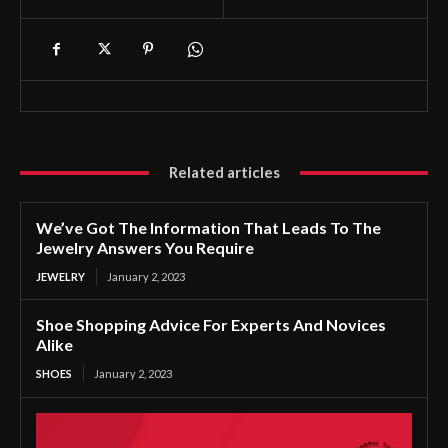
Related articles
We’ve Got The Information That Leads To The
Jewelry Answers You Require
JEWELRY
January 2, 2023
Shoe Shopping Advice For Experts And Novices
Alike
SHOES
January 2, 2023