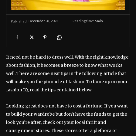
December 31, 2022
Reading time:
5
min.
Published:
It need not be hard to dress well. With the right knowledge
about fashion, it becomes a breeze to know what works
well. There are some neat tips in the following article that
will make you the pinnacle of fashion. To bone up on your
fashion IQ, read the tips contained below.
Looking great does not have to cost a fortune. If you want
to build your wardrobe but don’t have the funds to get the
look you’re after, check out your local thrift and
consignment stores. These stores offer a plethora of