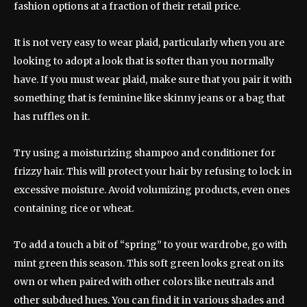
fashion options at a fraction of their retail price.
It is not very easy to wear plaid, particularly when you are
looking to adopt a look that is softer than you normally
have. If you must wear plaid, make sure that you pair it with
something that is feminine like skinny jeans or a bag that
has ruffles on it.
Try using a moisturizing shampoo and conditioner for
frizzy hair. This will protect your hair by refusing to lock in
excessive moisture. Avoid volumizing products, even ones
containing rice or wheat.
To add a touch a bit of “spring” to your wardrobe, go with
mint green this season. This soft green looks great on its
own or when paired with other colors like neutrals and
other subdued hues. You can find it in various shades and