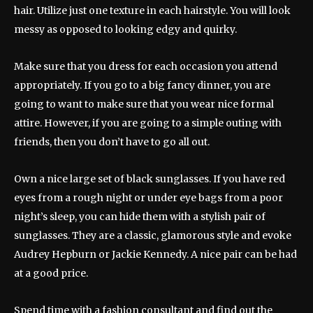
hair. Utilize just one texture in each hairstyle. You will look
messy as opposed to looking edgy and quirky.
Make sure that you dress for each occasion you attend
appropriately. If you go to a big fancy dinner, you are
going to want to make sure that you wear nice formal
attire. However, if you are going to a simple outing with
friends, then you don’t have to go all out.
Own a nice large set of black sunglasses. If you have red
eyes from a rough night or under eye bags from a poor
night’s sleep, you can hide them with a stylish pair of
sunglasses. They are a classic, glamorous style and evoke
Audrey Hepburn or Jackie Kennedy. A nice pair can be had
at a good price.
Spend time with a fashion consultant and find out the