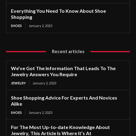
Everything You Need To Know About Shoe
Shopping
SHOES
January 2, 2023
Recent articles
We’ve Got The Information That Leads To The
Jewelry Answers You Require
JEWELRY
January 2, 2023
Shoe Shopping Advice For Experts And Novices
Alike
SHOES
January 2, 2023
For The Most Up-to-date Knowledge About
Jewelry, This Article Is Where It’s At