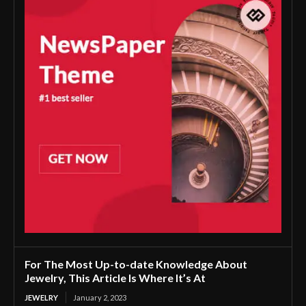
For The Most Up-to-date Knowledge About
Jewelry, This Article Is Where It’s At
JEWELRY
January 2, 2023