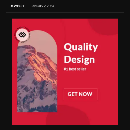
JEWELRY
January 2, 2023