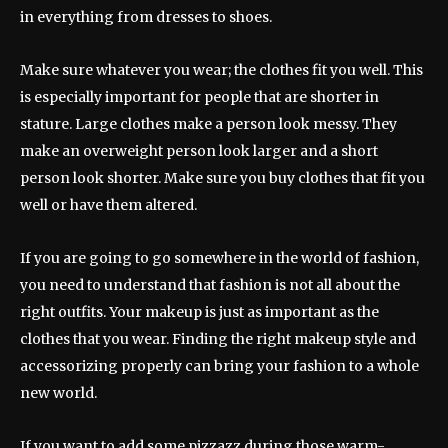
in everything from dresses to shoes.
Make sure whatever you wear; the clothes fit you well. This
is especially important for people that are shorter in
stature. Large clothes make a person look messy. They
make an overweight person look larger and a short
person look shorter. Make sure you buy clothes that fit you
well or have them altered.
If you are going to go somewhere in the world of fashion,
you need to understand that fashion is not all about the
right outfits. Your makeup is just as important as the
clothes that you wear. Finding the right makeup style and
accessorizing properly can bring your fashion to a whole
new world.
If you want to add some pizzazz during those warm-